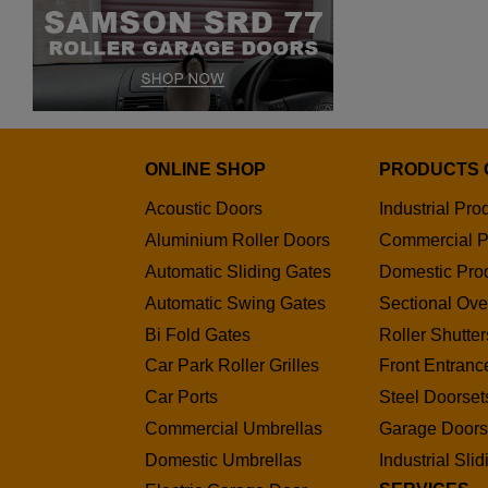
ONLINE SHOP
PRODUCTS 
Acoustic Doors
Industrial Pro
Aluminium Roller Doors
Commercial P
Automatic Sliding Gates
Domestic Pro
Automatic Swing Gates
Sectional Ov
Bi Fold Gates
Roller Shutter
Car Park Roller Grilles
Front Entranc
Car Ports
Steel Doorset
Commercial Umbrellas
Garage Door
Domestic Umbrellas
Industrial Sli