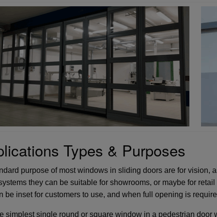
lications Types & Purposes
dard purpose of most windows in sliding doors are for vision, as 
systems they can be suitable for showrooms, or maybe for retail 
n be inset for customers to use, and when full opening is requi
e simplest single round or square window in a pedestrian door wi