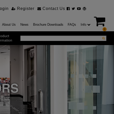
ogin
Register
Contact Us
About Us
News
Brochure Downloads
FAQs
Info
0
roduct
ormation
ustrial Products
ustrial Sectional Doors
strial Roller Shutter Doors
omatic Bi Folding Gates
t Action Roller Shutters
ORS
ding and Sliding Doors
urity Products
el Doorsets
ustrial High Speed Doors