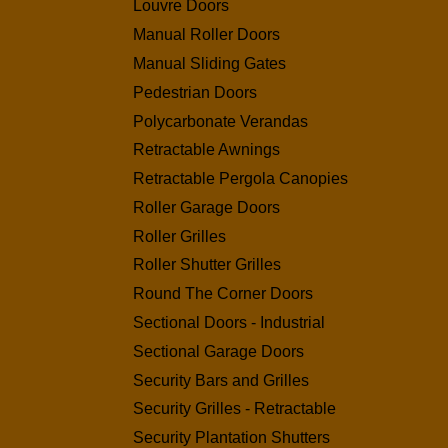
Louvre Doors
Manual Roller Doors
Manual Sliding Gates
Pedestrian Doors
Polycarbonate Verandas
Retractable Awnings
Retractable Pergola Canopies
Roller Garage Doors
Roller Grilles
Roller Shutter Grilles
Round The Corner Doors
Sectional Doors - Industrial
Sectional Garage Doors
Security Bars and Grilles
Security Grilles - Retractable
Security Plantation Shutters