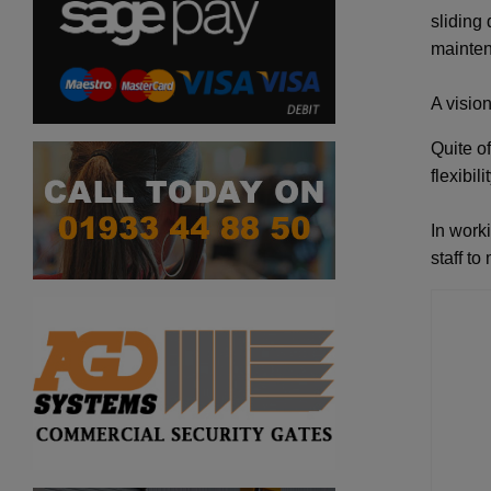
sliding
mainten
A vision
Quite of
flexibil
In work
staff to