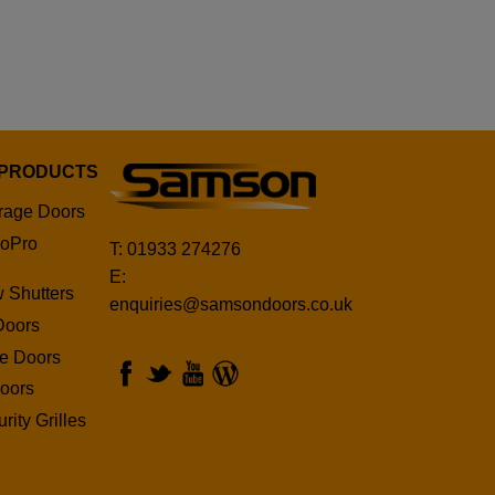
 PRODUCTS
rage Doors
oPro
T: 01933 274276
E:
 Shutters
enquiries@samsondoors.co.uk
Doors
ge Doors
oors
rity Grilles