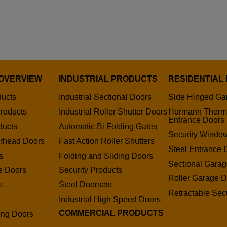
OVERVIEW
INDUSTRIAL PRODUCTS
RESIDENTIAL
ducts
Industrial Sectional Doors
Side Hinged Ga
roducts
Industrial Roller Shutter Doors
Hormann Therm
Entrance Doors
ducts
Automatic Bi Folding Gates
Security Window
erhead Doors
Fast Action Roller Shutters
Steel Entrance 
s
Folding and Sliding Doors
Sectional Gara
e Doors
Security Products
Roller Garage D
s
Steel Doorsets
Retractable Secu
s
Industrial High Speed Doors
COMMERCIAL PRODUCTS
ding Doors