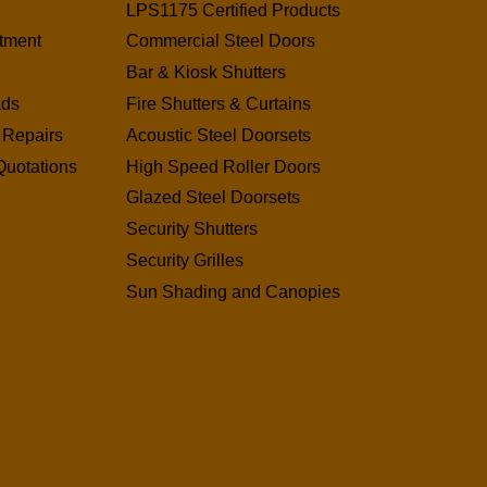
LPS1175 Certified Products
tment
Commercial Steel Doors
Bar & Kiosk Shutters
ads
Fire Shutters & Curtains
 Repairs
Acoustic Steel Doorsets
Quotations
High Speed Roller Doors
Glazed Steel Doorsets
Security Shutters
Security Grilles
Sun Shading and Canopies