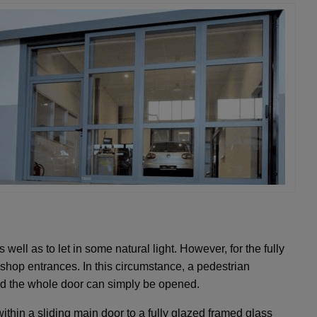
well as to let in some natural light. However, for the fully
shop entrances. In this circumstance, a pedestrian
red the whole door can simply be opened.
thin a sliding main door to a fully glazed framed glass