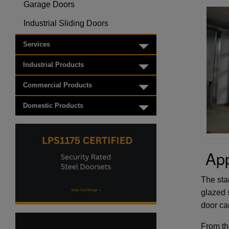
Garage Doors
Toggle menu
Industrial Sliding Doors
Toggle menu
Services
Toggle menu
Industrial Products
Toggle menu
Commercial Products
Toggle menu
Domestic Products
Toggle menu
App
The stan
glazed 
door ca
From th