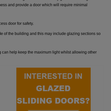
ness and provide a door which will require minimal
ess door for safety.
de of the building and this may include glazing sections so
 can help keep the maximum light whilst allowing other