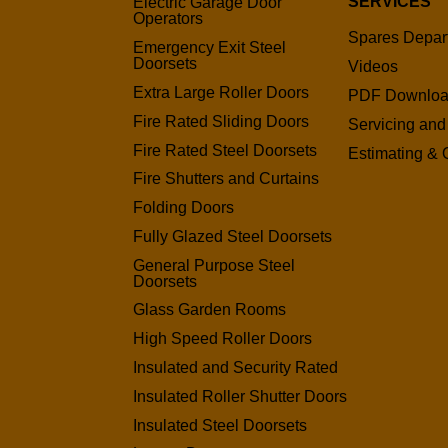
SERVICES
Electric Garage Door
Operators
Spares Depar
Emergency Exit Steel
Doorsets
Videos
Extra Large Roller Doors
PDF Downlo
Fire Rated Sliding Doors
Servicing and
Fire Rated Steel Doorsets
Estimating & 
Fire Shutters and Curtains
Folding Doors
Fully Glazed Steel Doorsets
General Purpose Steel
Doorsets
Glass Garden Rooms
High Speed Roller Doors
Insulated and Security Rated
Insulated Roller Shutter Doors
Insulated Steel Doorsets