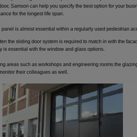
 door, Samson can help you specify the best option for your busi
ance for the longest life span.
 panel is almost essential within a regularly used pedestrian acc
ten the sliding door system is required to match in with the faca
ity is essential with the window and glass options.
ing areas such as workshops and engineering rooms the glazing
 monitor their colleagues as well.