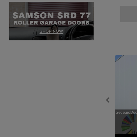
hase
SeceuroGuard 1000 Security Grille
SeceuroDoor