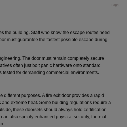
Page
es the building. Staff who know the escape routes need
oor must guarantee the fastest possible escape during
engineering. The door must remain completely secure
natives often just bolt panic hardware onto standard
ets tested for demanding commercial environments.
e different purposes. A fire exit door provides a rapid
es and extreme heat. Some building regulations require a
side, these doorsets should always hold certification
u can also specify enhanced physical security, thermal
on.