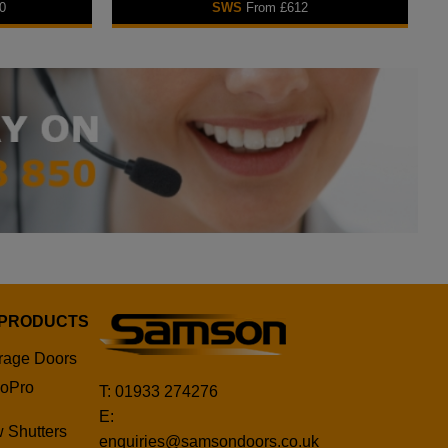
0
SWS
From £612
 PRODUCTS
rage Doors
oPro
T: 01933 274276
E:
 Shutters
enquiries@samsondoors.co.uk