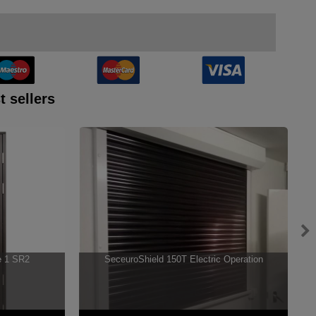
t sellers
e 1 SR2
SeceuroShield 150T Electric Operation
S