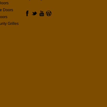
Doors
ge Doors
oors
rity Grilles