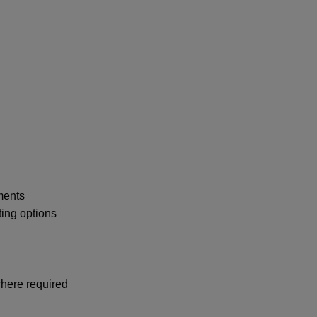
ments
ing options
where required