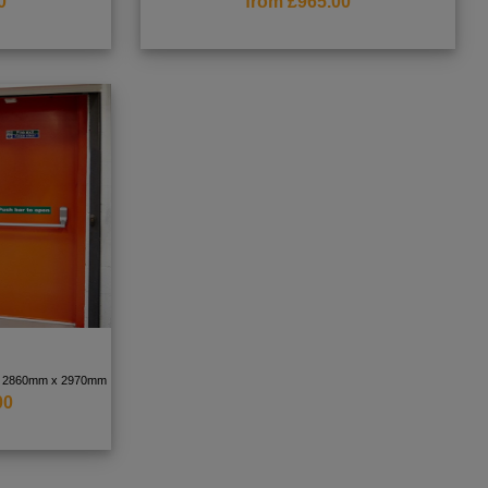
0
from £965.00
 to 2860mm x 2970mm
00