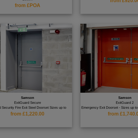
from £920.0
from £POA
Samson
Samson
ExitGuard Secure
ExitGuard 2
l Security Fire Exit Steel Doorset Sizes up to
Emergency Exit Doorset - Sizes up
from £1,220.00
from £1,740.