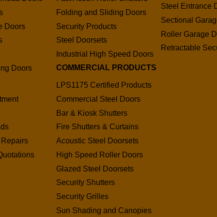
Steel Entrance 
s
Folding and Sliding Doors
Sectional Gara
e Doors
Security Products
Roller Garage D
s
Steel Doorsets
Retractable Secu
s
Industrial High Speed Doors
COMMERCIAL PRODUCTS
ding Doors
LPS1175 Certified Products
tment
Commercial Steel Doors
Bar & Kiosk Shutters
ads
Fire Shutters & Curtains
 Repairs
Acoustic Steel Doorsets
Quotations
High Speed Roller Doors
Glazed Steel Doorsets
Security Shutters
Security Grilles
Sun Shading and Canopies