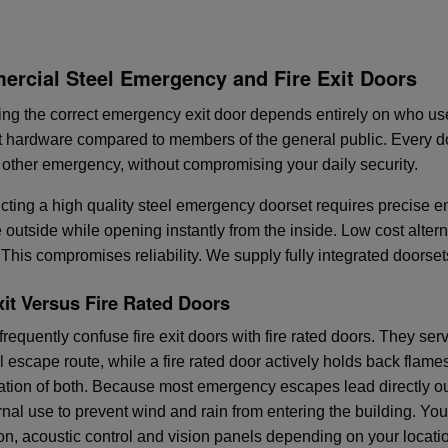
rcial Steel Emergency and Fire Exit Doors
ing the correct emergency exit door depends entirely on who us
nt hardware compared to members of the general public. Every d
or other emergency, without compromising your daily security.
cting a high quality steel emergency doorset requires precise 
e outside while opening instantly from the inside. Low cost alter
 This compromises reliability. We supply fully integrated doors
xit Versus Fire Rated Doors
requently confuse fire exit doors with fire rated doors. They serv
l escape route, while a fire rated door actively holds back flam
tion of both. Because most emergency escapes lead directly out
ernal use to prevent wind and rain from entering the building. Yo
ion, acoustic control and vision panels depending on your locati