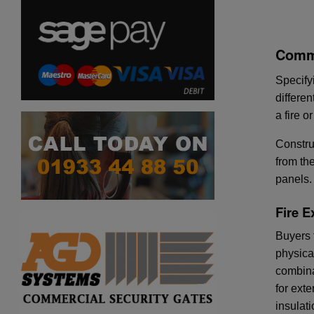
Comme
Specify
differe
a fire 
Constru
from th
panels.
Fire E
Buyers f
physica
combina
for ext
insulat