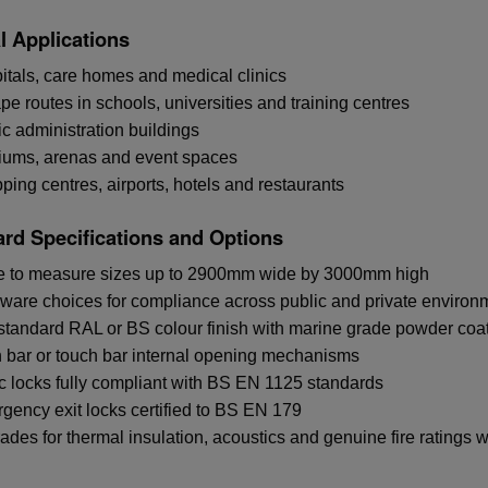
l Applications
itals, care homes and medical clinics
e routes in schools, universities and training centres
ic administration buildings
iums, arenas and event spaces
ing centres, airports, hotels and restaurants
rd Specifications and Options
 to measure sizes up to 2900mm wide by 3000mm high
ware choices for compliance across public and private environ
standard RAL or BS colour finish with marine grade powder coat
 bar or touch bar internal opening mechanisms
c locks fully compliant with BS EN 1125 standards
gency exit locks certified to BS EN 179
ades for thermal insulation, acoustics and genuine fire ratings 