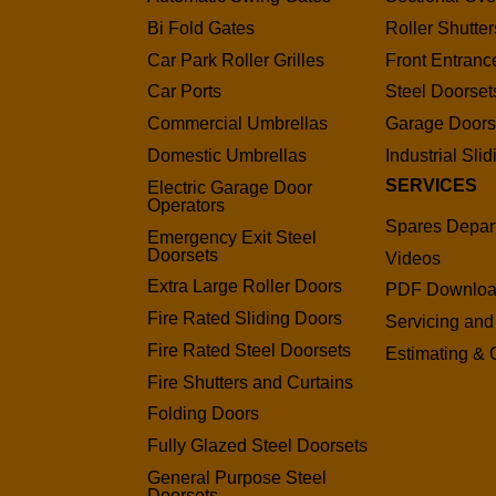
Bi Fold Gates
Roller Shutter
Car Park Roller Grilles
Front Entranc
Car Ports
Steel Doorset
Commercial Umbrellas
Garage Door
Domestic Umbrellas
Industrial Sli
SERVICES
Electric Garage Door
Operators
Spares Depar
Emergency Exit Steel
Doorsets
Videos
Extra Large Roller Doors
PDF Downlo
Fire Rated Sliding Doors
Servicing and
Fire Rated Steel Doorsets
Estimating & 
Fire Shutters and Curtains
Folding Doors
Fully Glazed Steel Doorsets
General Purpose Steel
Doorsets