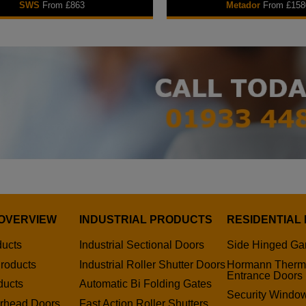
SWS
From £863
Metador
From £158
OVERVIEW
INDUSTRIAL PRODUCTS
RESIDENTIAL
ducts
Industrial Sectional Doors
Side Hinged Ga
roducts
Industrial Roller Shutter Doors
Hormann Therm
Entrance Doors
ducts
Automatic Bi Folding Gates
Security Window
erhead Doors
Fast Action Roller Shutters