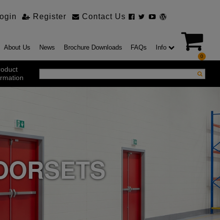
ogin
Register
Contact Us
About Us
News
Brochure Downloads
FAQs
Info
0
roduct
ormation
ustrial Products
ustrial Sectional Doors
strial Roller Shutter Doors
omatic Bi Folding Gates
t Action Roller Shutters
DOORSETS
ding and Sliding Doors
urity Products
el Doorsets
ustrial High Speed Doors