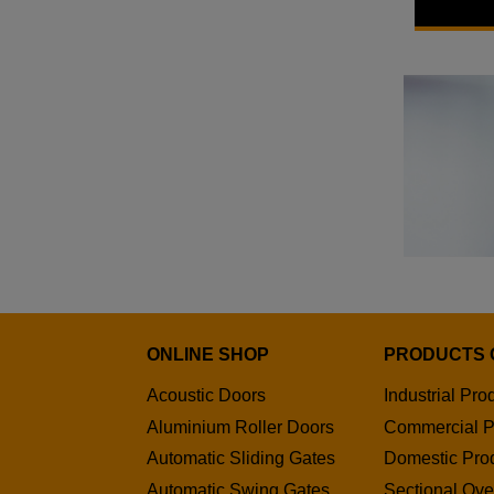
SWS
From £277
ONLINE SHOP
PRODUCTS 
Acoustic Doors
Industrial Pro
Aluminium Roller Doors
Commercial P
Automatic Sliding Gates
Domestic Pro
Automatic Swing Gates
Sectional Ov