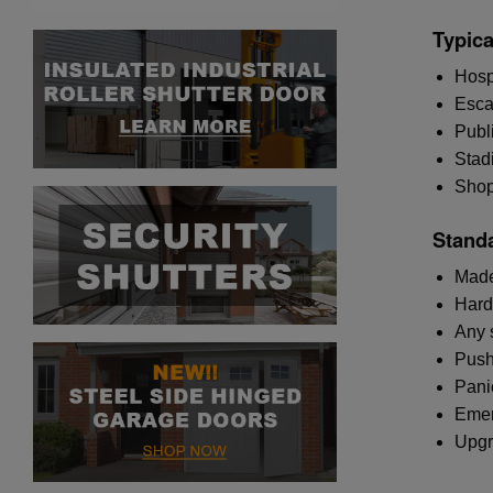
Typica
Hosp
Escap
Publ
Stad
Shopp
Standa
Made
Hard
Any 
Push
Pani
Emer
Upgr