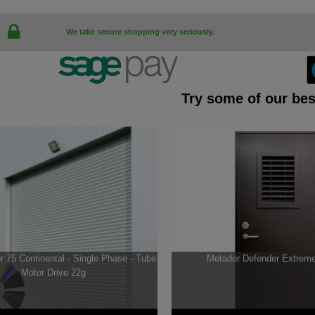
We take secure shopping very seriously.
Try some of our bes
 75 Continental - Single Phase - Tube
Metador Defender Extrem
Motor Drive 22g