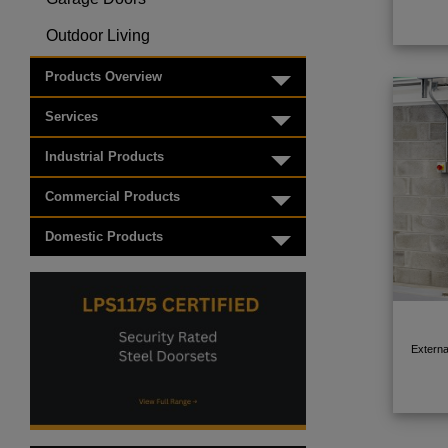
Toggle menu
Outdoor Living
Toggle menu
Products Overview
Toggle menu
Services
Toggle menu
Industrial Products
Toggle menu
Commercial Products
Toggle menu
Domestic Products
Toggle menu
Externa