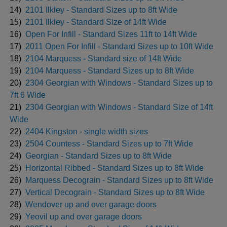
14)
2101 Ilkley - Standard Sizes up to 8ft Wide
15)
2101 Ilkley - Standard Size of 14ft Wide
16)
Open For Infill - Standard Sizes 11ft to 14ft Wide
17)
2011 Open For Infill - Standard Sizes up to 10ft Wide
18)
2104 Marquess - Standard size of 14ft Wide
19)
2104 Marquess - Standard Sizes up to 8ft Wide
20)
2304 Georgian with Windows - Standard Sizes up to
7ft 6 Wide
21)
2304 Georgian with Windows - Standard Size of 14ft
Wide
22)
2404 Kingston - single width sizes
23)
2504 Countess - Standard Sizes up to 7ft Wide
24)
Georgian - Standard Sizes up to 8ft Wide
25)
Horizontal Ribbed - Standard Sizes up to 8ft Wide
26)
Marquess Decograin - Standard Sizes up to 8ft Wide
27)
Vertical Decograin - Standard Sizes up to 8ft Wide
28)
Wendover up and over garage doors
29)
Yeovil up and over garage doors