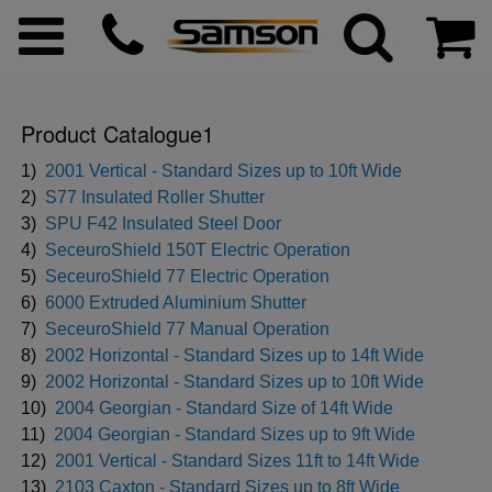
Product Catalogue1
ggle menu
1)
2001 Vertical - Standard Sizes up to 10ft Wide
2)
S77 Insulated Roller Shutter
3)
SPU F42 Insulated Steel Door
ggle menu
4)
SeceuroShield 150T Electric Operation
5)
SeceuroShield 77 Electric Operation
ggle menu
6)
6000 Extruded Aluminium Shutter
7)
SeceuroShield 77 Manual Operation
8)
2002 Horizontal - Standard Sizes up to 14ft Wide
ggle menu
9)
2002 Horizontal - Standard Sizes up to 10ft Wide
10)
2004 Georgian - Standard Size of 14ft Wide
ggle menu
11)
2004 Georgian - Standard Sizes up to 9ft Wide
12)
2001 Vertical - Standard Sizes 11ft to 14ft Wide
ggle menu
13)
2103 Caxton - Standard Sizes up to 8ft Wide