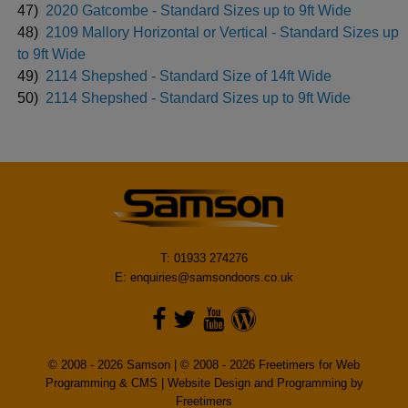
47)
2020 Gatcombe - Standard Sizes up to 9ft Wide
48)
2109 Mallory Horizontal or Vertical - Standard Sizes up
to 9ft Wide
49)
2114 Shepshed - Standard Size of 14ft Wide
50)
2114 Shepshed - Standard Sizes up to 9ft Wide
T: 01933 274276
E:
enquiries@samsondoors.co.uk
© 2008 - 2026 Samson | © 2008 - 2026 Freetimers for Web
Programming & CMS |
Website Design and Programming by
Freetimers