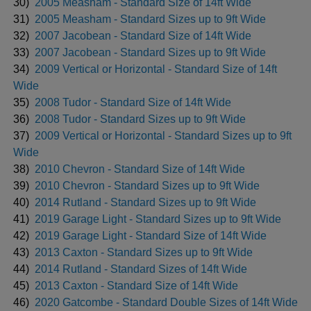
30)
2005 Measham - Standard Size of 14ft Wide
31)
2005 Measham - Standard Sizes up to 9ft Wide
32)
2007 Jacobean - Standard Size of 14ft Wide
33)
2007 Jacobean - Standard Sizes up to 9ft Wide
34)
2009 Vertical or Horizontal - Standard Size of 14ft
Wide
35)
2008 Tudor - Standard Size of 14ft Wide
36)
2008 Tudor - Standard Sizes up to 9ft Wide
37)
2009 Vertical or Horizontal - Standard Sizes up to 9ft
Wide
38)
2010 Chevron - Standard Size of 14ft Wide
39)
2010 Chevron - Standard Sizes up to 9ft Wide
40)
2014 Rutland - Standard Sizes up to 9ft Wide
41)
2019 Garage Light - Standard Sizes up to 9ft Wide
42)
2019 Garage Light - Standard Size of 14ft Wide
43)
2013 Caxton - Standard Sizes up to 9ft Wide
44)
2014 Rutland - Standard Sizes of 14ft Wide
45)
2013 Caxton - Standard Size of 14ft Wide
46)
2020 Gatcombe - Standard Double Sizes of 14ft Wide