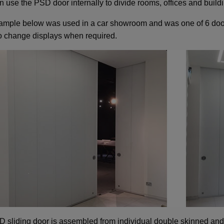
n use the PSD door internally to divide rooms, offices and build
ample below was used in a car showroom and was one of 6 door
to change displays when required.
 sliding door is assembled from individual double skinned and 