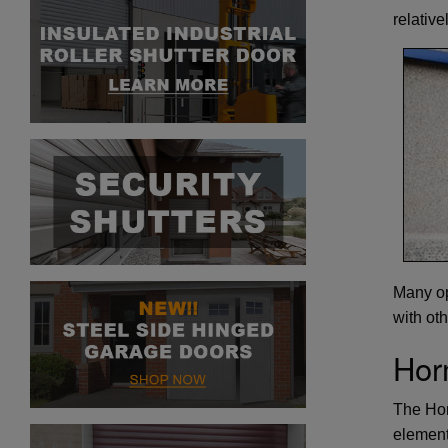
relative
Many op
with ot
Hor
The Hor
element