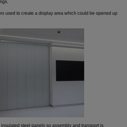
ings.
s used to create a display area which could be opened up
insulated steel panels so assembly and transport is