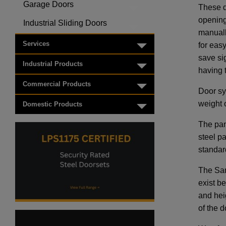
Garage Doors
These d
Toggle menu
opening
Industrial Sliding Doors
Toggle menu
manuall
Services
for eas
Toggle menu
save si
Industrial Products
Toggle menu
having 
Commercial Products
Toggle menu
Door sys
weight o
Domestic Products
Toggle menu
The pan
steel p
standar
The Sam
exist be
and hei
of the d