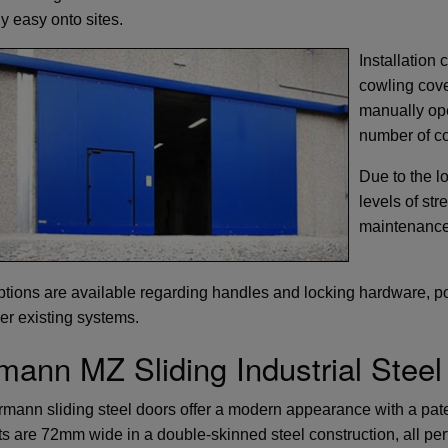
ly easy onto sites.
Installation 
cowling cove
manually ope
number of co
Due to the l
levels of str
maintenance
tions are available regarding handles and locking hardware, pot
her existing systems.
mann MZ Sliding Industrial Steel
mann sliding steel doors offer a modern appearance with a pat
s are 72mm wide in a double-skinned steel construction, all perf