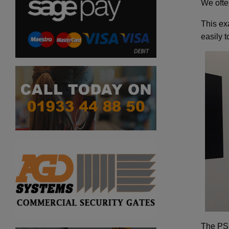
We ofte
This ex
easily 
The PSD