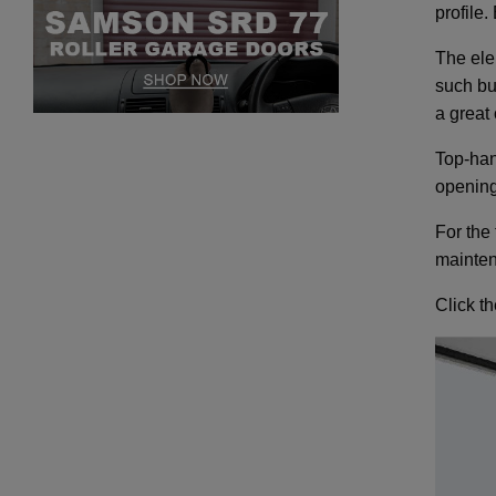
profile
The elem
such bu
a great 
Top-han
opening
For the
mainten
Click t