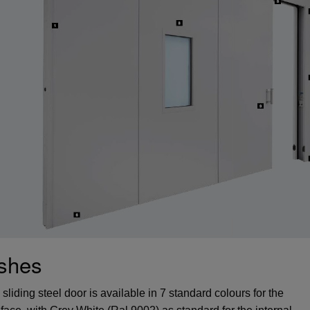
ishes
liding steel door is available in 7 standard colours for the