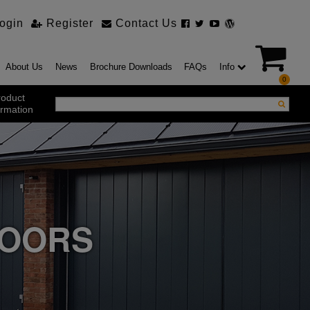
ogin
Register
Contact Us
About Us
News
Brochure Downloads
FAQs
Info
0
roduct
ormation
ustrial Products
ustrial Sectional Doors
strial Roller Shutter Doors
omatic Bi Folding Gates
t Action Roller Shutters
DOORS
ding and Sliding Doors
urity Products
el Doorsets
ustrial High Speed Doors