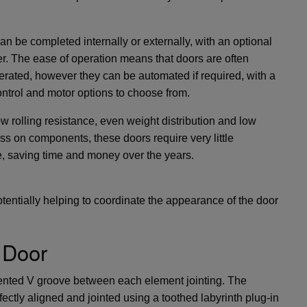
can be completed internally or externally, with an optional
r. The ease of operation means that doors are often
rated, however they can be automated if required, with a
ntrol and motor options to choose from.
ow rolling resistance, even weight distribution and low
ess on components, these doors require very little
, saving time and money over the years.
entially helping to coordinate the appearance of the door
 Door
ented V groove between each element jointing. The
ectly aligned and jointed using a toothed labyrinth plug-in