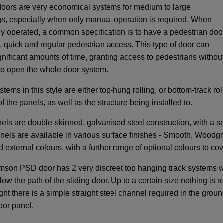
oors are very economical systems for medium to large
s, especially when only manual operation is required. When
y operated, a common specification is to have a pedestrian doo
y, quick and regular pedestrian access. This type of door can
gnificant amounts of time, granting access to pedestrians withou
to open the whole door system.
tems in this style are either top-hung rolling, or bottom-track ro
f the panels, as well as the structure being installed to.
els are double-skinned, galvanised steel construction, with a sol
anels are available in various surface finishes - Smooth, Woodgra
d external colours, with a further range of optional colours to c
son PSD door has 2 very discreet top hanging track systems whi
low the path of the sliding door. Up to a certain size nothing is 
ght there is a simple straight steel channel required in the grou
oor panel.