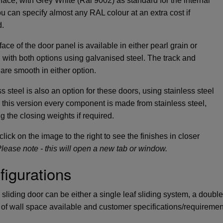
 face, with Grey White (Ral 9002) as standard for the internal
ou can specify almost any RAL colour at an extra cost if
d.
ace of the door panel is available in either pearl grain or
 with both options using galvanised steel. The track and
 are smooth in either option.
s steel is also an option for these doors, using stainless steel
n this version every component is made from stainless steel,
g the closing weights if required.
lick on the image to the right to see the finishes in closer
lease note - this will open a new tab or window.
figurations
sliding door can be either a single leaf sliding system, a doubl
of wall space available and customer specifications/requiremen