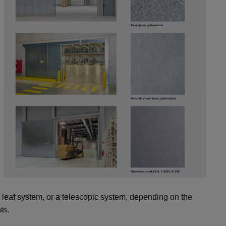
e leaf system, or a telescopic system, depending on the
ts.