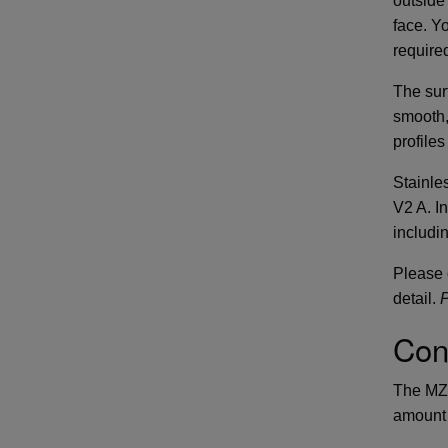
outside
face. Y
require
The surf
smooth,
profiles
Stainles
V2 A. I
includin
Please c
detail.
P
Con
The MZ 
amount 