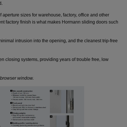
d.
 aperture sizes for warehouse, factory, office and other
nt factory finish is what makes Hormann sliding doors such
nimal intrusion into the opening, and the cleanest trip-free
n closing systems, providing years of trouble free, low
w browser window.