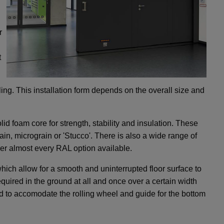
r
t
lling. This installation form depends on the overall size and
id foam core for strength, stability and insulation. These
in, micrograin or 'Stucco'. There is also a wide range of
over almost every RAL option available.
ch allow for a smooth and uninterrupted floor surface to
required in the ground at all and once over a certain width
nd to accomodate the rolling wheel and guide for the bottom