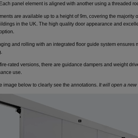
. Each panel element is aligned with another using a threaded ro
ents are available up to a height of 9m, covering the majority of
ildings in the UK. The high quality door appearance and excelle
option.
ging and rolling with an integrated floor guide system ensures mi
.
 fire-rated versions, there are guidance dampers and weight drive
ance use.
he image below to clearly see the annotations.
It will open a ne