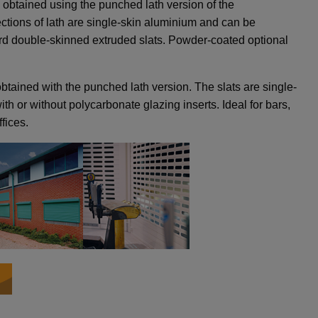
 obtained using the punched lath version of the
tions of lath are single-skin aluminium and can be
rd double-skinned extruded slats. Powder-coated optional
btained with the punched lath version. The slats are single-
th or without polycarbonate glazing inserts. Ideal for bars,
fices.