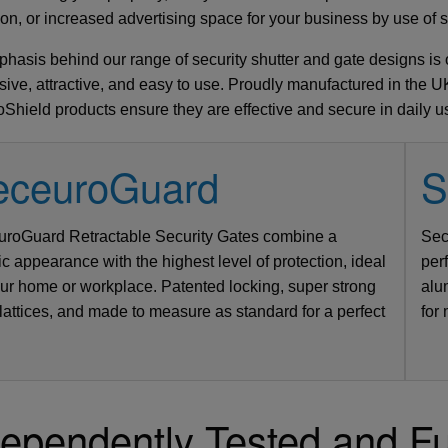
Side Hinged Garage Doors
ion, or increased advertising space for your business by use of s
Hormann ThermoPro Entrance Doors
Security Window Shutters
hasis behind our range of security shutter and gate designs is on
Steel Entrance Doors
sive, attractive, and easy to use. Proudly manufactured in the UK
Sectional Garage Doors
Shield products ensure they are effective and secure in daily u
Roller Garage Doors
Retractable Security Grilles
eceuroGuard
S
ual Cantilever Security Gate
Vitraplan - Exclusive Flush
bbed - Standard Sizes up to
Door 7502 - SR2 Rated - 3
Defender Extreme LPS1175 SR2 rate
SeceuroDoor 95 Insulated - 3 Phase 
GDO Roll 77 Remote Control with Ful
AGD 130 Manual Cantilever Security
roGuard Retractable Security Gates combine a
Sec
sulated Steel Folding Door
 415v Direct Drive Motor
actable Security Grilles
fender FireShield 60
 Vertical Bar Design
Fitting Fully Glazed
5500mm Wide
Apollo Insulated Steel Folding Doors
SeceuroShield 38 Electric Operation
SW 40 Insulated Steel Door
Hood - up to 5200mm Wide
Gate - Vertical Bar Design
Direct Drive Motor
security door
ic appearance with the highest level of protection, ideal
per
our home or workplace. Patented locking, super strong
alu
 Systems
ormann
amson
arteck
Metador
SWS
SWS
From £4142
From £277
From £1991
From £2400
From £2300
From £950
From £5471
AGD Systems
Teckentrup
Metador
Samson
GDO
SWS
SWS
From £2303
From £2046
From £766
From £1580
From £PoA
From £PoA
From £6771
 lattices, and made to measure as standard for a perfect
for
ependently Tested and Fu