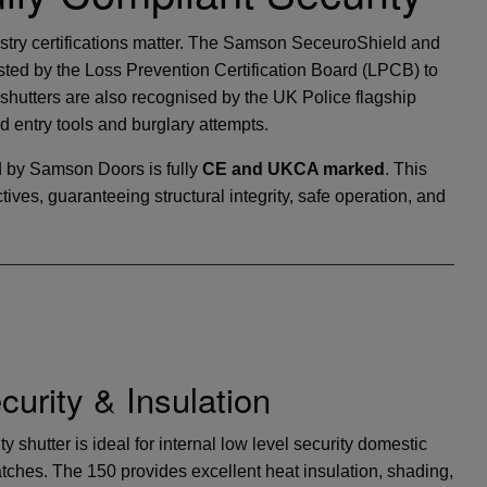
ustry certifications matter. The Samson SeceuroShield and
ed by the Loss Prevention Certification Board (LPCB) to
hutters are also recognised by the UK Police flagship
ed entry tools and burglary attempts.
 by Samson Doors is fully
CE and UKCA marked
. This
ves, guaranteeing structural integrity, safe operation, and
urity & Insulation
 shutter is ideal for internal low level security domestic
atches. The 150 provides excellent heat insulation, shading,