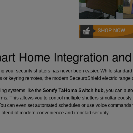
art Home Integration and
ng your security shutters has never been easier. While standard 
s or keyring remotes, the modern SeceuroShield electric range c
sing systems like the
Somfy TaHoma Switch hub
, you can auto
rms. This allows you to control multiple shutters simultaneous
You can even set automated schedules or use voice commands v
e blend of modern convenience and ironclad security.