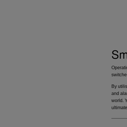
Sm
Operati
switche
By utili
and ala
world. 
ultimat