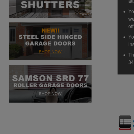
at
Yo
we
off
Yo
in
Th
34