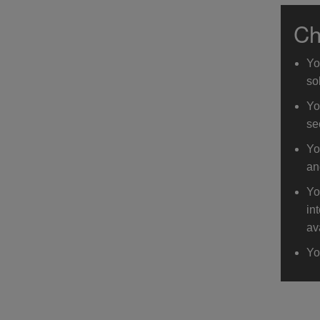
Ch
Yo
so
Yo
se
Yo
an
Yo
in
av
Yo