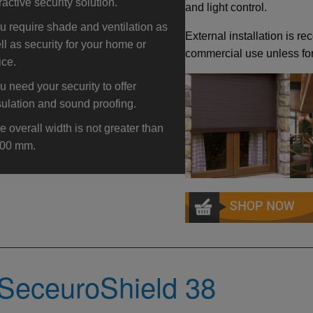
tractive security solution.
and light control.
u require shade and ventilation as
External installation is 
ll as security for your home or
commercial use unless for
ice.
u need your security to offer
sulation and sound proofing.
e overall width is not greater than
00 mm.
SeceuroShield 38