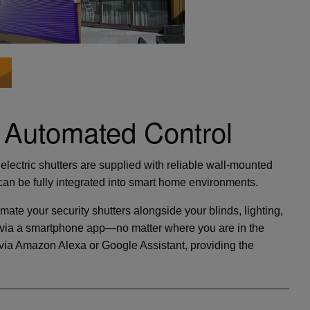
 Automated Control
electric shutters are supplied with reliable wall-mounted
an be fully integrated into smart home environments.
mate your security shutters alongside your blinds, lighting,
ly via a smartphone app—no matter where you are in the
ia Amazon Alexa or Google Assistant, providing the