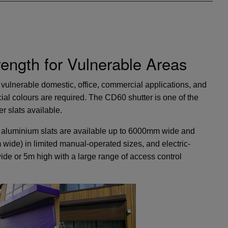
ngth for Vulnerable Areas
or vulnerable domestic, office, commercial applications, and
ial colours are required. The CD60 shutter is one of the
r slats available.
 aluminium slats are available up to 6000mm wide and
ide) in limited manual-operated sizes, and electric-
ide or 5m high with a large range of access control