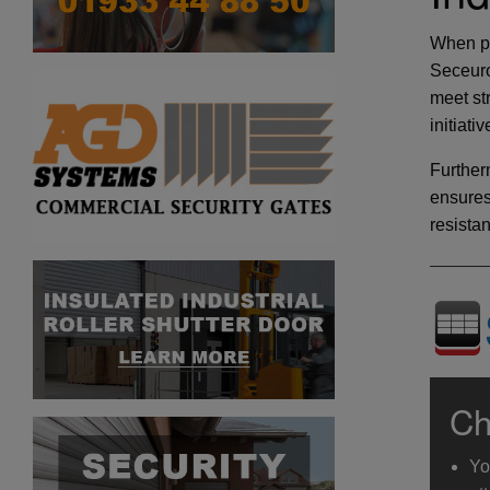
When pr
Seceuro
meet st
initiati
Further
ensures
resista
Ch
Yo