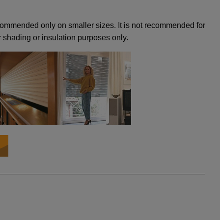
recommended only on smaller sizes. It is not recommended for
 shading or insulation purposes only.