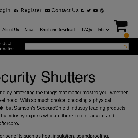
ogin
Register
Contact Us
About Us
News
Brochure Downloads
FAQs
Info
0
roduct
ormation
urity Shutters
ustrial Products
ustrial Sectional Doors
strial Roller Shutter Doors
omatic Bi Folding Gates
d by protecting the things that matter most to you, whether
t Action Roller Shutters
ivelihood. With so much choice, choosing a physical
ding and Sliding Doors
ask, but Samson's SeceuroShield industry leading products
urity Products
by industry experts who are there to offer advice and
el Doorsets
ustrial High Speed Doors
aftercare.
r benefits such as heat insulation, soundproofing,