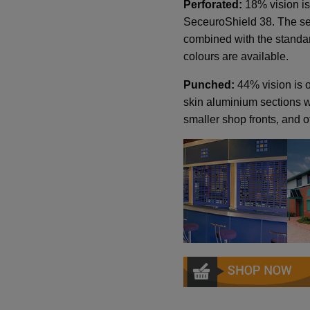
Perforated:
18% vision is
SeceuroShield 38. The sec
combined with the standa
colours are available.
Punched:
44% vision is o
skin aluminium sections wi
smaller shop fronts, and of