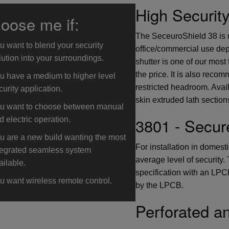
High Securit
oose me if:
The SeceuroShield 38 is u
u want to blend your security
office/commercial use dep
lution into your surroundings.
shutter is one of our most 
the price. It is also reco
u have a medium to higher level
restricted headroom. Avail
curity application.
skin extruded lath section
u want to choose between manual
3801 - Secur
d electric operation.
u are a new build wanting the most
For installation in domest
tegrated seamless system
average level of security
ailable.
specification with an LPCB
u want wireless remote control.
by the LPCB.
Perforated a