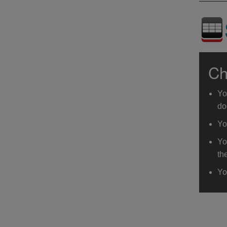
Ch
Yo
do
Yo
Yo
th
Yo