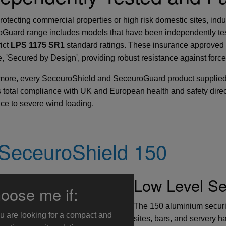
otecting commercial properties or high risk domestic sites, ind
Guard range includes models that have been independently test
rict
LPS 1175 SR1
standard ratings. These insurance approved s
ve, 'Secured by Design', providing robust resistance against forc
more, every SeceuroShield and SeceuroGuard product supplied
 total compliance with UK and European health and safety directi
nce to severe wind loading.
SeceuroShield 150
Low Level Sec
oose me if:
The 150 aluminium security
u are looking for a compact and
sites, bars, and servery h