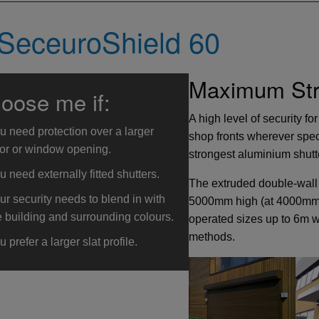
SeceuroShield 60
Maximum Stre
oose me if:
A high level of security f
u need protection over a larger
shop fronts wherever spec
or or window opening.
strongest aluminium shutte
u need externally fitted shutters.
The extruded double-wall
ur security needs to blend in with
5000mm high (at 4000mm w
e building and surrounding colours.
operated sizes up to 6m w
methods.
u prefer a larger slat profile.