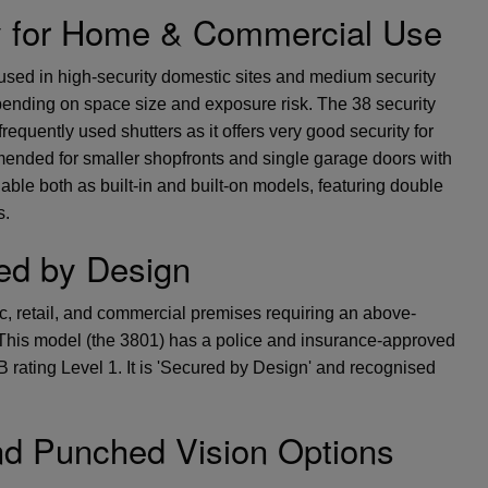
y for Home & Commercial Use
sed in high-security domestic sites and medium security
ending on space size and exposure risk. The 38 security
frequently used shutters as it offers very good security for
mmended for smaller shopfronts and single garage doors with
able both as built-in and built-on models, featuring double
s.
ed by Design
ic, retail, and commercial premises requiring an above-
. This model (the 3801) has a police and insurance-approved
 rating Level 1. It is 'Secured by Design' and recognised
nd Punched Vision Options