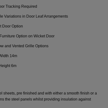
oor Tracking Required
ple Variations in Door Leaf Arrangements
t Door Option
Furniture Option on Wicket Door
w and Vented Grille Options
Width 14m
Height 6m
 sheets, pre finished and with either a smooth finish or a
fens the steel panels whilst providing insulation against