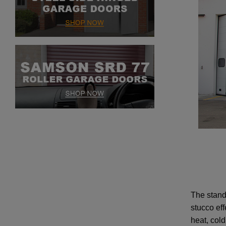
The stand
stucco eff
heat, col