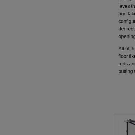
laves th
and tak
configur
degrees
opening
All of t
floor fi
rods and
putting 