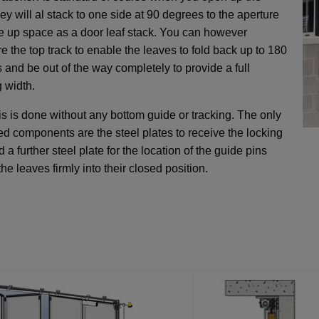
ey will al stack to one side at 90 degrees to the aperture
e up space as a door leaf stack. You can however
e the top track to enable the leaves to fold back up to 180
 and be out of the way completely to provide a full
 width.
his is done without any bottom guide or tracking. The only
xed components are the steel plates to receive the locking
 a further steel plate for the location of the guide pins
the leaves firmly into their closed position.