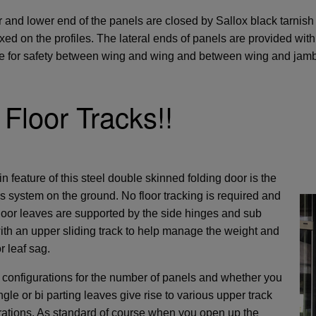
 and lower end of the panels are closed by Sallox black tarnish
ixed on the profiles. The lateral ends of panels are provided wi
 for safety between wing and wing and between wing and jamb
Floor Tracks!!
 feature of this steel double skinned folding door is the
ss system on the ground. No floor tracking is required and
 door leaves are supported by the side hinges and sub
ith an upper sliding track to help manage the weight and
r leaf sag.
 configurations for the number of panels and whether you
gle or bi parting leaves give rise to various upper track
rations. As standard of course when you open up the