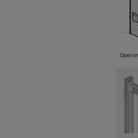
Open on