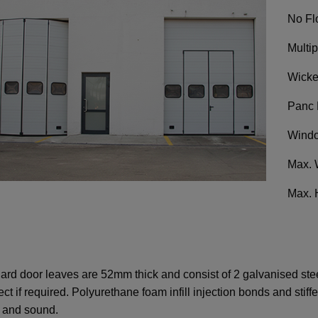
No Fl
Multi
Wicke
Panc 
Windo
Max. 
Max. 
ard door leaves are 52mm thick and consist of 2 galvanised steel
ect if required. Polyurethane foam infill injection bonds and stif
d and sound.