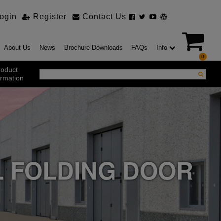
ogin
Register
Contact Us
About Us
News
Brochure Downloads
FAQs
Info
0
roduct
ormation
ustrial Products
ustrial Sectional Doors
strial Roller Shutter Doors
omatic Bi Folding Gates
t Action Roller Shutters
L FOLDING DOOR
ding and Sliding Doors
urity Products
el Doorsets
ustrial High Speed Doors