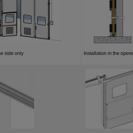
e side only
Installation in the openin