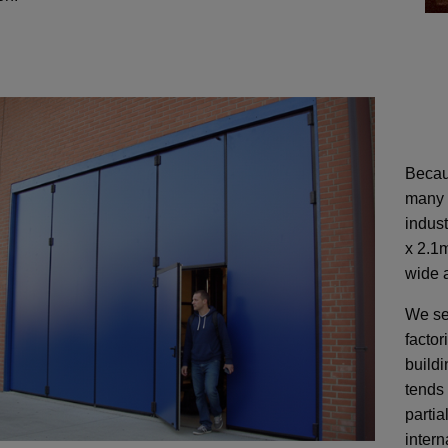
Becaus
many 
indust
x 2.1m
wide a
We se
factor
build
tends 
partia
intern