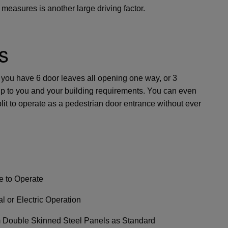
 measures is another large driving factor.
s
 you have 6 door leaves all opening one way, or 3
is up to you and your building requirements. You can even
it to operate as a pedestrian door entrance without ever
e to Operate
l or Electric Operation
Double Skinned Steel Panels as Standard