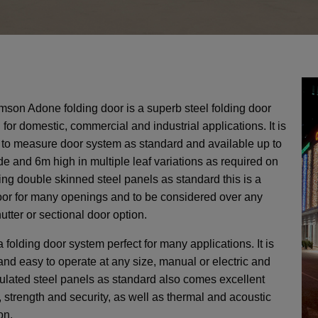
Side Hinged Garage Doors
Hormann ThermoPro Entrance Doors
Security Window Shutters
Steel Entrance Doors
Sectional Garage Doors
Roller Garage Doors
Retractable Security Grilles
son Adone folding door is a superb steel folding door
 for domestic, commercial and industrial applications. It is
to measure door system as standard and available up to
ide Unribbed - Purpose Made
Manual Cantilever Security
Vitraplan - Exclusive Flush
Door 7502 - SR2 Rated - 3
AGD 130 Automated Cantilever Securi
LPU42 L Ribbed - Standard Sizes up 
Defender Extreme LPS1175 SR2 rate
SeceuroDoor 95 Insulated - 3 Phase 
e and 6m high in multiple leaf variations as required on
sulated Steel Folding Door
 415v Direct Drive Motor
actable Security Grilles
fender FireShield 60
te - Palisade Design
up to 5500mm Wide
Fitting Fully Glazed
Apollo Insulated Steel Folding Doors
SeceuroShield 38 Electric Operation
SW 40 Insulated Steel Door
Gate - Palisade Design
Direct Drive Motor
6000mm Wide
security door
sing double skinned steel panels as standard this is a
oor for many openings and to be considered over any
 Systems
ormann
amson
Metador
SWS
SWS
SWS
From £4142
From £2420
From £277
From £2400
From £2300
From £950
From £8000
AGD Systems
Teckentrup
Hormann
Metador
Samson
SWS
SWS
From £2303
From £766
From £1580
From £PoA
From £1191
From £PoA
From £10714
hutter or sectional door option.
a folding door system perfect for many applications. It is
and easy to operate at any size, manual or electric and
sulated steel panels as standard also comes excellent
y, strength and security, as well as thermal and acoustic
on.