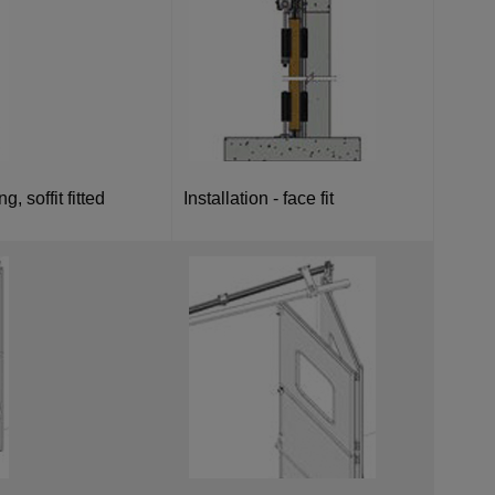
g, soffit fitted
Installation - face fit