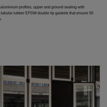
 aluminium profiles, upper and ground sealing with
th tubular rubber EPDM double lip gaskets that ensure 50
.