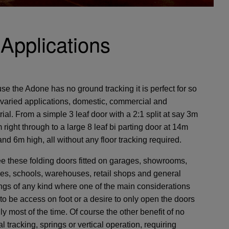
Applications
e the Adone has no ground tracking it is perfect for so
varied applications, domestic, commercial and
rial. From a simple 3 leaf door with a 2:1 split at say 3m
 right through to a large 8 leaf bi parting door at 14m
nd 6m high, all without any floor tracking required.
e these folding doors fitted on garages, showrooms,
ies, schools, warehouses, retail shops and general
ings of any kind where one of the main considerations
to be access on foot or a desire to only open the doors
lly most of the time. Of course the other benefit of no
al tracking, springs or vertical operation, requiring