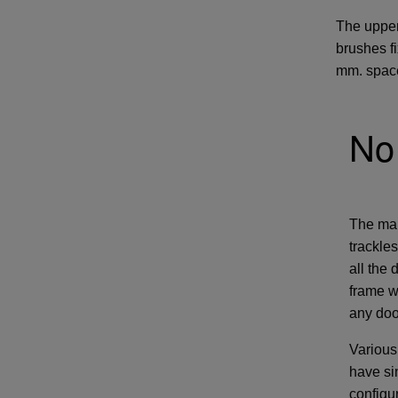
The upper
brushes f
mm. space
No 
The main
trackle
all the
frame w
any doo
Various
have sin
configu