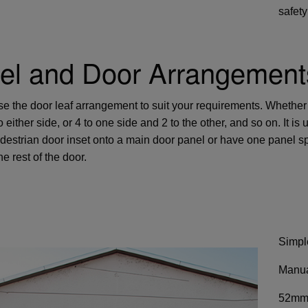
safety
el and Door Arrangement
e the door leaf arrangement to suit your requirements. Whether
 either side, or 4 to one side and 2 to the other, and so on. It 
destrian door inset onto a main door panel or have one panel spl
e rest of the door.
Simpl
Manua
52mm 