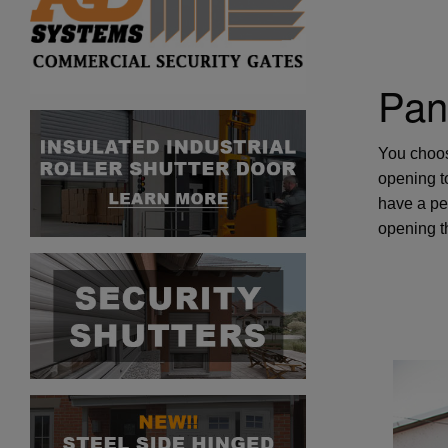
Pan
You choos
opening to
have a pe
opening th