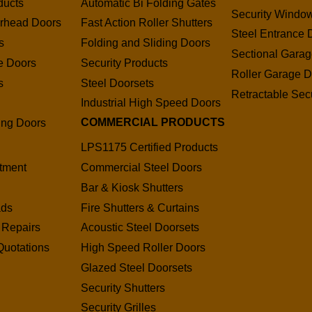
ducts
Automatic Bi Folding Gates
Security Window
erhead Doors
Fast Action Roller Shutters
Steel Entrance 
s
Folding and Sliding Doors
Sectional Gara
e Doors
Security Products
Roller Garage D
s
Steel Doorsets
Retractable Secu
s
Industrial High Speed Doors
COMMERCIAL PRODUCTS
ding Doors
LPS1175 Certified Products
tment
Commercial Steel Doors
Bar & Kiosk Shutters
ads
Fire Shutters & Curtains
 Repairs
Acoustic Steel Doorsets
Quotations
High Speed Roller Doors
Glazed Steel Doorsets
Security Shutters
Security Grilles