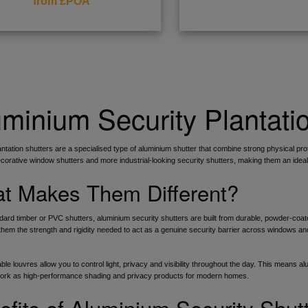
from £POA
minium Security Plantati
antation shutters are a specialised type of aluminium shutter that combine strong physical prot
orative window shutters and more industrial-looking security shutters, making them an idea
t Makes Them Different?
dard timber or PVC shutters, aluminium security shutters are built from durable, powder-coate
them the strength and rigidity needed to act as a genuine security barrier across windows and 
ble louvres allow you to control light, privacy and visibility throughout the day. This means a
work as high-performance shading and privacy products for modern homes.
efits of Aluminium Security Shut