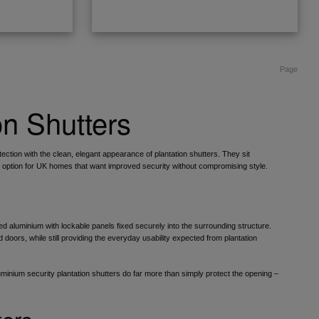
Page
on Shutters
ection with the clean, elegant appearance of plantation shutters. They sit
l option for UK homes that want improved security without compromising style.
d aluminium with lockable panels fixed securely into the surrounding structure.
doors, while still providing the everyday usability expected from plantation
luminium security plantation shutters do far more than simply protect the opening –
ters