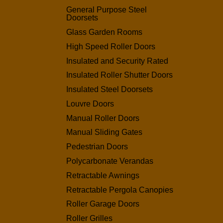
General Purpose Steel
Doorsets
Glass Garden Rooms
High Speed Roller Doors
Insulated and Security Rated
Insulated Roller Shutter Doors
Insulated Steel Doorsets
Louvre Doors
Manual Roller Doors
Manual Sliding Gates
Pedestrian Doors
Polycarbonate Verandas
Retractable Awnings
Retractable Pergola Canopies
Roller Garage Doors
Roller Grilles