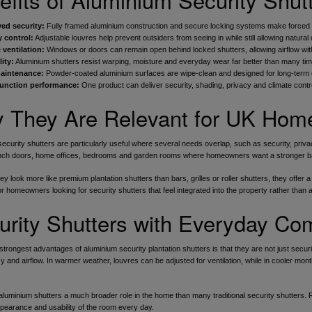
ed security:
Fully framed aluminium construction and secure locking systems make forced ent
y control:
Adjustable louvres help prevent outsiders from seeing in while still allowing natural 
 ventilation:
Windows or doors can remain open behind locked shutters, allowing airflow wit
ity:
Aluminium shutters resist warping, moisture and everyday wear far better than many timbe
aintenance:
Powder-coated aluminium surfaces are wipe-clean and designed for long-term
function performance:
One product can deliver security, shading, privacy and climate control 
 They Are Relevant for UK Hom
ecurity shutters are particularly useful where several needs overlap, such as security, priva
nch doors, home offices, bedrooms and garden rooms where homeowners want a stronger barr
y look more like premium plantation shutters than bars, grilles or roller shutters, they offer 
for homeowners looking for security shutters that feel integrated into the property rather than
urity Shutters with Everyday Com
strongest advantages of aluminium security plantation shutters is that they are not just secu
cy and airflow. In warmer weather, louvres can be adjusted for ventilation, while in cooler mo
.
aluminium shutters a much broader role in the home than many traditional security shutters. R
pearance and usability of the room every day.