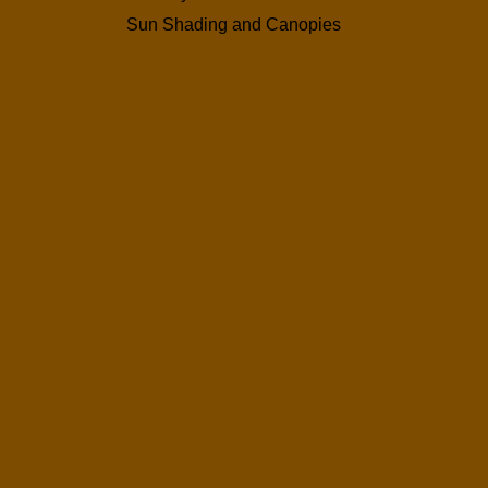
Sun Shading and Canopies