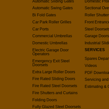
Automatic Sliding Gates
Domestic Pro
Automatic Swing Gates
Sectional Ov
Bi Fold Gates
Roller Shutter
Car Park Roller Grilles
Front Entranc
Car Ports
Steel Doorset
Commercial Umbrellas
Garage Door
Domestic Umbrellas
Industrial Sli
SERVICES
Electric Garage Door
Operators
Spares Depar
Emergency Exit Steel
Doorsets
Videos
Extra Large Roller Doors
PDF Downlo
Fire Rated Sliding Doors
Servicing and
Fire Rated Steel Doorsets
Estimating & 
Fire Shutters and Curtains
Folding Doors
Fully Glazed Steel Doorsets