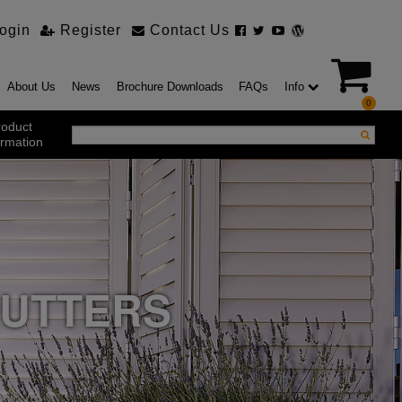
ogin
Register
Contact Us
About Us
News
Brochure Downloads
FAQs
Info
0
roduct
ormation
ustrial Products
ustrial Sectional Doors
strial Roller Shutter Doors
omatic Bi Folding Gates
t Action Roller Shutters
HUTTERS
ding and Sliding Doors
urity Products
el Doorsets
ustrial High Speed Doors