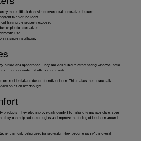
ry more difficult than with conventional decorative shutters.
daylight to enter the room.
hout leaving the property exposed.
r or plastic alternatives.
 domestic use.
in a single installation.
es
cy, airflow and appearance. They are well suited to street-facing windows, patio
ier than decorative shutters can provide.
a more residential and design-friendly solution. This makes them especially
 added on as an afterthought.
fort
rity products. They also improve daily comfort by helping to manage glare, solar
nths they can help reduce draughts and improve the feeling of insulation around
ather than only being used for protection, they become part of the overall