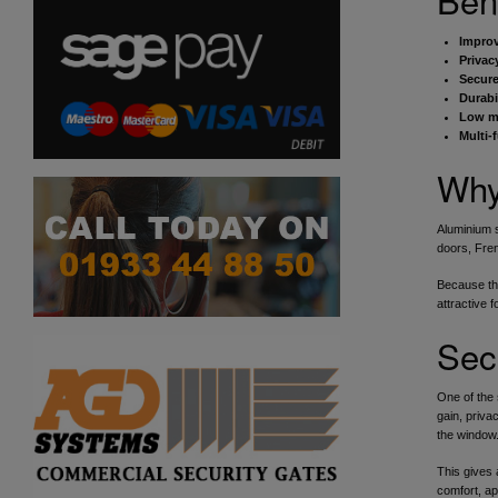
Improv
Privac
Secure
Durabil
Low m
Multi-
Why
Aluminium s
doors, Fre
Because the
attractive 
Sec
One of the 
gain, priva
the window
This gives 
comfort, ap