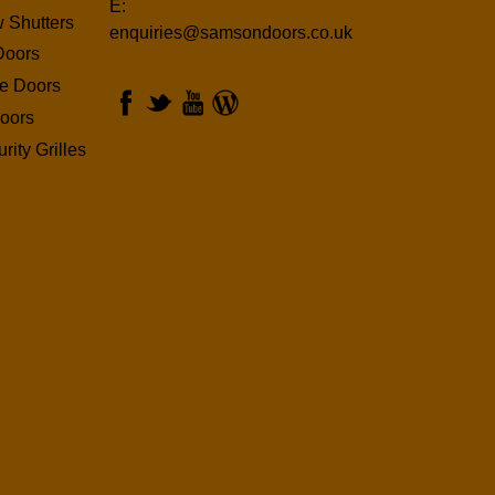
E:
 Shutters
enquiries@samsondoors.co.uk
Doors
ge Doors
oors
rity Grilles