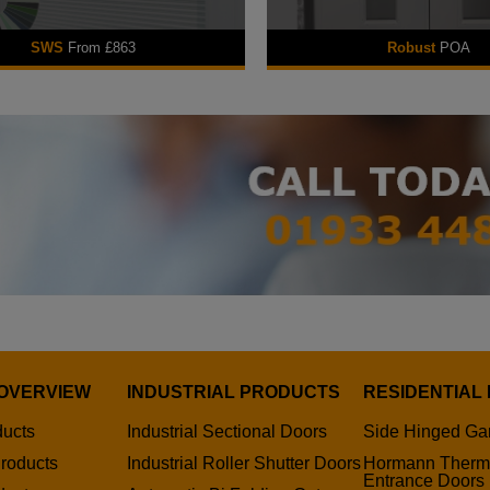
SWS
From £863
Robust
POA
OVERVIEW
INDUSTRIAL PRODUCTS
RESIDENTIAL
ducts
Industrial Sectional Doors
Side Hinged Ga
roducts
Industrial Roller Shutter Doors
Hormann Therm
Entrance Doors