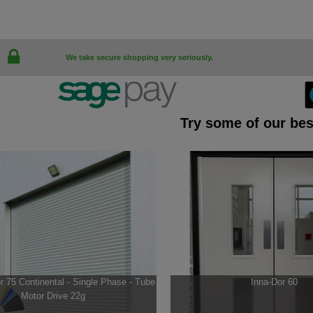
We take secure shopping very seriously.
Try some of our bes
 75 Continental - Single Phase - Tube
Inna-Dor 60
Motor Drive 22g