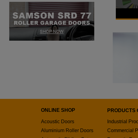
Samson
POA
ONLINE SHOP
PRODUCTS 
Acoustic Doors
Industrial Pro
Aluminium Roller Doors
Commercial P