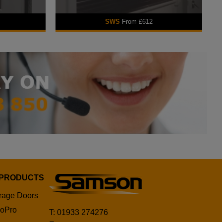
SWS
From £612
 PRODUCTS
rage Doors
oPro
T: 01933 274276