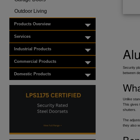
Toggle menu
Outdoor Living
Toggle menu
Products Overview
Toggle menu
Services
Toggle menu
Alu
Industrial Products
Toggle menu
Commercial Products
Toggle menu
Security pl
between dec
Domestic Products
Toggle menu
Wha
Unlike stan
This gives 
shutters.
The adjusta
they also 
Ben