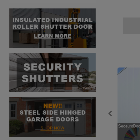
000mm
Adone Insulated Steel Folding Door - Trackless
SeceuroDoor
Bottom