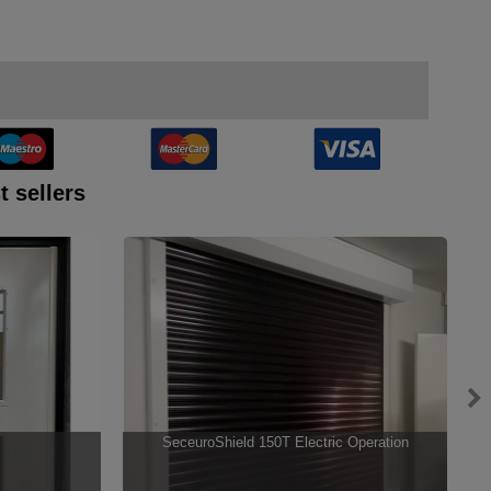
t sellers
SeceuroShield 150T Electric Operation