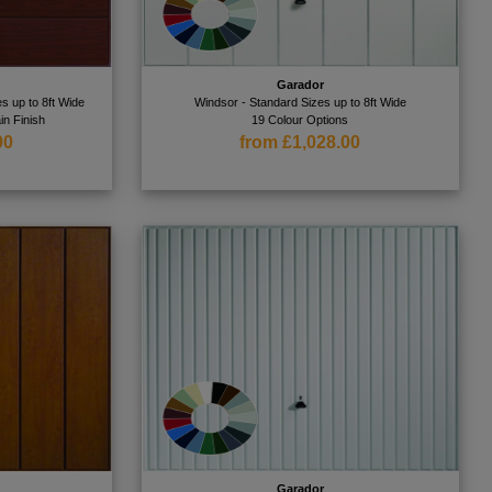
Garador
s up to 8ft Wide
Windsor - Standard Sizes up to 8ft Wide
in Finish
19 Colour Options
00
from £1,028.00
Garador