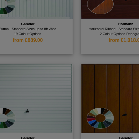
Garador
Hormann
Sutton - Standard Sizes up to 8ft Wide
Horizontal Ribbed - Standard Size
19 Colour Options
2 Colour Options Decogra
from £889.00
from £1,018.
Garador
Garador