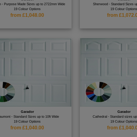
n - Purpose Made Sizes up to 2722mm Wide
Sherwood - Standard Sizes up
19 Colour Options
19 Colour Option
from £1,048.00
from £1,072.
Garador
Garador
aumont - Standard Sizes up to 10ft Wide
Cathedral - Standard sizes up
19 Colour Options
19 Colour Option
from £1,040.00
from £1,040.