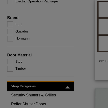
Electric Operation Packages
Brand
Fort
Garador
Hormann
Door Material
Steel
2011 Op
Timber
Shop Categories
Toggle menu
Security Shutters & Grilles
Toggle menu
Roller Shutter Doors
Toggle menu