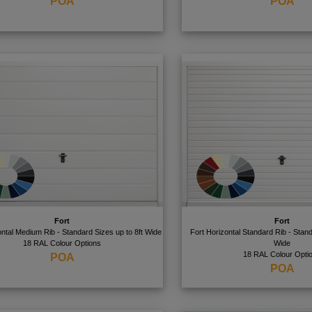
POA
POA
Fort
Fort
ontal Medium Rib - Standard Sizes up to 8ft Wide
Fort Horizontal Standard Rib - Stand
18 RAL Colour Options
Wide
18 RAL Colour Opti
POA
POA