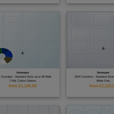
Hormann
Hormann
 Georgian - Standard Sizes up to 9ft Wide
2504 Countess - Standard Sizes
7 RAL Colour Options
White Only
from £1,106.00
from £1,115.