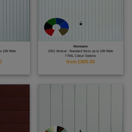
Hormann
to 10ft Wide
2001 Vertical - Standard Sizes up to 10ft Wide
s
7 RAL Colour Options
0
from £885.00