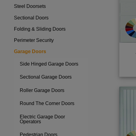
Steel Doorsets
Toggle menu
Sectional Doors
Toggle menu
Folding & Sliding Doors
Toggle menu
Perimeter Security
Toggle menu
Garage Doors
Toggle menu
Side Hinged Garage Doors
Sectional Garage Doors
Roller Garage Doors
Round The Corner Doors
Electric Garage Door
Operators
Pedestrian Doors