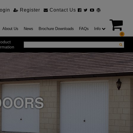
ogin
Register
Contact Us
About Us
News
Brochure Downloads
FAQs
Info
0
roduct
ormation
ustrial Products
ustrial Sectional Doors
strial Roller Shutter Doors
omatic Bi Folding Gates
t Action Roller Shutters
DOORS
ding and Sliding Doors
urity Products
el Doorsets
ustrial High Speed Doors