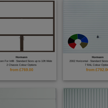
Hormann
Hormann
en For Infill - Standard Sizes up to 10ft Wide
2002 Horizontal - Standard Sizes
2 Chassis Colour Options
7 RAL Colour Optio
from £769.00
from £792.0