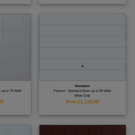
Hormann
 up to 7ft Wide
Finesse - Standard Sizes up to 8ft Wide
White Only
00
from £1,115.00