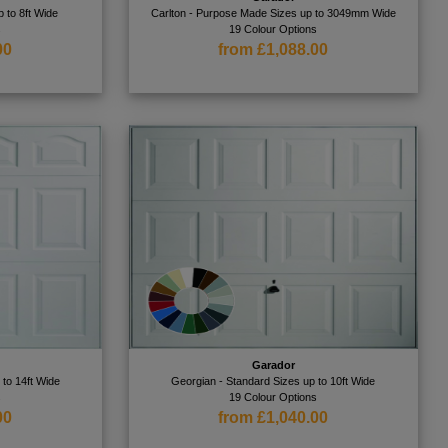
 to 8ft Wide
Carlton - Purpose Made Sizes up to 3049mm Wide
s
19 Colour Options
00
from £1,088.00
Garador
 to 14ft Wide
Georgian - Standard Sizes up to 10ft Wide
s
19 Colour Options
00
from £1,040.00