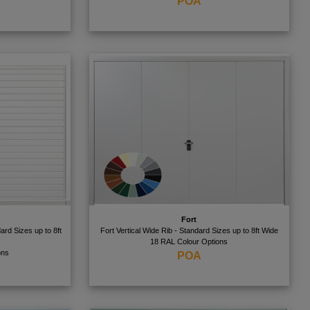
POA
Fort
ard Sizes up to 8ft
Fort Vertical Wide Rib - Standard Sizes up to 8ft Wide
18 RAL Colour Options
ons
POA