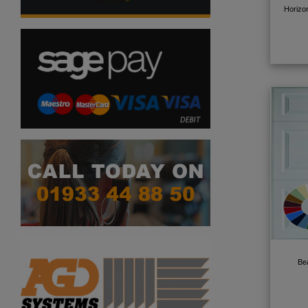
Horizo
Be