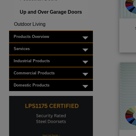
Up and Over Garage Doors
Outdoor Living
Toggle menu
Products Overview
Toggle menu
Services
Toggle menu
Industrial Products
Toggle menu
Commercial Products
Toggle menu
Domestic Products
Toggle menu