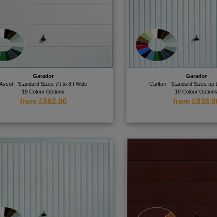
Garador
Garador
Ascot - Standard Sizes 7ft to 8ft Wide
Carlton - Standard Sizes up 
19 Colour Options
19 Colour Option
from £882.00
from £838.0