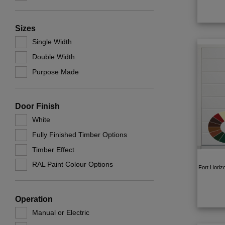
Sizes
Single Width
Double Width
Purpose Made
Door Finish
White
Fully Finished Timber Options
Timber Effect
RAL Paint Colour Options
Fort Horiz
Operation
Manual or Electric