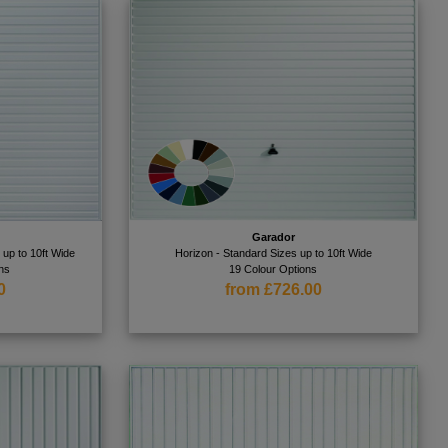
Garador
 up to 10ft Wide
Horizon - Standard Sizes up to 10ft Wide
ns
19 Colour Options
0
from £726.00