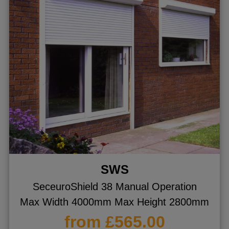
SWS
SeceuroShield 38 Manual Operation
Max Width 4000mm Max Height 2800mm
from £565.00