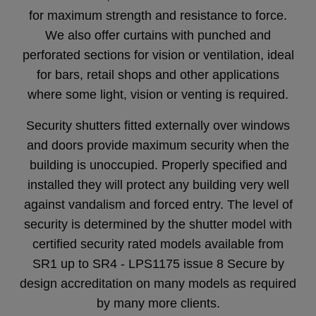
for maximum strength and resistance to force.
We also offer curtains with punched and
perforated sections for vision or ventilation, ideal
for bars, retail shops and other applications
where some light, vision or venting is required.
Security shutters fitted externally over windows
and doors provide maximum security when the
building is unoccupied. Properly specified and
installed they will protect any building very well
against vandalism and forced entry. The level of
security is determined by the shutter model with
certified security rated models available from
SR1 up to SR4 - LPS1175 issue 8 Secure by
design accreditation on many models as required
by many more clients.