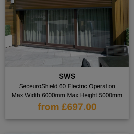
SWS
SeceuroShield 60 Electric Operation
Max Width 6000mm Max Height 5000mm
from £697.00