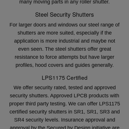
many moving parts in any roller shutter.
Steel Security Shutters
For larger doors and windows our steel range of
shutters are more suited, especially if the
application is more industrial and maybe not
even seen. The steel shutters offer great
resistance to force attempts but have larger
profiles, hood covers and guides generally.
LPS1175 Certified
We offer security rated, tested and approved
security shutters. Approved LPCB products with
proper third party testing. We can offer LPS1175
certified security shutters in SR1, SR1, SR3 and
SR4 security levels. Insurance approval and
approval by the Secured by Design initiative are