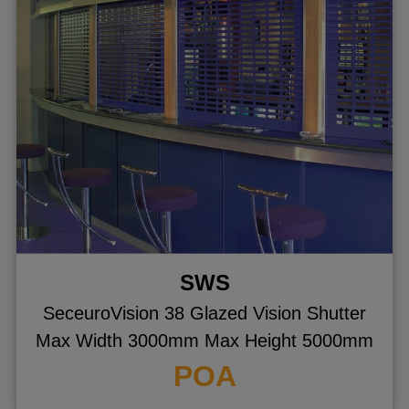
gle menu
ggle menu
ggle menu
ggle menu
ggle menu
ggle menu
SWS
SeceuroVision 38 Glazed Vision Shutter
Max Width 3000mm Max Height 5000mm
POA