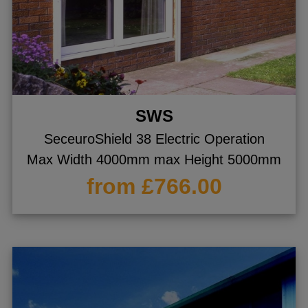
SWS
SeceuroShield 38 Electric Operation
Max Width 4000mm max Height 5000mm
from £766.00