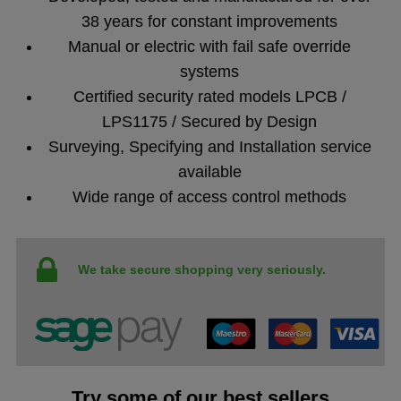
38 years for constant improvements
Manual or electric with fail safe override
systems
Certified security rated models LPCB /
LPS1175 / Secured by Design
Surveying, Specifying and Installation service
available
Wide range of access control methods
We take secure shopping very seriously.
Try some of our best sellers