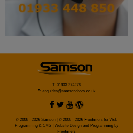
T: 01933 274276
E:
enquiries@samsondoors.co.uk
© 2008 - 2026 Samson | © 2008 - 2026 Freetimers for Web
Programming & CMS |
Website Design and Programming by
Freetimers