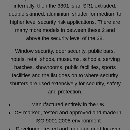
internally, then the 3801 is an SR1 extruded,
double skinned, aluminium shutter for medium to
higher level security risk applications. There are
many more models in between these 2 and
above the security level of the 38.
Window security, door security, public bars,
hotels, retail shops, museums, schools, serving
hatches, showrooms, public facilities, sports
facilities and the list goes on to where security
shutters are used extensively for security, safety
and protection.
Manufactured entirely in the UK
CE marked, tested and approved and made in
ISO 9001:2008 environment
Developed, tested and manufactured for over