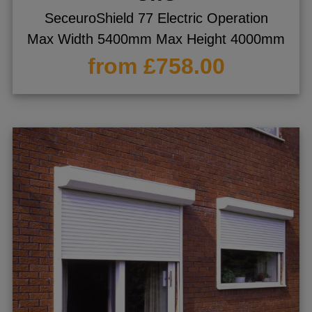
SeceuroShield 77 Electric Operation
Max Width 5400mm Max Height 4000mm
from £758.00