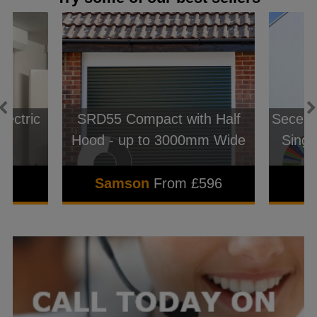
lectric
SRD55 Compact with Half
Seceur
Hood - up to 3000mm Wide
Singl
2
Samson
From £596