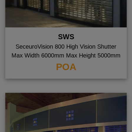
SWS
SeceuroVision 800 High Vision Shutter
Max Width 6000mm Max Height 5000mm
POA
gle menu
gle menu
gle menu
gle menu
gle menu
gle menu