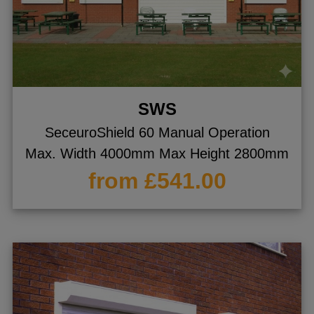
SWS
SeceuroShield 60 Manual Operation
Max. Width 4000mm Max Height 2800mm
from £541.00