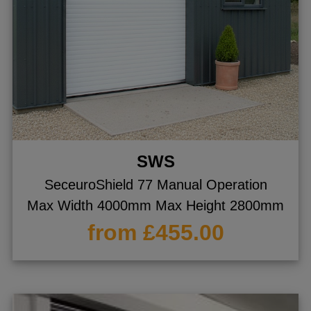
SWS
SeceuroShield 77 Manual Operation
Max Width 4000mm Max Height 2800mm
from £455.00