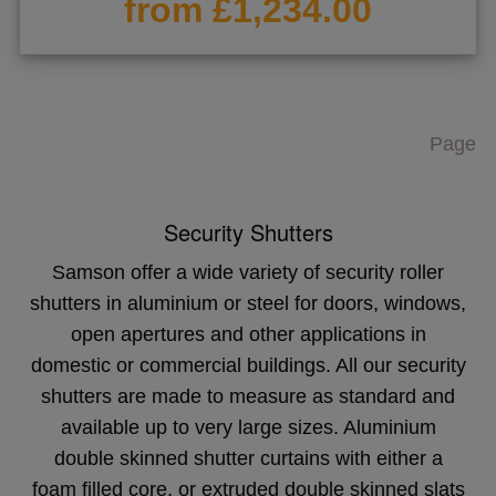
from £1,234.00
Page
Security Shutters
Samson offer a wide variety of security roller
shutters in aluminium or steel for doors, windows,
open apertures and other applications in
domestic or commercial buildings. All our security
shutters are made to measure as standard and
available up to very large sizes. Aluminium
double skinned shutter curtains with either a
foam filled core, or extruded double skinned slats