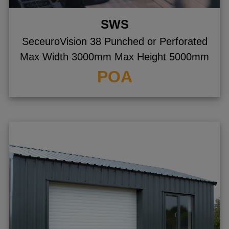
SWS
SeceuroVision 38 Punched or Perforated
Max Width 3000mm Max Height 5000mm
POA