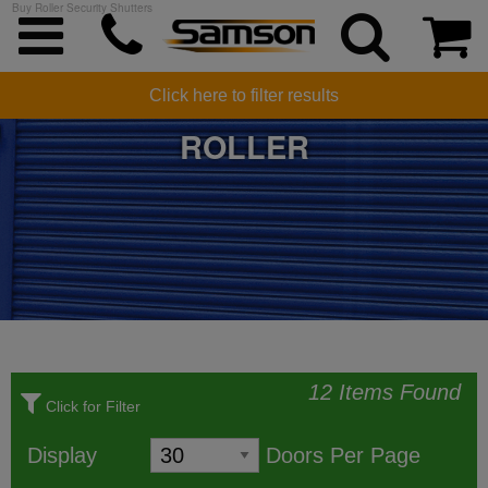
Buy Roller Security Shutters
SECURITY SHUTTERS -
Click here to filter results
ROLLER
12 Items Found
Click for Filter
Display
Doors Per Page