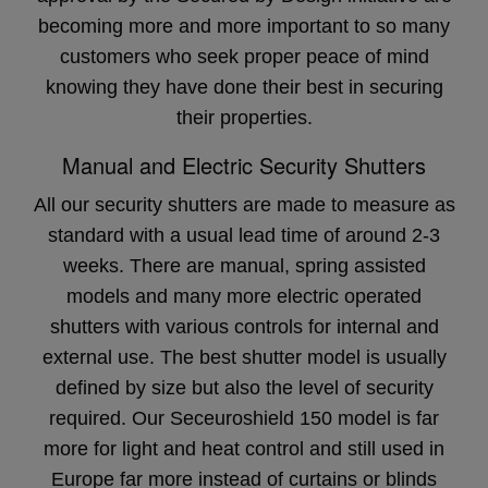
becoming more and more important to so many
customers who seek proper peace of mind
knowing they have done their best in securing
their properties.
Manual and Electric Security Shutters
All our security shutters are made to measure as
standard with a usual lead time of around 2-3
weeks. There are manual, spring assisted
models and many more electric operated
shutters with various controls for internal and
external use. The best shutter model is usually
defined by size but also the level of security
required. Our Seceuroshield 150 model is far
more for light and heat control and still used in
Europe far more instead of curtains or blinds