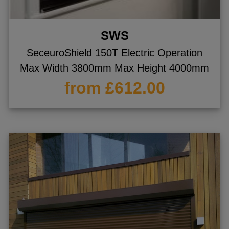
SWS
SeceuroShield 150T Electric Operation
Max Width 3800mm Max Height 4000mm
from £612.00