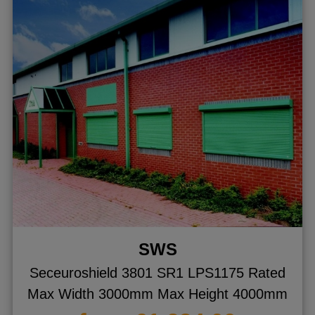
SWS
Seceuroshield 3801 SR1 LPS1175 Rated
Max Width 3000mm Max Height 4000mm