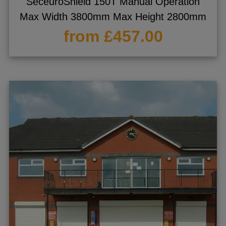
SeceuroShield 150T Manual Operation
Max Width 3800mm Max Height 2800mm
from £457.00