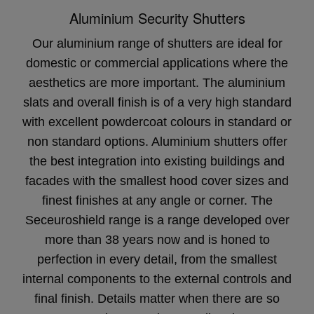
Aluminium Security Shutters
Our aluminium range of shutters are ideal for
domestic or commercial applications where the
aesthetics are more important. The aluminium
slats and overall finish is of a very high standard
with excellent powdercoat colours in standard or
non standard options. Aluminium shutters offer
the best integration into existing buildings and
facades with the smallest hood cover sizes and
finest finishes at any angle or corner. The
Seceuroshield range is a range developed over
more than 38 years now and is honed to
perfection in every detail, from the smallest
internal components to the external controls and
final finish. Details matter when there are so