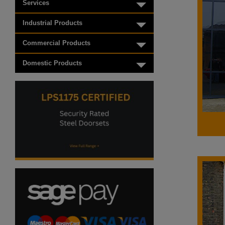
Services
Toggle menu
Industrial Products
Toggle menu
Commercial Products
Toggle menu
Domestic Products
Toggle menu