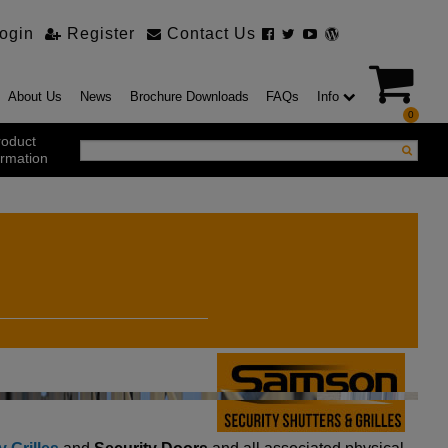
ogin
Register
Contact Us
About Us
News
Brochure Downloads
FAQs
Info
0
roduct
ormation
ustrial Products
ustrial Sectional Doors
strial Roller Shutter Doors
omatic Bi Folding Gates
t Action Roller Shutters
ding and Sliding Doors
urity Products
el Doorsets
ustrial High Speed Doors