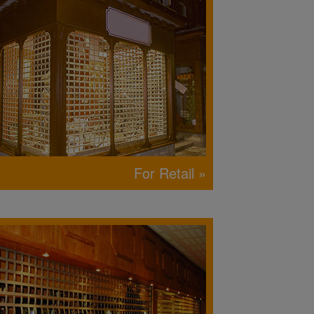
For Retail »