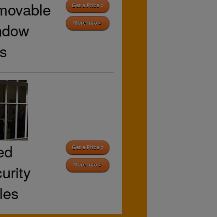
movable
Get a Price »
ndow
More Info »
s
ed
Get a Price »
urity
More Info »
lles