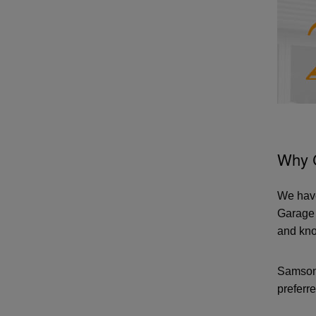
Why 
We have
Garage 
and kno
Samson 
preferre