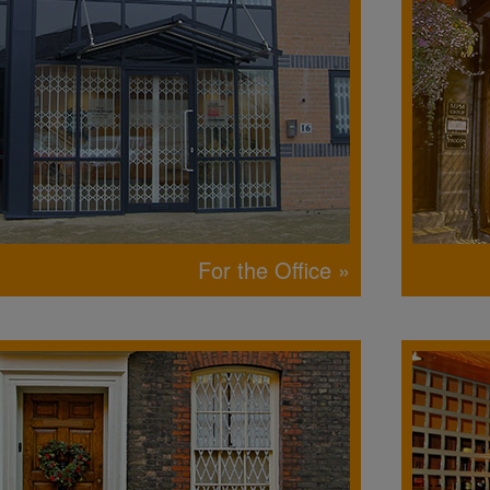
For the Office »