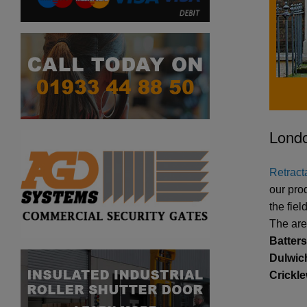
Londo
Retracta
our pro
the fie
The are
Batter
Dulwich
Crickl