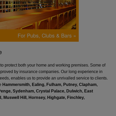
For Pubs, Clubs & Bars »
e
e to protect both your home and working premises. Some of
 approved by insurance companies. Our long experience in
eeds, enables us to provide an unrivalled service to clients.
de
Hammersmith, Ealing, Fulham, Putney, Clapham,
enge, Sydenham, Crystal Palace, Dulwich, East
 Muswell Hill, Hornsey, Highgate, Finchley,