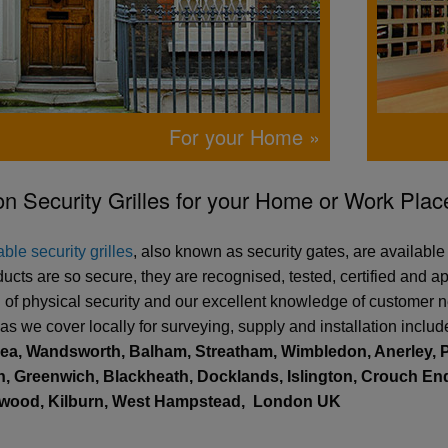
For your Home »
n Security Grilles for your Home or Work Plac
ble security grilles
, also known as security gates, are availabl
ducts are so secure, they are recognised, tested, certified and
ld of physical security and our excellent knowledge of customer n
as we cover locally for surveying, supply and installation inclu
sea, Wandsworth, Balham, Streatham, Wimbledon, Anerley, P
, Greenwich, Blackheath, Docklands, Islington, Crouch End,
ewood, Kilburn, West Hampstead,
London UK