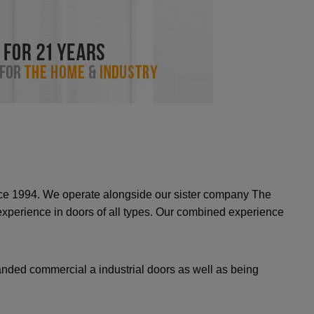
ince 1994. We operate alongside our sister company The
erience in doors of all types. Our combined experience
nded commercial a industrial doors as well as being