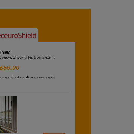
hield
oveable, window grilles & bar systems
£59.00
gher security domestic and commercial