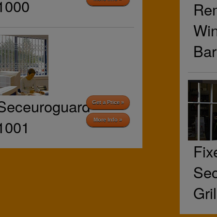
1000
Re
Wi
Bar
Seceuroguard
Get a Price »
1001
More Info »
Fix
Sec
Gri