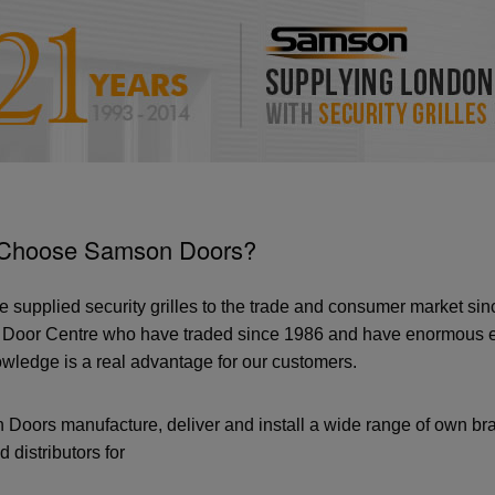
Choose Samson Doors?
 supplied security grilles to the trade and consumer market s
Door Centre who have traded since 1986 and have enormous exp
wledge is a real advantage for our customers.
Doors manufacture, deliver and install a wide range of own bra
d distributors for