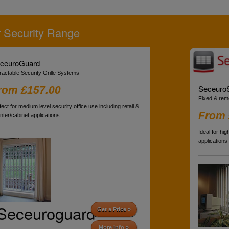
 Security Range
ceuroGuard
ractable Security Grille Systems
SeceuroS
rom £157.00
Fixed & rem
fect for medium level security office use including retail &
From 
nter/cabinet applications.
Ideal for hi
applications
Seceuroguard
Get a Price »
More Info »