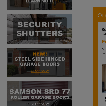
Our
Se
Ret
F
Per
cou