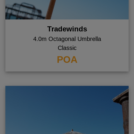
Tradewinds
4.0m Octagonal Umbrella
Classic
POA