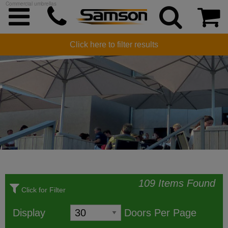
Commercial umbrellas
COMMERCIAL UMBRELLAS
Click here to filter results
109 Items Found
Click for Filter
Display
Doors Per Page