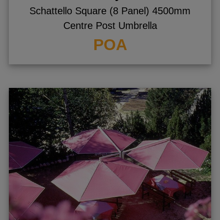
Schattello Square (8 Panel) 4500mm
Centre Post Umbrella
POA