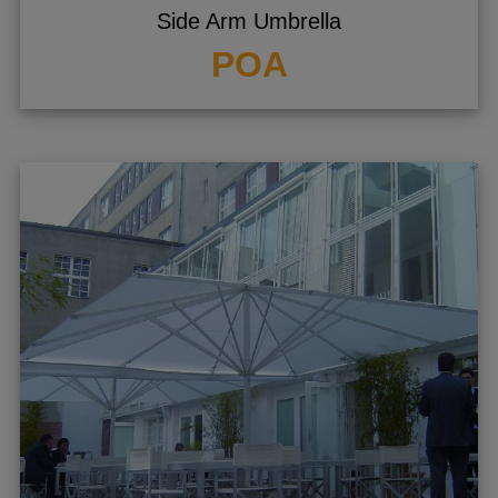
Side Arm Umbrella
POA