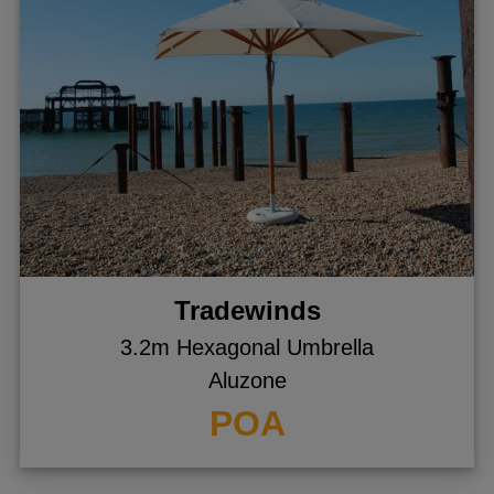
Tradewinds
3.2m Hexagonal Umbrella
Aluzone
POA