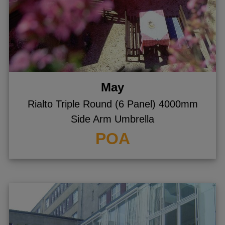
May
Rialto Triple Round (6 Panel) 4000mm
Side Arm Umbrella
POA