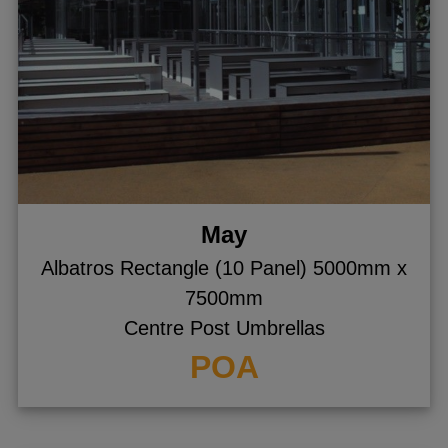
May
Albatros Rectangle (10 Panel) 5000mm x
7500mm
Centre Post Umbrellas
POA