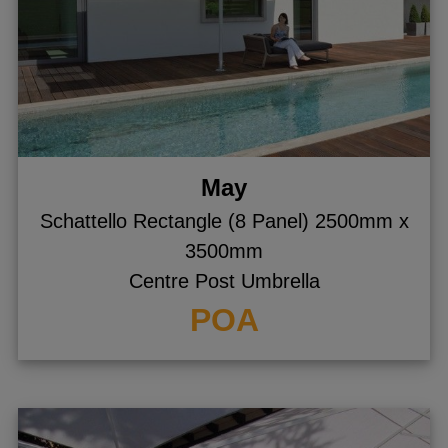
May
Schattello Rectangle (8 Panel) 2500mm x
3500mm
Centre Post Umbrella
POA