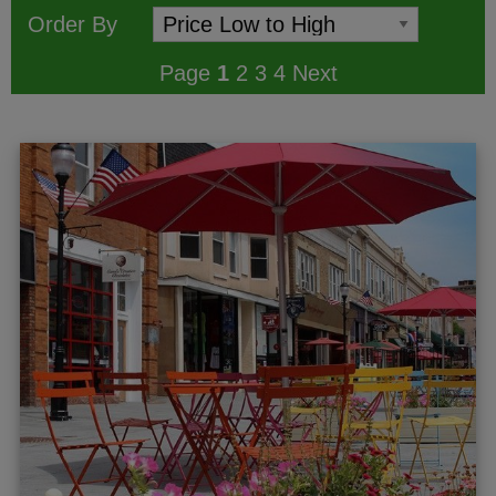
Order By
Page
1
2
3
4
Next
ggle menu
gle menu