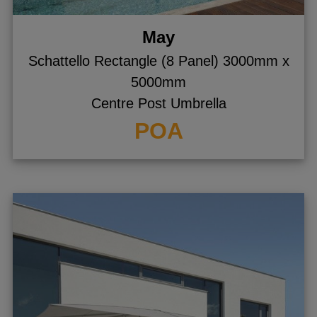
May
Schattello Rectangle (8 Panel) 3000mm x
5000mm
Centre Post Umbrella
POA