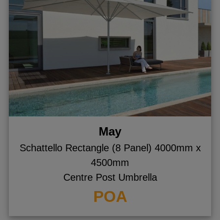
May
Schattello Rectangle (8 Panel) 4000mm x
4500mm
Centre Post Umbrella
POA