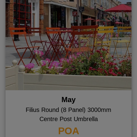
May
Filius Round (8 Panel) 3000mm
Centre Post Umbrella
POA