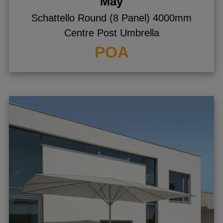
May
Schattello Round (8 Panel) 4000mm
Centre Post Umbrella
POA