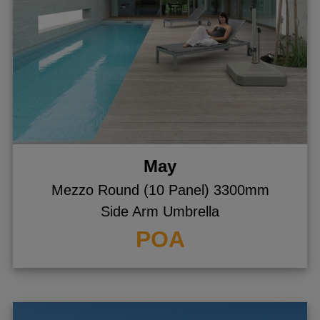
May
Mezzo Round (10 Panel) 3300mm
Side Arm Umbrella
POA