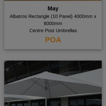
May
Albatros Rectangle (10 Panel) 4000mm x
8000mm
Centre Post Umbrellas
POA