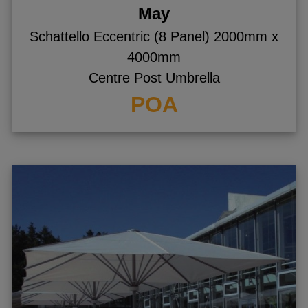
May
Schattello Eccentric (8 Panel) 2000mm x
4000mm
Centre Post Umbrella
POA