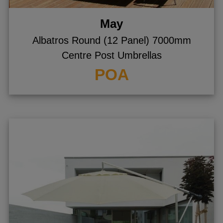
May
Albatros Round (12 Panel) 7000mm
Centre Post Umbrellas
POA