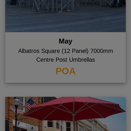
May
Albatros Square (12 Panel) 7000mm
Centre Post Umbrellas
POA