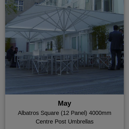
May
Albatros Square (12 Panel) 4000mm
Centre Post Umbrellas