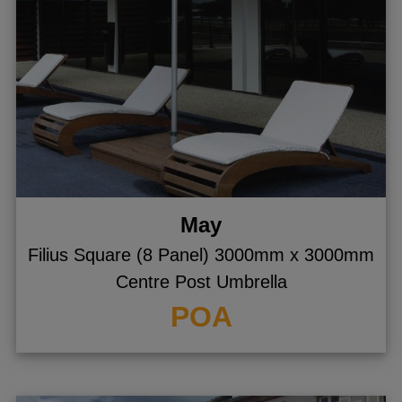
May
Filius Square (8 Panel) 3000mm x 3000mm
Centre Post Umbrella
POA