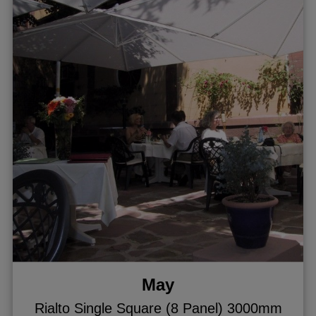
May
Rialto Single Square (8 Panel) 3000mm