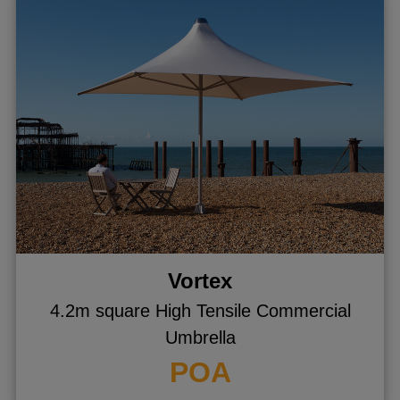
Vortex
4.2m square High Tensile Commercial
Umbrella
POA