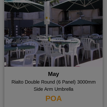
ggle menu
ggle menu
May
Rialto Double Round (6 Panel) 3000mm
Side Arm Umbrella
POA