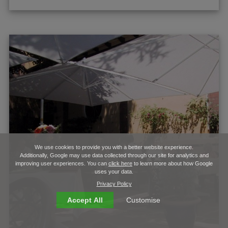
We use cookies to provide you with a better website experience.
Additionally, Google may use data collected through our site for analytics and
improving user experiences. You can
click here
to learn more about how Google
uses your data.
Privacy Policy
Accept All
Customise