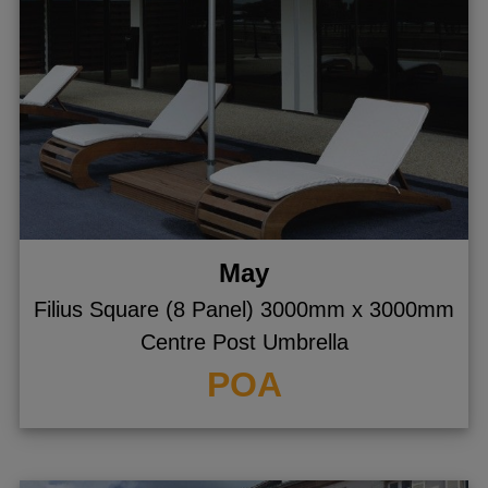
May
Filius Square (8 Panel) 3000mm x 3000mm
Centre Post Umbrella
POA