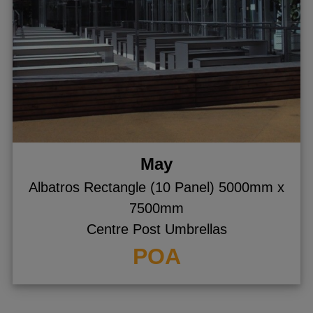
May
Albatros Rectangle (10 Panel) 5000mm x
7500mm
Centre Post Umbrellas
POA