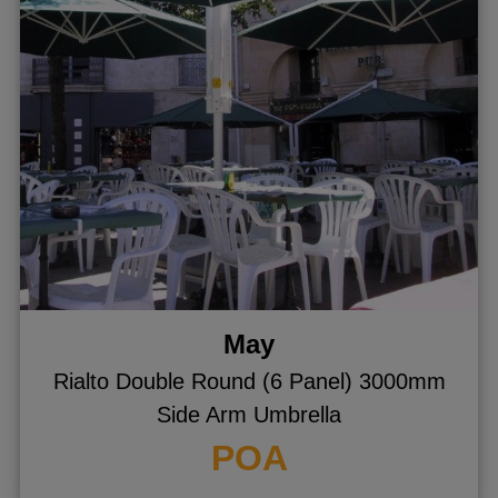
ggle menu
ggle menu
ggle menu
ggle menu
ggle menu
May
Rialto Double Round (6 Panel) 3000mm
Side Arm Umbrella
POA