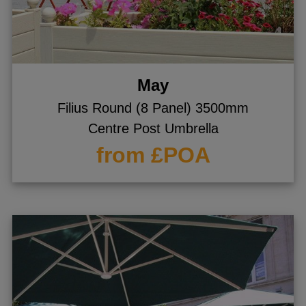
gle menu
gle menu
gle menu
May
gle menu
Filius Round (8 Panel) 3500mm
gle menu
Centre Post Umbrella
gle menu
from £POA
gle menu