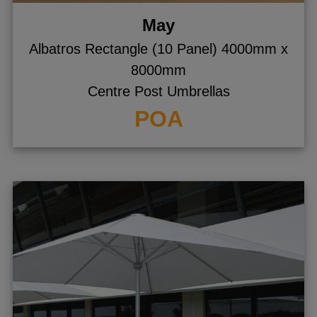
May
Albatros Rectangle (10 Panel) 4000mm x
8000mm
Centre Post Umbrellas
POA