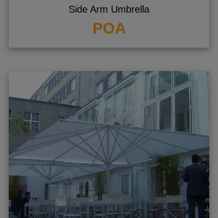
Side Arm Umbrella
POA