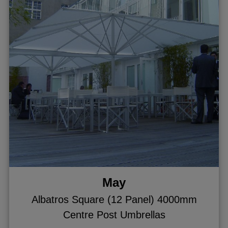
May
Albatros Square (12 Panel) 4000mm
Centre Post Umbrellas