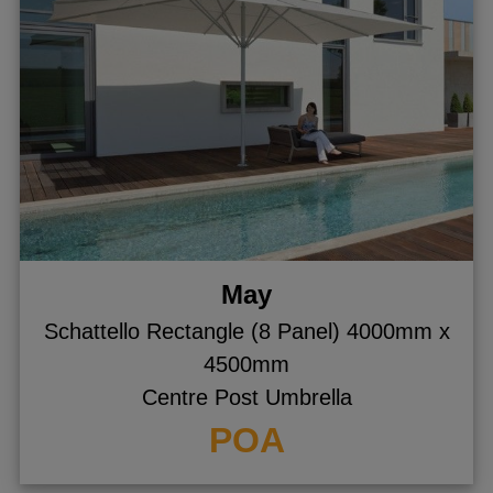
May
Schattello Rectangle (8 Panel) 4000mm x
4500mm
Centre Post Umbrella
POA