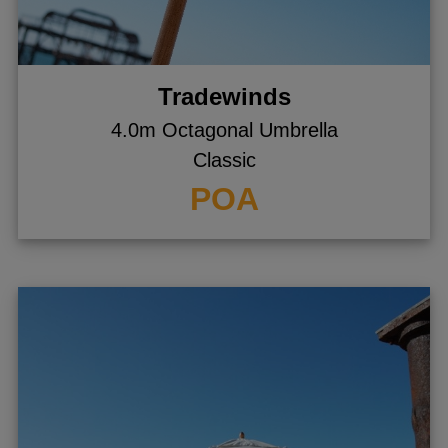
Tradewinds
4.0m Octagonal Umbrella
Classic
POA