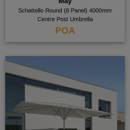
May
Schattello Round (8 Panel) 4000mm
Centre Post Umbrella
POA