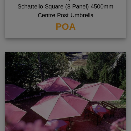
Schattello Square (8 Panel) 4500mm
Centre Post Umbrella
POA