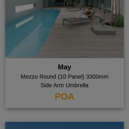
May
Mezzo Round (10 Panel) 3300mm
Side Arm Umbrella
POA