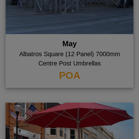
May
Albatros Square (12 Panel) 7000mm
Centre Post Umbrellas
POA