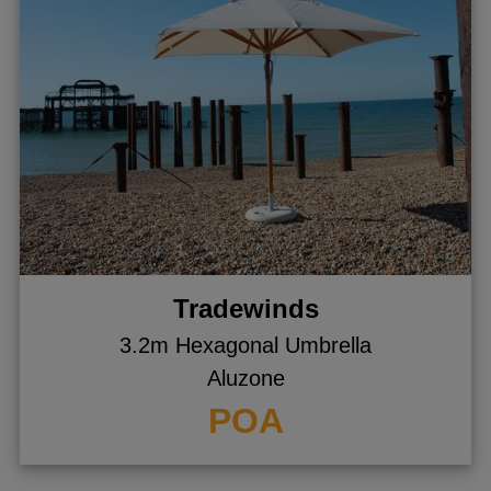
Tradewinds
3.2m Hexagonal Umbrella
Aluzone
POA