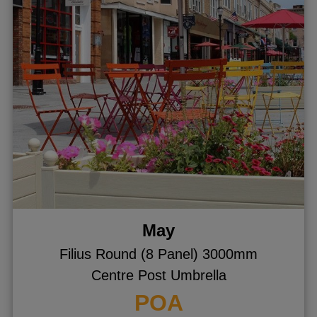
May
Filius Round (8 Panel) 3000mm
Centre Post Umbrella
POA