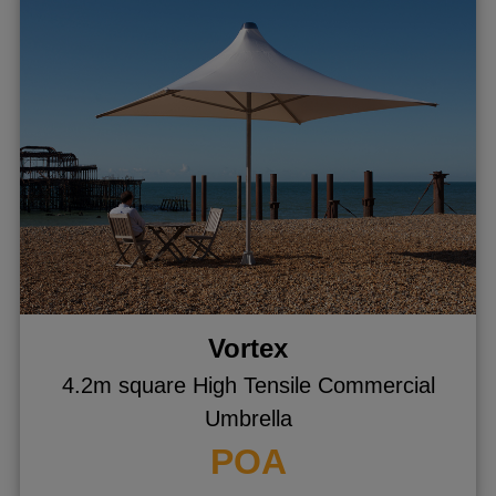
Vortex
4.2m square High Tensile Commercial
Umbrella
POA