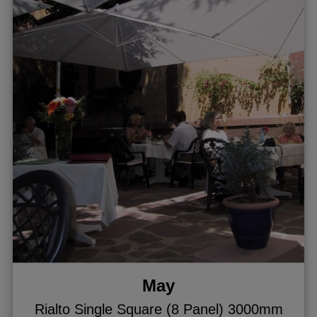
May
Rialto Single Square (8 Panel) 3000mm