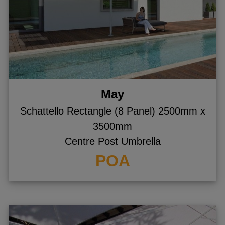
May
Schattello Rectangle (8 Panel) 2500mm x
3500mm
Centre Post Umbrella
POA