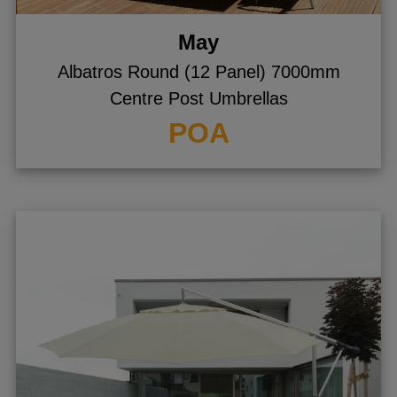
May
Albatros Round (12 Panel) 7000mm
Centre Post Umbrellas
POA