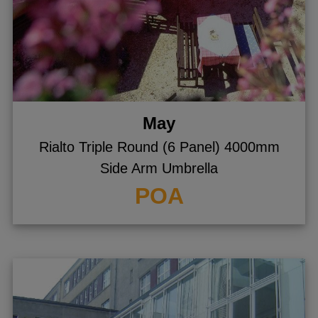
May
Rialto Triple Round (6 Panel) 4000mm
Side Arm Umbrella
POA