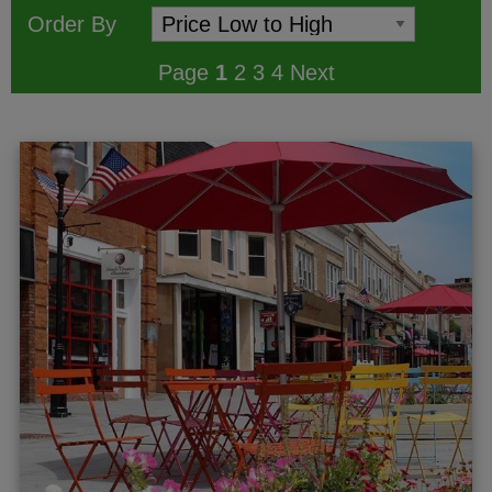
Order By
Page
1
2
3
4
Next
ggle menu
gle menu