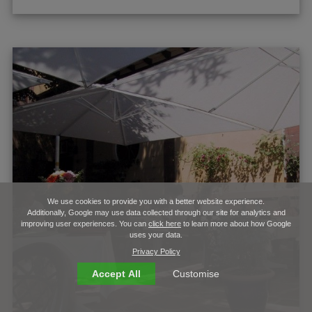
We use cookies to provide you with a better website experience.
Additionally, Google may use data collected through our site for analytics and
improving user experiences. You can
click here
to learn more about how Google
uses your data.
Privacy Policy
Accept All
Customise