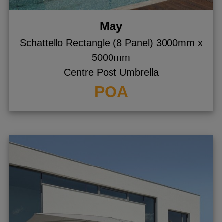
May
Schattello Rectangle (8 Panel) 3000mm x
5000mm
Centre Post Umbrella
POA