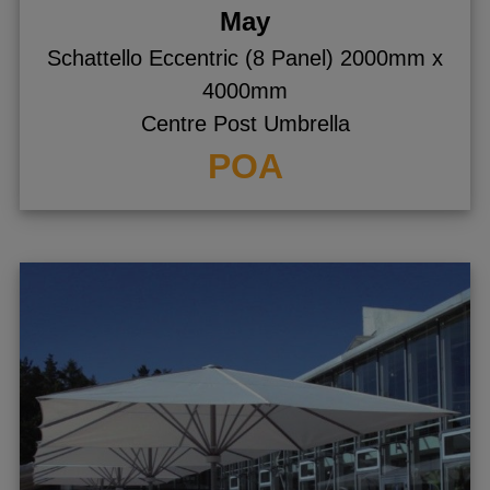
May
Schattello Eccentric (8 Panel) 2000mm x
4000mm
Centre Post Umbrella
POA