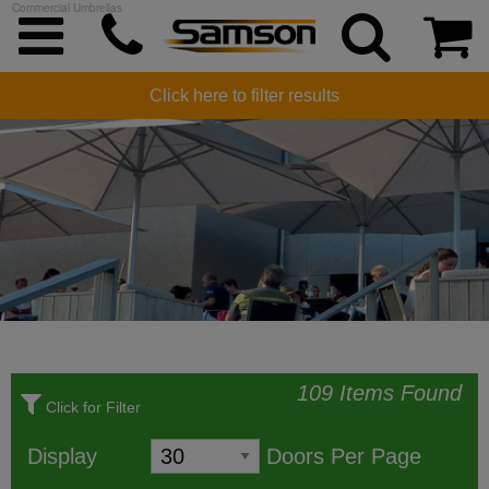
Commercial Umbrellas
COMMERCIAL UMBRELLAS
Click here to filter results
109 Items Found
Click for Filter
Display
Doors Per Page