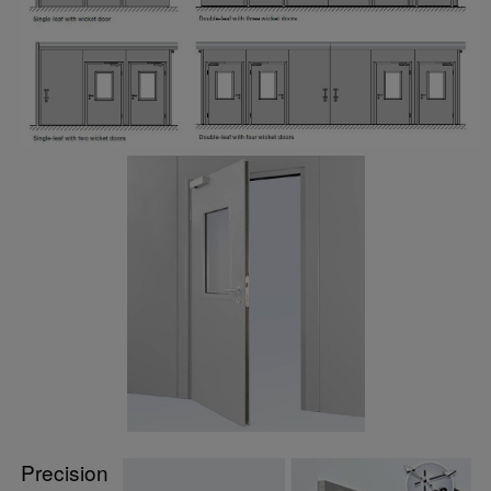
Precision