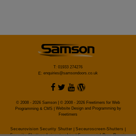
T: 01933 274276
E:
enquiries@samsondoors.co.uk
© 2008 - 2026 Samson | © 2008 - 2026 Freetimers for Web
Programming & CMS |
Website Design and Programming by
Freetimers
Seceurovision Security Shutter
|
Seceuroscreen-Shutters
|
Security Shutters Leicestershire
|
Commercial Door Repair