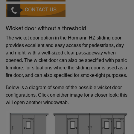
Wicket door without a threshold
The wicket door option in the Hormann HZ sliding door
provides excellent and easy access for pedestrians, day
and night, with a well-sized clear passageway when
opened. The wicket door can also be specified with panic
furniture, for situations where the sliding door is used as a
fire door, and can also specified for smoke-tight purposes.
Below is a diagram of some of the possible wicket door
configurations. Click on either image for a closer look; this
will open another window/tab.