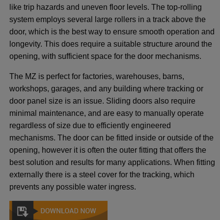
like trip hazards and uneven floor levels. The top-rolling
system employs several large rollers in a track above the
door, which is the best way to ensure smooth operation and
longevity. This does require a suitable structure around the
opening, with sufficient space for the door mechanisms.
The MZ is perfect for factories, warehouses, barns,
workshops, garages, and any building where tracking or
door panel size is an issue. Sliding doors also require
minimal maintenance, and are easy to manually operate
regardless of size due to efficiently engineered
mechanisms. The door can be fitted inside or outside of the
opening, however it is often the outer fitting that offers the
best solution and results for many applications. When fitting
externally there is a steel cover for the tracking, which
prevents any possible water ingress.