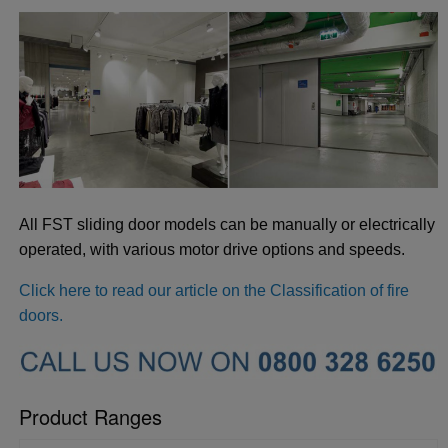
All FST sliding door models can be manually or electrically
operated, with various motor drive options and speeds.
Click here to read our article on the Classification of fire
doors.
Product Ranges