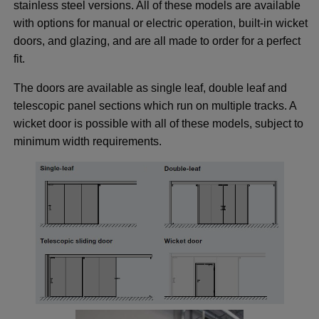
 menu
stainless steel versions. All of these models are available
with options for manual or electric operation, built-in wicket
 menu
doors, and glazing, and are all made to order for a perfect
 menu
fit.
 menu
The doors are available as single leaf, double leaf and
telescopic panel sections which run on multiple tracks. A
ggle menu
wicket door is possible with all of these models, subject to
minimum width requirements.
ggle menu
ggle menu
ggle menu