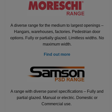
A diverse range for the medium to largest openings –
Hangars, warehouses, factories. Pedestrian door
options. Fully or partially glazed. Limitless widths. No
maximum width.
Find out more
A range with diverse panel specifications – Fully and
partial glazed. Manual or electric. Domestic or
Commercial use.