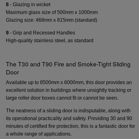
8
- Glazing in wicket
Maximum glass size of 500mm x 1000mm
Glazing size: 468mm x 815mm (standard)
9
- Grip and Recessed Handles
High-quality stainless steel, as standard
The T30 and T90 Fire and Smoke-Tight Sliding
Door
Available up to 8500mm x 6000mm, this door provides an
excellent solution in buildings where unsightly tracking or
large roller door boxes cannot fit or cannot be seen.
The neatness of a sliding door is indisputable, along with
its operational practicality and safety. Providing 30 and 90
minutes of certified fire protection, this is a fantastic door for
a whole range of applications.