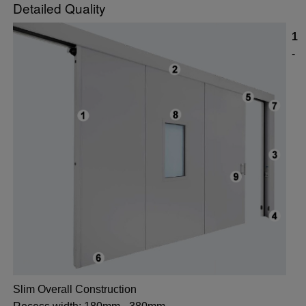
Detailed Quality
1
-
Slim Overall Construction