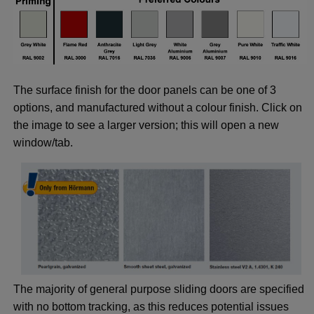
The surface finish for the door panels can be one of 3
options, and manufactured without a colour finish. Click on
the image to see a larger version; this will open a new
window/tab.
The majority of general purpose sliding doors are specified
with no bottom tracking, as this reduces potential issues