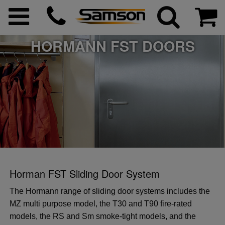
HORMANN FST DOORS
ggle menu
ggle menu
 menu
 menu
Horman FST Sliding Door System
 menu
 menu
The Hormann range of sliding door systems includes the
MZ multi purpose model, the T30 and T90 fire-rated
 menu
models, the RS and Sm smoke-tight models, and the