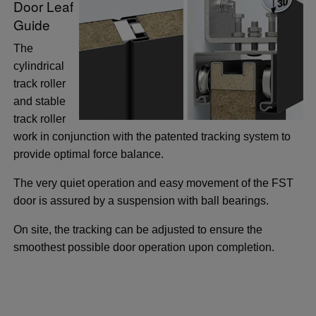
Door Leaf
Guide
The
cylindrical
track roller
and stable
track roller
work in conjunction with the patented tracking system to
provide optimal force balance.
The very quiet operation and easy movement of the FST
door is assured by a suspension with ball bearings.
On site, the tracking can be adjusted to ensure the
smoothest possible door operation upon completion.