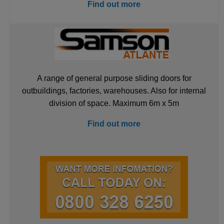
Find out more
A range of general purpose sliding doors for
outbuildings, factories, warehouses. Also for internal
division of space. Maximum 6m x 5m
Find out more