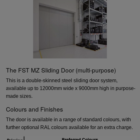
The FST MZ Sliding Door (multi-purpose)
This is a double-skinned steel sliding door system,
available up to 12000mm wide x 9000mm high in purpose-
made sizes.
Colours and Finishes
The door is available in a range of standard colours, with
further optional RAL colours available for an extra charge.