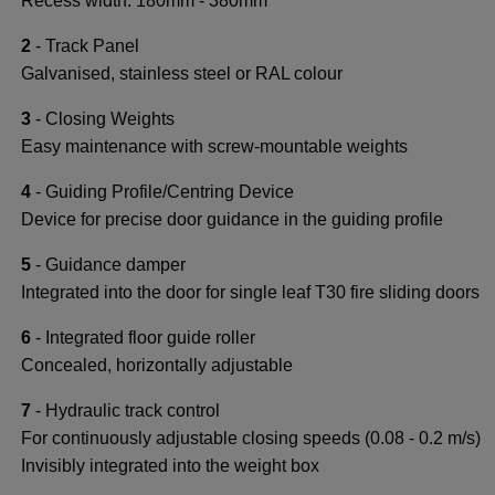
Recess width: 180mm - 380mm
2
- Track Panel
Galvanised, stainless steel or RAL colour
3
- Closing Weights
Easy maintenance with screw-mountable weights
4
- Guiding Profile/Centring Device
Device for precise door guidance in the guiding profile
5
- Guidance damper
Integrated into the door for single leaf T30 fire sliding doors
6
- Integrated floor guide roller
Concealed, horizontally adjustable
7
- Hydraulic track control
For continuously adjustable closing speeds (0.08 - 0.2 m/s)
Invisibly integrated into the weight box