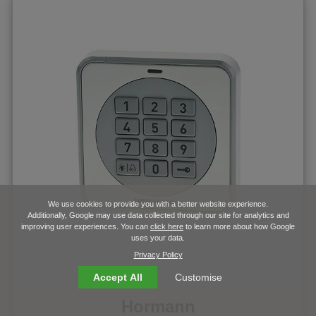
We use cookies to provide you with a better website experience.
Additionally, Google may use data collected through our site for analytics and
improving user experiences. You can
click here
to learn more about how Google
uses your data.
Privacy Policy
Accept All
Customise
Hormann