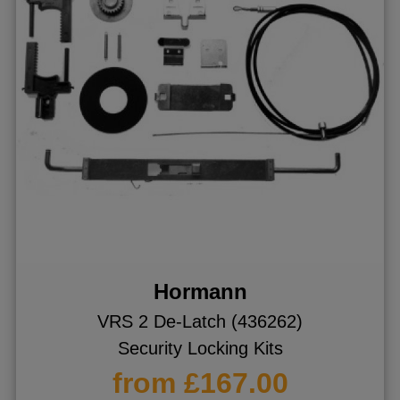
Hormann
VRS 2 De-Latch (436262)
Security Locking Kits
from £167.00