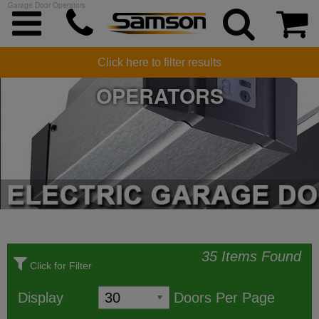
Garage Door Operators
ELECTRIC GARAGE DOOR
Click here to filter results
OPERATORS
35 Items Found
Click for Filter
Display
Doors Per Page