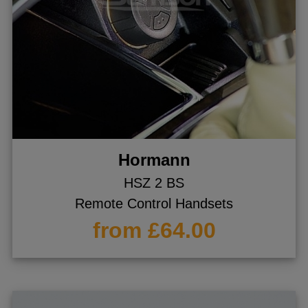
Hormann
HSZ 2 BS
Remote Control Handsets
from £64.00