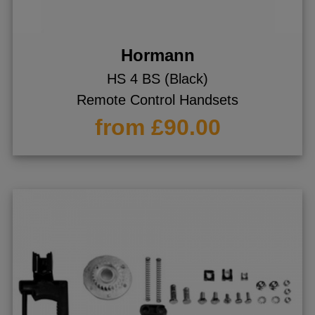
Hormann
HS 4 BS (Black)
Remote Control Handsets
from £90.00