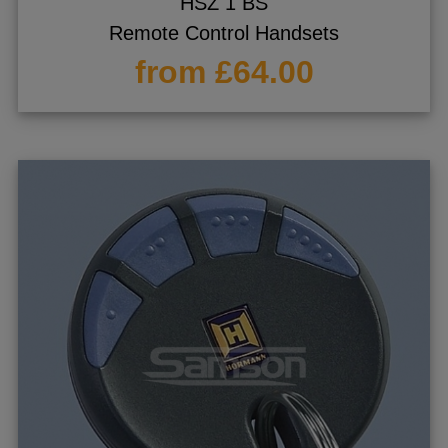
HSZ 1 BS
Remote Control Handsets
from £64.00