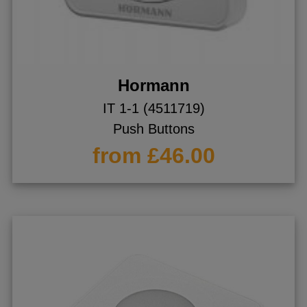
ggle menu
ggle menu
Hormann
IT 1-1 (4511719)
ggle menu
Push Buttons
from £46.00
ggle menu