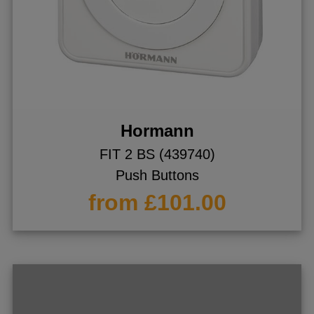
Hormann
FIT 2 BS (439740)
Push Buttons
from £101.00