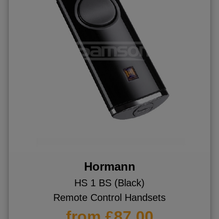
Hormann
HS 1 BS (Black)
Remote Control Handsets
from £87.00