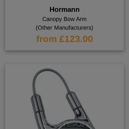
Hormann
Canopy Bow Arm
(Other Manufacturers)
from £123.00