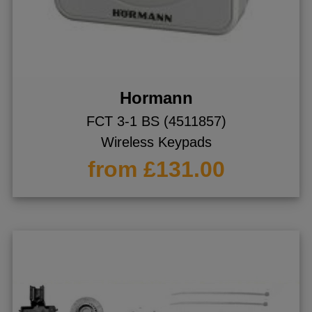
Hormann
FCT 3-1 BS (4511857)
Wireless Keypads
from £131.00