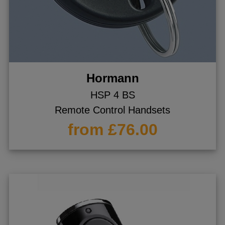
Hormann
HSP 4 BS
Remote Control Handsets
from £76.00