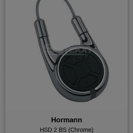
Hormann
HSD 2 BS (Chrome)