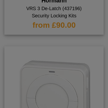
Hormann
VRS 3 De-Latch (437196)
Security Locking Kits
from £90.00