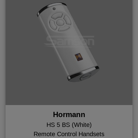
Hormann
HS 5 BS (White)
Remote Control Handsets