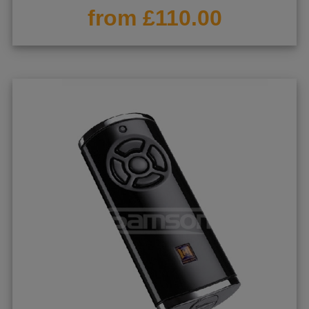
from £110.00