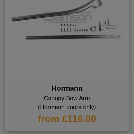
Hormann
Canopy Bow Arm
(Hormann doors only)
from £116.00