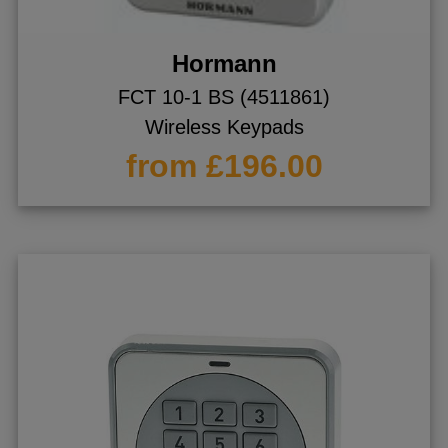
Hormann
FCT 10-1 BS (4511861)
Wireless Keypads
from £196.00