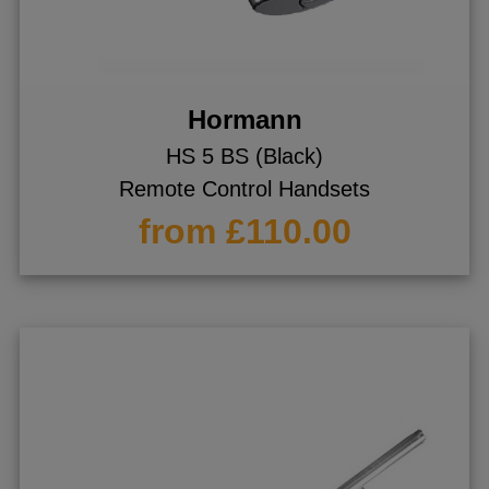
Hormann
HS 5 BS (Black)
Remote Control Handsets
from £110.00