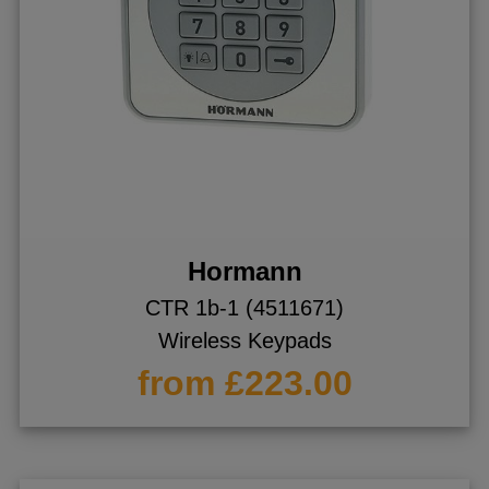
Hormann
CTR 1b-1 (4511671)
Wireless Keypads
from £223.00