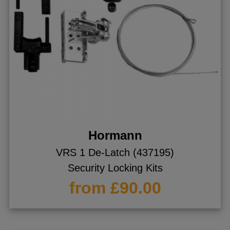
Hormann
VRS 1 De-Latch (437195)
Security Locking Kits
from £90.00