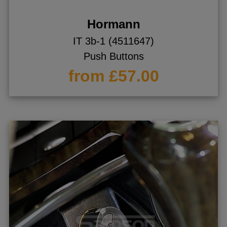
Hormann
IT 3b-1 (4511647)
Push Buttons
from £57.00