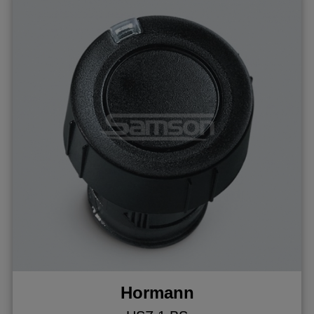
Hormann