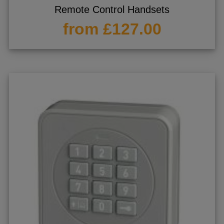
Remote Control Handsets
from £127.00