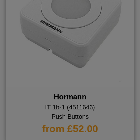
Hormann
IT 1b-1 (4511646)
Push Buttons
from £52.00