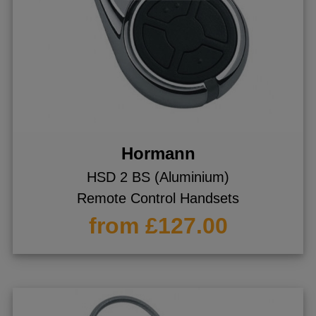
Hormann
HSD 2 BS (Aluminium)
Remote Control Handsets
from £127.00