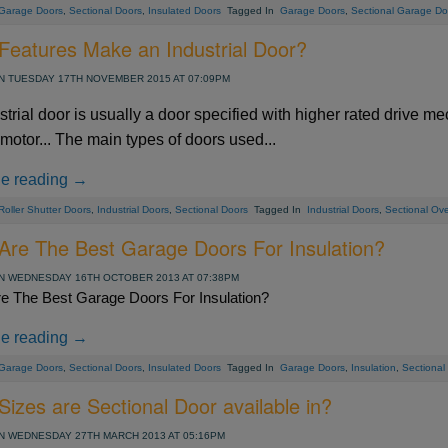
Garage Doors
,
Sectional Doors
,
Insulated Doors
Tagged In
Garage Doors
,
Sectional Garage Do
Features Make an Industrial Door?
 TUESDAY 17TH NOVEMBER 2015 AT 07:09PM
strial door is usually a door specified with higher rated drive 
 motor... The main types of doors used...
ue reading →
Roller Shutter Doors
,
Industrial Doors
,
Sectional Doors
Tagged In
Industrial Doors
,
Sectional Ov
Are The Best Garage Doors For Insulation?
 WEDNESDAY 16TH OCTOBER 2013 AT 07:38PM
e The Best Garage Doors For Insulation?
ue reading →
Garage Doors
,
Sectional Doors
,
Insulated Doors
Tagged In
Garage Doors
,
Insulation
,
Sectional
izes are Sectional Door available in?
 WEDNESDAY 27TH MARCH 2013 AT 05:16PM