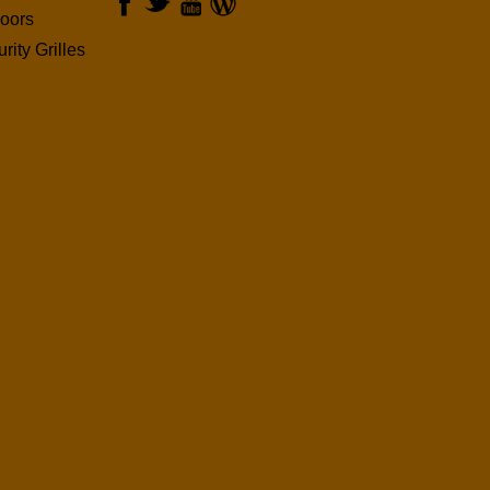
oors
rity Grilles