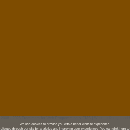
 2008 - 2026 Freetimers for Web Programming & CMS |
Website Design and 
We use cookies to provide you with a better website experience.
collected through our site for analytics and improving user experiences. You can
click here
to