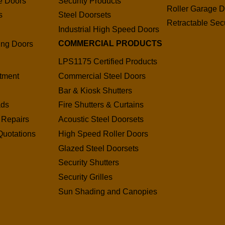
e Doors
Security Products
Roller Garage D
s
Steel Doorsets
Retractable Secu
s
Industrial High Speed Doors
COMMERCIAL PRODUCTS
ding Doors
LPS1175 Certified Products
tment
Commercial Steel Doors
Bar & Kiosk Shutters
ads
Fire Shutters & Curtains
 Repairs
Acoustic Steel Doorsets
Quotations
High Speed Roller Doors
Glazed Steel Doorsets
Security Shutters
Security Grilles
Sun Shading and Canopies