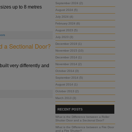
September 2024 (2)
sizes up to 8 metres
August 2024 (5)
July 2024 (4)
February 2024 (6)
August 2023 (5)
oors
July 2023 (3)
d a Sectional Door?
December 2019 (1)
November 2015 (10)
December 2014 (1)
November 2014 (2)
built very differently and
October 2014 (3)
September 2014 (5)
August 2014 (1)
October 2013 (2)
March 2013 (3)
RECENT POSTS
What is the Difference between a Roller
Shutter Door and a Sectional Door?
What is the Difference between a Fire Door
and a Fire Shutter?