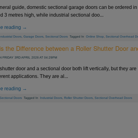
neral guide, domestic sectional garage doors can be ordered in 
 3 metres high, while industrial sectional doo...
ue reading →
Industrial Doors
,
Garage Doors
,
Sectional Doors
Tagged In
Online Shop
,
Sectional Overhead D
s the Difference between a Roller Shutter Door an
 FRIDAY 3RD APRIL 2026 AT 04:29PM
 shutter door and a sectional door both lift vertically, but they are 
ferent applications. They are al...
ue reading →
Sectional Doors
Tagged In
Industrial Doors
,
Roller Shutter Doors
,
Sectional Overhead Doors