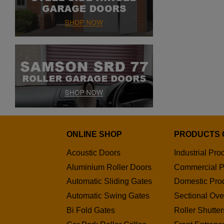
ONLINE SHOP
PRODUCTS 
Acoustic Doors
Industrial Pro
Aluminium Roller Doors
Commercial P
Automatic Sliding Gates
Domestic Pro
Automatic Swing Gates
Sectional Ov
Bi Fold Gates
Roller Shutter