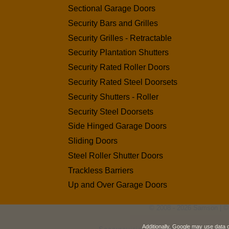
Sectional Garage Doors
Security Bars and Grilles
Security Grilles - Retractable
Security Plantation Shutters
Security Rated Roller Doors
Security Rated Steel Doorsets
Security Shutters - Roller
Security Steel Doorsets
Side Hinged Garage Doors
Sliding Doors
Steel Roller Shutter Doors
Trackless Barriers
Up and Over Garage Doors
© 2008 - 2026 Samson | ©
Additionally, Google may use data 