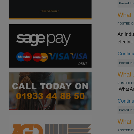
Posted In
What 
POSTED ON
An indu
electric
Contin
Posted In
What 
POSTED ON
What Ar
Contin
Posted In
What S
POSTED ON