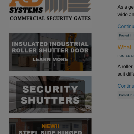
As a ge
wide and
Contin
Posted In
What i
POSTED ON
A roller
suit dif
Contin
Posted In