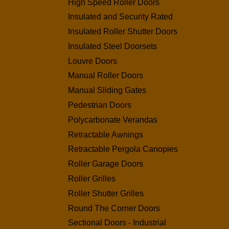
High Speed Roller Doors
Insulated and Security Rated
Insulated Roller Shutter Doors
Insulated Steel Doorsets
Louvre Doors
Manual Roller Doors
Manual Sliding Gates
Pedestrian Doors
Polycarbonate Verandas
Retractable Awnings
Retractable Pergola Canopies
Roller Garage Doors
Roller Grilles
Roller Shutter Grilles
Round The Corner Doors
Sectional Doors - Industrial