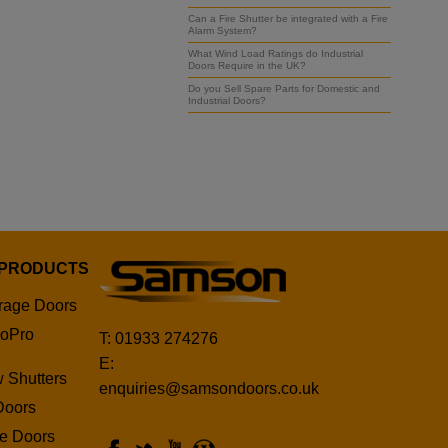
Can a Fire Shutter be integrated with a Fire
Alarm System?
What Wind Load Ratings do Industrial
Doors Require in the UK?
Do you Sell Spare Parts for Domestic and
Industrial Doors?
 PRODUCTS
rage Doors
oPro
T: 01933 274276
E:
 Shutters
enquiries@samsondoors.co.uk
Doors
ge Doors