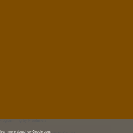
Programming by Freetimers
 learn more about how Google uses