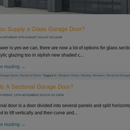
Side Hinged Garage Doors
Hormann ThermoPro Entrance Doors
Security Window Shutters
Steel Entrance Doors
ou Supply a Glass Garage Door?
Sectional Garage Doors
Roller Garage Doors
 SATURDAY 9TH AUGUST 2014 AT 09:24AM
Retractable Security Grilles
wer is yes we can, there are now a lot of options for glass sect
ylic glazing too in stylish new shaded c...
al - Standard Sizes up to 10ft
Automated Tracked Security
Vitraplan - Exclusive Flush
Door 7502 - SR2 Rated - 3
AGD 130 Automated Cantilever Securi
Defender Extreme LPS1175 SR2 rate
SeceuroDoor 95 Insulated - 3 Phase 
Solid Ribbed - Standard Sizes up to
ue reading →
sulated Steel Folding Door
 415v Direct Drive Motor
actable Security Grilles
fender FireShield 60
te - Palisade Design
Fitting Fully Glazed
Wide
Apollo Insulated Steel Folding Doors
SeceuroShield 38 Electric Operation
SW 40 Insulated Steel Door
Gate - Mesh Design
Direct Drive Motor
5500mm Wide
security door
Garage Doors
,
Sectional Doors
Tagged In
Designer Doors
,
Glazing
,
Hormann
,
Sectional Garage
Systems
ormann
amson
ormann
Metador
SWS
SWS
From £4142
From £277
From £2400
From £2300
From £950
From £990
From £16150
AGD Systems
Teckentrup
Metador
Carteck
Samson
SWS
SWS
From £2303
From £766
From £1789
From £1580
From £PoA
From £PoA
From £10676
Is A Sectional Garage Door?
 FRIDAY 13TH NOVEMBER 2015 AT 03:13PM
nal door is a door divided into several panels and split horizont
 to lift vertically and then curve and...
ue reading →