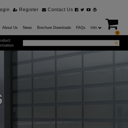
ogin
Register
Contact Us
About Us
News
Brochure Downloads
FAQs
Info
0
roduct
ormation
ustrial Products
ustrial Sectional Doors
strial Roller Shutter Doors
omatic Bi Folding Gates
t Action Roller Shutters
S
ding and Sliding Doors
urity Products
el Doorsets
ustrial High Speed Doors