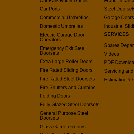
Car Park Roller Grilles
Front Entranc
Car Ports
Steel Doorset
Commercial Umbrellas
Garage Door
Domestic Umbrellas
Industrial Sli
SERVICES
Electric Garage Door
Operators
Spares Depar
Emergency Exit Steel
Doorsets
Videos
Extra Large Roller Doors
PDF Downlo
Fire Rated Sliding Doors
Servicing and
Fire Rated Steel Doorsets
Estimating & 
Fire Shutters and Curtains
Folding Doors
Fully Glazed Steel Doorsets
General Purpose Steel
Doorsets
Glass Garden Rooms