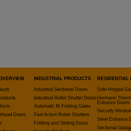
OVERVIEW
INDUSTRIAL PRODUCTS
RESIDENTIAL
ducts
Industrial Sectional Doors
Side Hinged Ga
roducts
Industrial Roller Shutter Doors
Hormann Therm
Entrance Doors
ducts
Automatic Bi Folding Gates
Security Window
erhead Doors
Fast Action Roller Shutters
Steel Entrance 
s
Folding and Sliding Doors
Sectional Gara