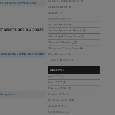
Samson Security Shutters (5)
ors
,
Sectional Overhead Doors
Sectional Doors (6)
Security (7)
Security Grilles (4)
Security Shutters (8)
mechanisms and a 3 phase
Service, Spares and Repairs (3)
Side Hinged Garage Doors (6)
Sizes and Measuring (4)
Sliding and Folding Doors (8)
erhead Doors
,
Security Roller Shutters
Steel Doorsets (14)
Trackless Barriers (3)
ARCHIVES
April 2026 (4)
March 2026 (2)
February 2026 (12)
October 2025 (1)
 Garage Doors
September 2025 (10)
August 2025 (1)
October 2024 (1)