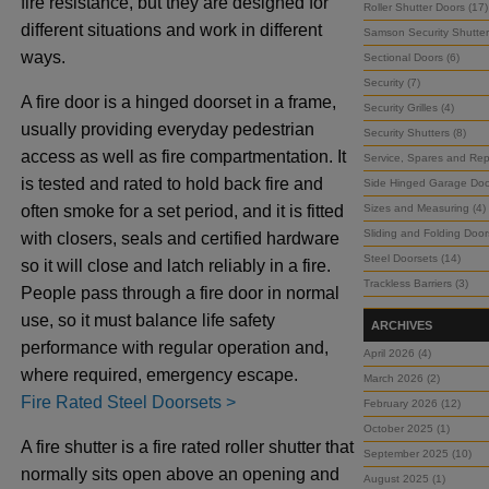
fire resistance, but they are designed for
Roller Shutter Doors (17)
different situations and work in different
Samson Security Shutter
ways.
Sectional Doors (6)
Security (7)
A fire door is a hinged doorset in a frame,
Security Grilles (4)
usually providing everyday pedestrian
Security Shutters (8)
access as well as fire compartmentation. It
Service, Spares and Repa
is tested and rated to hold back fire and
Side Hinged Garage Doo
often smoke for a set period, and it is fitted
Sizes and Measuring (4)
Sliding and Folding Door
with closers, seals and certified hardware
Steel Doorsets (14)
so it will close and latch reliably in a fire.
Trackless Barriers (3)
People pass through a fire door in normal
use, so it must balance life safety
ARCHIVES
performance with regular operation and,
April 2026 (4)
where required, emergency escape.
March 2026 (2)
Fire Rated Steel Doorsets >
February 2026 (12)
October 2025 (1)
A fire shutter is a fire rated roller shutter that
September 2025 (10)
normally sits open above an opening and
August 2025 (1)