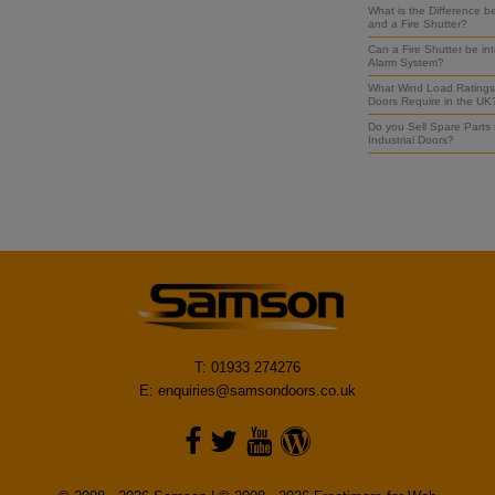
What is the Difference b
and a Fire Shutter?
Can a Fire Shutter be int
Alarm System?
What Wind Load Ratings 
Doors Require in the UK
Do you Sell Spare Parts
Industrial Doors?
T: 01933 274276
E:
enquiries@samsondoors.co.uk