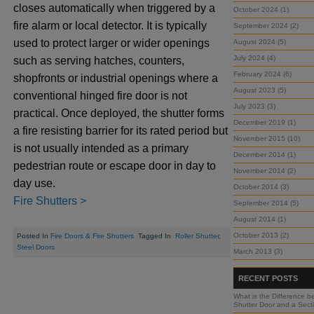
closes automatically when triggered by a
October 2024 (1)
fire alarm or local detector. It is typically
September 2024 (2)
used to protect larger or wider openings
August 2024 (5)
July 2024 (4)
such as serving hatches, counters,
February 2024 (6)
shopfronts or industrial openings where a
August 2023 (5)
conventional hinged fire door is not
July 2023 (3)
practical. Once deployed, the shutter forms
December 2019 (1)
a fire resisting barrier for its rated period but
November 2015 (10)
is not usually intended as a primary
December 2014 (1)
pedestrian route or escape door in day to
November 2014 (2)
day use.
October 2014 (3)
Fire Shutters >
September 2014 (5)
August 2014 (1)
October 2013 (2)
Posted In
Fire Doors & Fire Shutters
Tagged In
Roller Shutter
,
Steel Doors
March 2013 (3)
RECENT POSTS
What is the Difference b
Shutter Door and a Sect