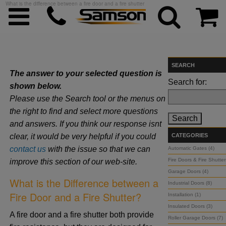
What is the difference between a fire door and a fire shutter
SEARCH
The answer to your selected question is
ggle menu
Search for:
shown below.
Please use the Search tool or the menus on
ggle menu
the right to find and select more questions
and answers. If you think our response isnt
ggle menu
clear, it would be very helpful if you could
CATEGORIES
contact us
with the issue so that we can
Automatic Gates (4)
Fire Doors & Fire Shutter
improve this section of our web-site.
ggle menu
Garage Doors (4)
What is the Difference between a
Industrial Doors (8)
ggle menu
Fire Door and a Fire Shutter?
Installation (1)
Insulated Doors (3)
A fire door and a fire shutter both provide
Roller Garage Doors (7)
ggle menu