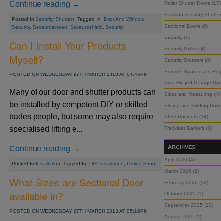
Continue reading →
Roller Shutter Doors (17)
Samson Security Shutter
Posted In
Security Shutters
Tagged In
Door And Window
Sectional Doors (6)
Security
,
Seceuroscreen
,
Seceuroshield
,
Security
Security (7)
Can I Install Your Products
Security Grilles (4)
Myself?
Security Shutters (8)
Service, Spares and Repa
POSTED ON WEDNESDAY 27TH MARCH 2013 AT 04:46PM
Side Hinged Garage Doo
Many of our door and shutter products can
Sizes and Measuring (4)
be installed by competent DIY or skilled
Sliding and Folding Door
trades people, but some may also require
Steel Doorsets (14)
specialised lifting e...
Trackless Barriers (3)
ARCHIVES
Continue reading →
April 2026 (4)
Posted In
Installation
Tagged In
DIY Installation
,
Online Shop
March 2026 (2)
What Sizes are Sectional Door
February 2026 (12)
available in?
October 2025 (1)
September 2025 (10)
POSTED ON WEDNESDAY 27TH MARCH 2013 AT 05:16PM
August 2025 (1)