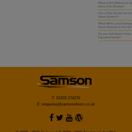
What is the Difference b
and a Fire Shutter?
Can a Fire Shutter be int
Alarm System?
What Wind Load Ratings 
Doors Require in the UK
Do you Sell Spare Parts
Industrial Doors?
T: 01933 274276
E:
enquiries@samsondoors.co.uk