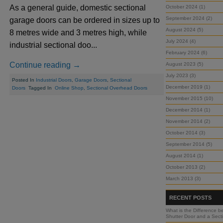
As a general guide, domestic sectional
October 2024 (1)
September 2024 (2)
garage doors can be ordered in sizes up to
August 2024 (5)
8 metres wide and 3 metres high, while
July 2024 (4)
industrial sectional doo...
February 2024 (6)
Continue reading →
August 2023 (5)
July 2023 (3)
Posted In
Industrial Doors
,
Garage Doors
,
Sectional
December 2019 (1)
Doors
Tagged In
Online Shop
,
Sectional Overhead Doors
November 2015 (10)
December 2014 (1)
November 2014 (2)
October 2014 (3)
September 2014 (5)
August 2014 (1)
October 2013 (2)
March 2013 (3)
RECENT POSTS
What is the Difference b
Shutter Door and a Sect