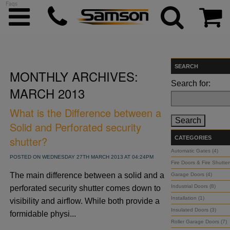
Faqs
SEARCH
MONTHLY ARCHIVES:
ggle menu
Search for:
MARCH 2013
ggle menu
What is the Difference between a
Solid and Perforated security
ggle menu
shutter?
CATEGORIES
Automatic Gates (4)
POSTED ON WEDNESDAY 27TH MARCH 2013 AT 04:24PM
Fire Doors & Fire Shutter
ggle menu
The main difference between a solid and a
Garage Doors (4)
Industrial Doors (8)
perforated security shutter comes down to
ggle menu
Installation (1)
visibility and airflow. While both provide a
Insulated Doors (3)
formidable physi...
Roller Garage Doors (7)
ggle menu