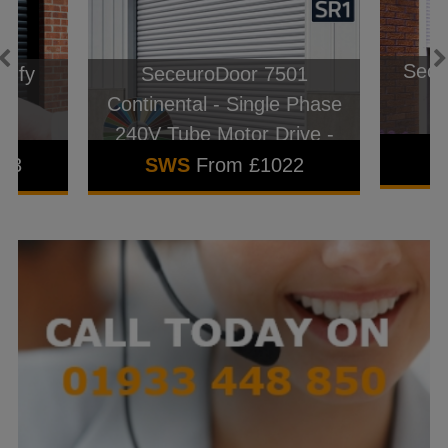
Seceu
omfy
SeceuroDoor 7501
l
Continental - Single Phase
240V Tube Motor Drive -
22swg
843
SWS
From £1022