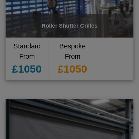
Roller Shutter Grilles
Standard
Bespoke
From
From
£1050
£1050