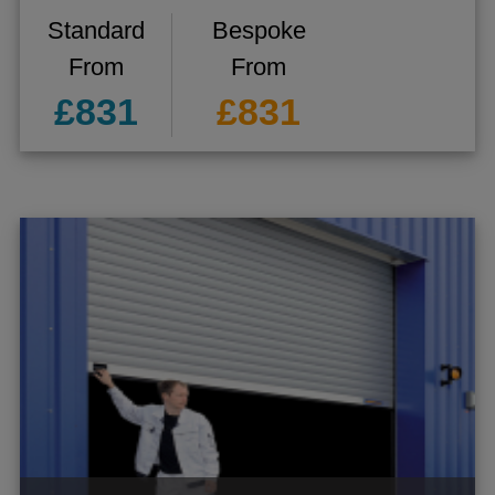
Standard
Bespoke
From
From
£831
£831