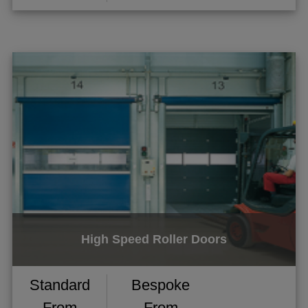
High Speed Roller Doors
Standard
Bespoke
From
From