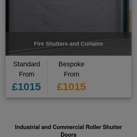
Fire Shutters and Curtains
Standard
Bespoke
From
From
£1015
£1015
Industrial and Commercial Roller Shutter
Doors