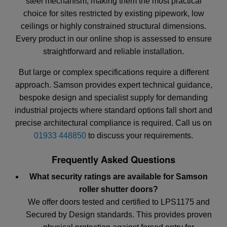
steel mechanism, making them the most practical
choice for sites restricted by existing pipework, low
ceilings or highly constrained structural dimensions.
Every product in our online shop is assessed to ensure
straightforward and reliable installation.
But large or complex specifications require a different
approach. Samson provides expert technical guidance,
bespoke design and specialist supply for demanding
industrial projects where standard options fall short and
precise architectural compliance is required. Call us on
01933 448850
to discuss your requirements.
Frequently Asked Questions
What security ratings are available for Samson
roller shutter doors?
We offer doors tested and certified to LPS1175 and
Secured by Design standards. This provides proven