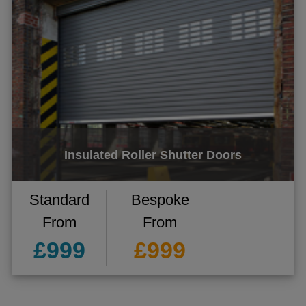
ggle menu
ggle menu
ggle menu
ggle menu
Insulated Roller Shutter Doors
Standard
Bespoke
From
From
£999
£999