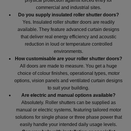
physical protection against forced entry for
commercial and industrial sites.
Do you supply insulated roller shutter doors?
Yes. Insulated roller shutter doors are readily
available. They feature advanced curtain designs
that deliver real energy efficiency and acoustic
reduction in loud or temperature controlled
environments.
How customisable are your roller shutter doors?
All doors are made to measure. You get a huge
choice of colour finishes, operational types, motor
options, vision panels and ventilated curtain designs
to suit your building.
Are electric and manual options available?
Absolutely. Roller shutters can be supplied as
manual or electric systems, featuring tailored motor
solutions for single phase or three phase power that
easily handle your intended daily usage levels.