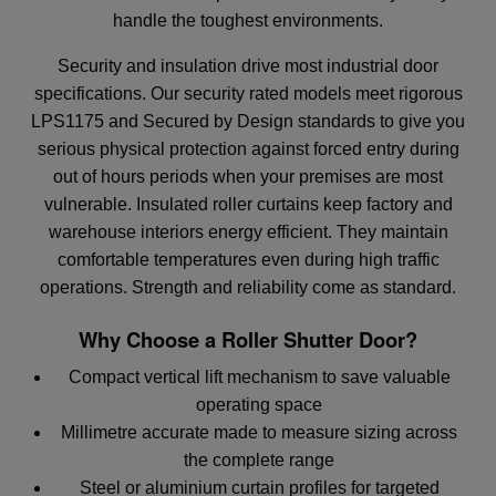
handle the toughest environments.
Security and insulation drive most industrial door
specifications. Our security rated models meet rigorous
LPS1175 and Secured by Design standards to give you
serious physical protection against forced entry during
out of hours periods when your premises are most
vulnerable. Insulated roller curtains keep factory and
warehouse interiors energy efficient. They maintain
comfortable temperatures even during high traffic
operations. Strength and reliability come as standard.
Why Choose a Roller Shutter Door?
Compact vertical lift mechanism to save valuable
operating space
Millimetre accurate made to measure sizing across
the complete range
Steel or aluminium curtain profiles for targeted