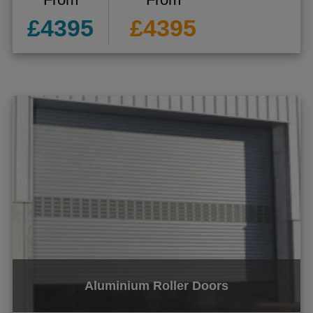
£4395
£4395
Aluminium Roller Doors