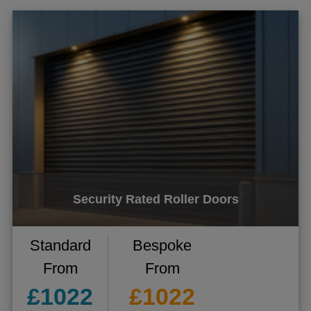
Security Rated Roller Doors
Standard
Bespoke
From
From
£1022
£1022