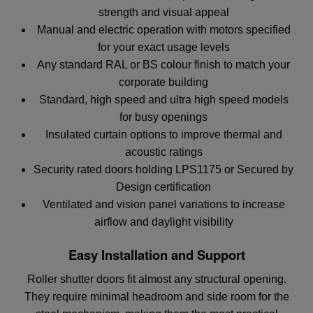
strength and visual appeal
Manual and electric operation with motors specified
for your exact usage levels
Any standard RAL or BS colour finish to match your
corporate building
Standard, high speed and ultra high speed models
for busy openings
Insulated curtain options to improve thermal and
acoustic ratings
Security rated doors holding LPS1175 or Secured by
Design certification
Ventilated and vision panel variations to increase
airflow and daylight visibility
Easy Installation and Support
Roller shutter doors fit almost any structural opening.
They require minimal headroom and side room for the