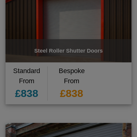
Steel Roller Shutter Doors
gle menu
gle menu
Standard
Bespoke
gle menu
From
From
gle menu
£838
£838
gle menu
gle menu
ggle menu