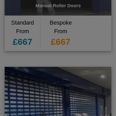
Manual Roller Doors
Standard
Bespoke
From
From
£667
£667