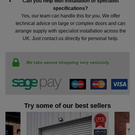
Can you help with installation or specialist
specifications?
Yes, our team can handle this for you. We offer
technical advice on large or complex doors and can
arrange supply with specialist installation across the
UK. Just contact us directly for personal help.
We take secure shopping very seriously.
Try some of our best sellers