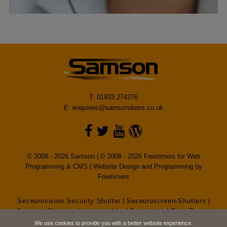
T: 01933 274276
E:
enquiries@samsondoors.co.uk
© 2008 - 2026 Samson | © 2008 - 2026 Freetimers for Web
Programming & CMS |
Website Design and Programming by
Freetimers
Seceurovision Security Shutter
|
Seceuroscreen-Shutters
|
Security Shutters Leicestershire
|
Commercial Door Repair
Northampton
|
Security Grilles
We use cookies to provide you with a better website experience.