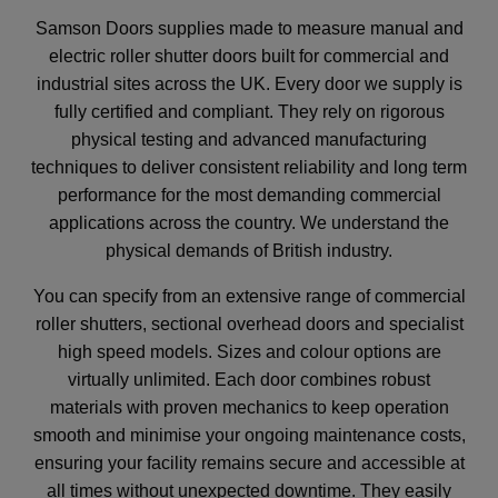
Samson Doors supplies made to measure manual and
electric roller shutter doors built for commercial and
industrial sites across the UK. Every door we supply is
fully certified and compliant. They rely on rigorous
physical testing and advanced manufacturing
techniques to deliver consistent reliability and long term
performance for the most demanding commercial
applications across the country. We understand the
physical demands of British industry.
You can specify from an extensive range of commercial
roller shutters, sectional overhead doors and specialist
high speed models. Sizes and colour options are
virtually unlimited. Each door combines robust
materials with proven mechanics to keep operation
smooth and minimise your ongoing maintenance costs,
ensuring your facility remains secure and accessible at
all times without unexpected downtime. They easily