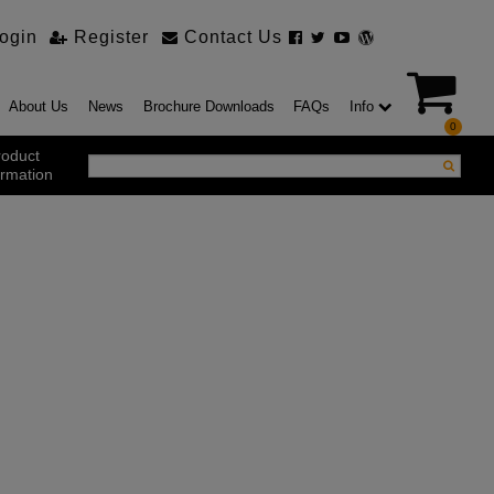
ogin
Register
Contact Us
About Us
News
Brochure Downloads
FAQs
Info
0
roduct
ormation
ustrial Products
ustrial Sectional Doors
strial Roller Shutter Doors
omatic Bi Folding Gates
t Action Roller Shutters
ding and Sliding Doors
urity Products
el Doorsets
ustrial High Speed Doors