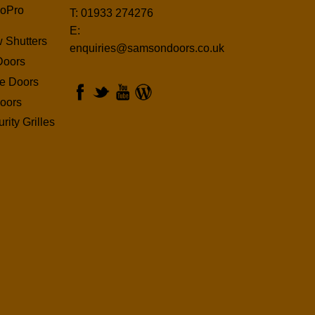
oPro
T: 01933 274276
E:
 Shutters
enquiries@samsondoors.co.uk
Doors
ge Doors
oors
rity Grilles