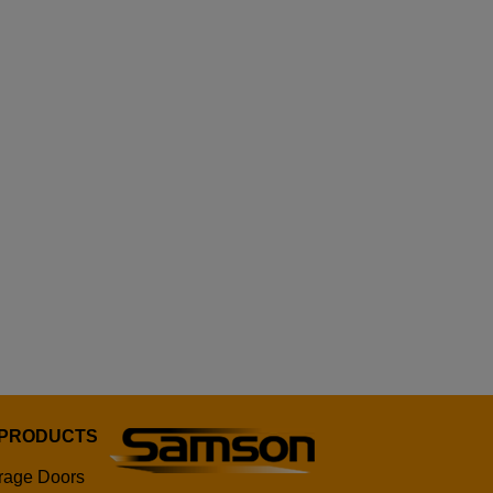
 PRODUCTS
rage Doors