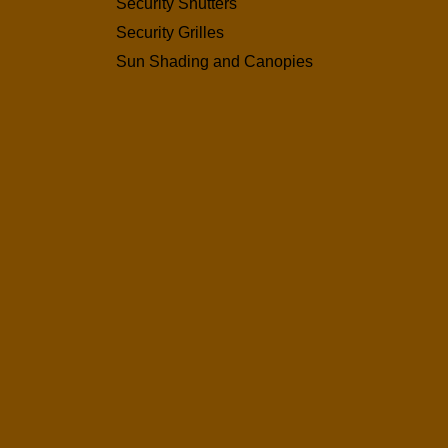
Security Shutters
Security Grilles
Sun Shading and Canopies