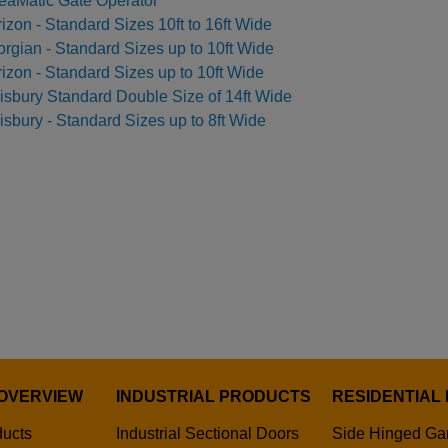
eaMatic Gate Operator
izon - Standard Sizes 10ft to 16ft Wide
rgian - Standard Sizes up to 10ft Wide
izon - Standard Sizes up to 10ft Wide
isbury Standard Double Size of 14ft Wide
isbury - Standard Sizes up to 8ft Wide
OVERVIEW
INDUSTRIAL PRODUCTS
RESIDENTIAL
ducts
Industrial Sectional Doors
Side Hinged Ga