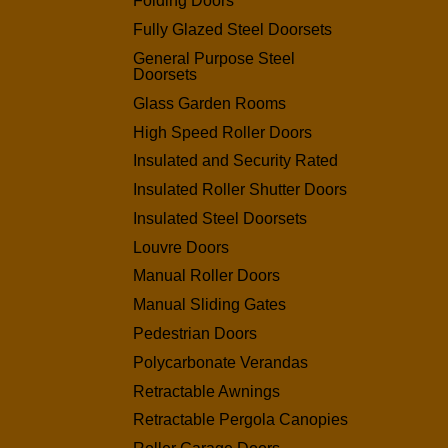
Folding Doors
Fully Glazed Steel Doorsets
General Purpose Steel
Doorsets
Glass Garden Rooms
High Speed Roller Doors
Insulated and Security Rated
Insulated Roller Shutter Doors
Insulated Steel Doorsets
Louvre Doors
Manual Roller Doors
Manual Sliding Gates
Pedestrian Doors
Polycarbonate Verandas
Retractable Awnings
Retractable Pergola Canopies