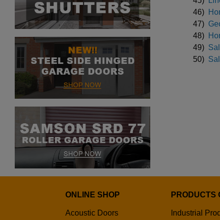
45)
Lin
46)
Hor
47)
Geo
48)
Hor
49)
Sal
50)
Sal
ONLINE SHOP
PRODUCTS 
Acoustic Doors
Industrial Pro