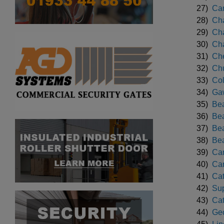
27)
Can
28)
Cha
29)
Cha
30)
Cha
31)
Che
32)
Chu
33)
Col
34)
Gaw
35)
Bea
36)
Bea
37)
Bea
38)
Bea
39)
Car
40)
Car
41)
Cat
42)
Sup
43)
Cat
44)
Geo