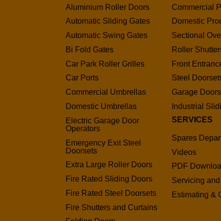
Aluminium Roller Doors
Commercial P
Automatic Sliding Gates
Domestic Pro
Automatic Swing Gates
Sectional Ov
Bi Fold Gates
Roller Shutter
Car Park Roller Grilles
Front Entranc
Car Ports
Steel Doorset
Commercial Umbrellas
Garage Door
Domestic Umbrellas
Industrial Sli
SERVICES
Electric Garage Door
Operators
Spares Depar
Emergency Exit Steel
Doorsets
Videos
Extra Large Roller Doors
PDF Downlo
Fire Rated Sliding Doors
Servicing and
Fire Rated Steel Doorsets
Estimating & 
Fire Shutters and Curtains