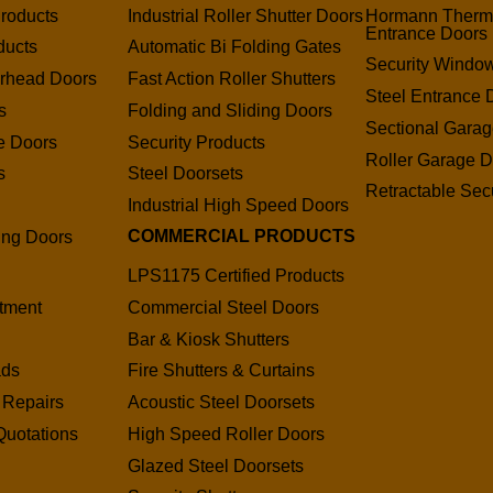
roducts
Industrial Roller Shutter Doors
Hormann Therm
Entrance Doors
ducts
Automatic Bi Folding Gates
Security Window
erhead Doors
Fast Action Roller Shutters
Steel Entrance 
s
Folding and Sliding Doors
Sectional Gara
e Doors
Security Products
Roller Garage D
s
Steel Doorsets
Retractable Secu
s
Industrial High Speed Doors
COMMERCIAL PRODUCTS
ding Doors
LPS1175 Certified Products
tment
Commercial Steel Doors
Bar & Kiosk Shutters
ads
Fire Shutters & Curtains
 Repairs
Acoustic Steel Doorsets
Quotations
High Speed Roller Doors
Glazed Steel Doorsets