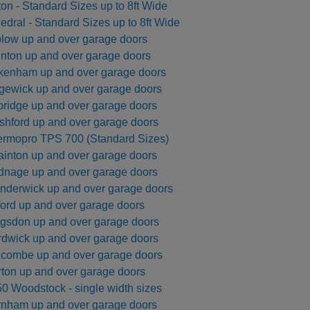
ton - Standard Sizes up to 8ft Wide
Side Hinged Garage Doors
Hormann ThermoPro Entrance Doors
edral - Standard Sizes up to 8ft Wide
Security Window Shutters
low up and over garage doors
Steel Entrance Doors
nton up and over garage doors
Sectional Garage Doors
kenham up and over garage doors
Roller Garage Doors
gewick up and over garage doors
Retractable Security Grilles
ridge up and over garage doors
hford up and over garage doors
rmopro TPS 700 (Standard Sizes)
Georgian Horizontal - 40mm Insulated
inton up and over garage doors
Automated Tracked Security
Vitraplan - Exclusive Flush
Door 7502 - SR2 Rated - 3
ic 2 - Purpose Made up to
AGD 200T Automated Tracked Securi
Defender Extreme LPS1175 SR2 rate
SeceuroDoor 95 Insulated - 3 Phase 
Purpose Made Sizes up to 3188mm
sulated Steel Folding Door
 415v Direct Drive Motor
actable Security Grilles
fender FireShield 60
te - Palisade Design
Fitting Fully Glazed
6000mm Wide
Apollo Insulated Steel Folding Doors
SeceuroShield 38 Electric Operation
SW 40 Insulated Steel Door
Gate - Vertical Bar Design
Direct Drive Motor
security door
Wide
nage up and over garage doors
nderwick up and over garage doors
Systems
ormann
ormann
amson
Metador
SWS
SWS
From £4142
From £277
From £2400
From £2300
From £1945
From £950
From £14200
AGD Systems
Teckentrup
Metador
Carteck
Samson
SWS
SWS
From £2303
From £766
From £2512
From £1580
From £PoA
From £PoA
From £15000
ford up and over garage doors
gsdon up and over garage doors
dwick up and over garage doors
combe up and over garage doors
ton up and over garage doors
0 Woodstock - single width sizes
nham up and over garage doors