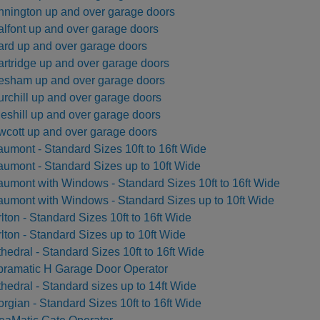
nington up and over garage doors
lfont up and over garage doors
rd up and over garage doors
rtridge up and over garage doors
sham up and over garage doors
rchill up and over garage doors
eshill up and over garage doors
cott up and over garage doors
umont - Standard Sizes 10ft to 16ft Wide
umont - Standard Sizes up to 10ft Wide
umont with Windows - Standard Sizes 10ft to 16ft Wide
umont with Windows - Standard Sizes up to 10ft Wide
lton - Standard Sizes 10ft to 16ft Wide
lton - Standard Sizes up to 10ft Wide
hedral - Standard Sizes 10ft to 16ft Wide
ramatic H Garage Door Operator
hedral - Standard sizes up to 14ft Wide
rgian - Standard Sizes 10ft to 16ft Wide