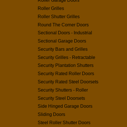
Roller Garage Doors
Roller Grilles
Roller Shutter Grilles
Round The Corner Doors
Sectional Doors - Industrial
Sectional Garage Doors
Security Bars and Grilles
Security Grilles - Retractable
Security Plantation Shutters
Security Rated Roller Doors
Security Rated Steel Doorsets
Security Shutters - Roller
Security Steel Doorsets
Side Hinged Garage Doors
Sliding Doors
Steel Roller Shutter Doors