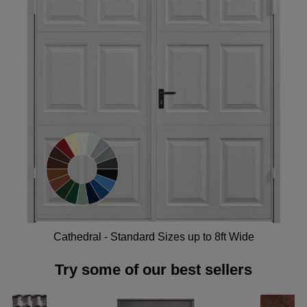
Cathedral - Standard Sizes up to 8ft Wide
Try some of our best sellers