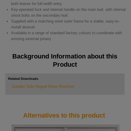
both leaves for full-width entry.
Key-operated lock and internal handle on the main leaf, with internal
shoot bolts on the secondary leaf.
Supplied with a matching steel outer frame for a stable, easy-to-
install doorset.
Available in a range of standard factory colours to coordinate with
existing external joinery.
Background Information about this
Product
Related Downloads
Garador Side Hinged Doors Brochure
Alternatives to this product