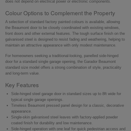
does not depend on electrical power or electronic components.
Colour Options to Complement the Property
A selection of standard factory painted colours is available, allowing
the Beaumont door to be closely coordinated with existing windows,
front doors and other external features. The tough surface finish on the
galvanised steel is designed to resist fading and weathering, helping to
maintain an attractive appearance with only modest maintenance.
For homeowners seeking a traditional-looking, panelled side-hinged
door for a standard single garage opening, the Garador Beaumont
standard size model offers a strong combination of style, practicality
and long-term value.
Key Features
Side-hinged steel garage door in standard sizes up to 8ft wide for
typical single garage openings.
Timeless Beaumont pressed panel design for a classic, decorative
appearance.
Single-skin galvanised steel leaves with factory-applied powder
coated finish for durability and low maintenance.
Side-hinged operation with one leaf for quick pedestrian access and