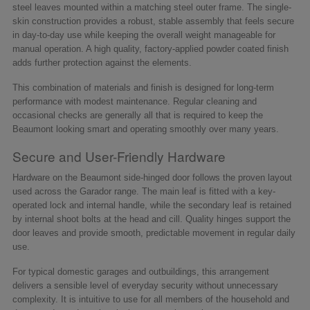
steel leaves mounted within a matching steel outer frame. The single-
skin construction provides a robust, stable assembly that feels secure
in day-to-day use while keeping the overall weight manageable for
manual operation. A high quality, factory-applied powder coated finish
adds further protection against the elements.
This combination of materials and finish is designed for long-term
performance with modest maintenance. Regular cleaning and
occasional checks are generally all that is required to keep the
Beaumont looking smart and operating smoothly over many years.
Secure and User-Friendly Hardware
Hardware on the Beaumont side-hinged door follows the proven layout
used across the Garador range. The main leaf is fitted with a key-
operated lock and internal handle, while the secondary leaf is retained
by internal shoot bolts at the head and cill. Quality hinges support the
door leaves and provide smooth, predictable movement in regular daily
use.
For typical domestic garages and outbuildings, this arrangement
delivers a sensible level of everyday security without unnecessary
complexity. It is intuitive to use for all members of the household and