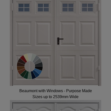
Beaumont with Windows - Purpose Made
Sizes up to 2539mm Wide