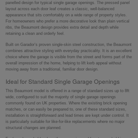
panelled design for typical single garage openings. The pressed panel
layout across each door leaf creates a classic, well-balanced
appearance that sits comfortably on a wide range of property styles.
For homeowners who prefer a more decorative look than plain vertical
ribs, the Beaumont design provides extra detail and depth while
retaining a clean and orderly feel.
Built on Garador’s proven single-skin steel construction, the Beaumont
combines attractive styling with everyday practicality. It is an excellent
choice where the garage is visible from the street and forms part of the
overall impression of the home, helping to lift kerb appeal without
moving away from a traditional, familiar door design.
Ideal for Standard Single Garage Openings
This Beaumont model is offered in a range of standard sizes up to 8ft
wide, configured to suit the majority of single garage openings
commonly found on UK properties. Where the existing brick opening
matches, or can easily be prepared to, one of these standard sizes,
installation is straightforward and lead times are kept under control. It
is particularly suitable for like-for-like replacements where no major
structural changes are planned.