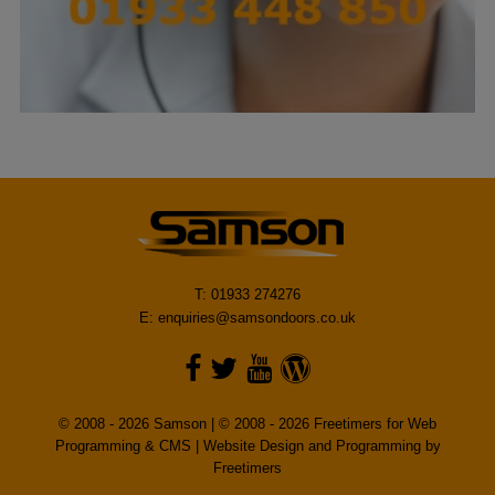
T: 01933 274276
E:
enquiries@samsondoors.co.uk
© 2008 - 2026 Samson | © 2008 - 2026 Freetimers for Web
Programming & CMS |
Website Design and Programming by
Freetimers