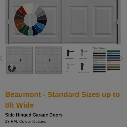
Beaumont - Standard Sizes up to
8ft Wide
Side Hinged Garage Doors
19 RAL Colour Options