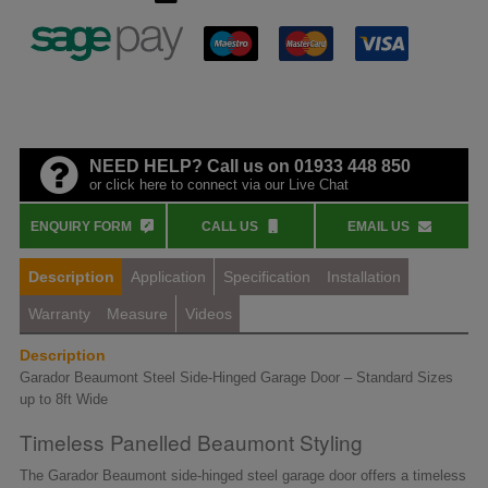
NEED HELP? Call us on 01933 448 850
or click here to connect via our Live Chat
ENQUIRY FORM
CALL US
EMAIL US
Description
Application
Specification
Installation
Warranty
Measure
Videos
Description
Garador Beaumont Steel Side-Hinged Garage Door – Standard Sizes
up to 8ft Wide
Timeless Panelled Beaumont Styling
The Garador Beaumont side-hinged steel garage door offers a timeless