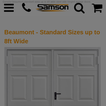
Garador beaumont standard sizes up to 8ft wide steel side hinged garage doors
Beaumont - Standard Sizes up to
8ft Wide