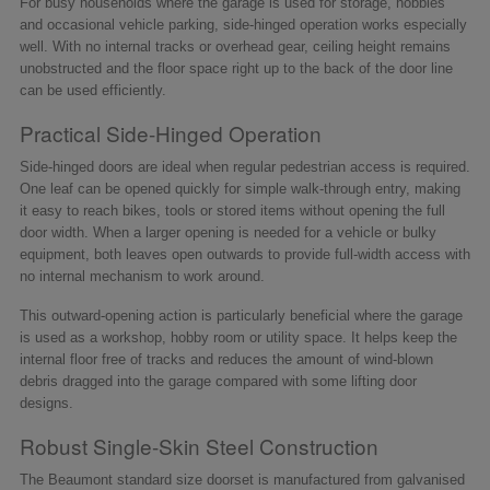
For busy households where the garage is used for storage, hobbies
and occasional vehicle parking, side-hinged operation works especially
well. With no internal tracks or overhead gear, ceiling height remains
unobstructed and the floor space right up to the back of the door line
can be used efficiently.
Practical Side-Hinged Operation
Side-hinged doors are ideal when regular pedestrian access is required.
One leaf can be opened quickly for simple walk-through entry, making
it easy to reach bikes, tools or stored items without opening the full
door width. When a larger opening is needed for a vehicle or bulky
equipment, both leaves open outwards to provide full-width access with
no internal mechanism to work around.
This outward-opening action is particularly beneficial where the garage
is used as a workshop, hobby room or utility space. It helps keep the
internal floor free of tracks and reduces the amount of wind-blown
debris dragged into the garage compared with some lifting door
designs.
Robust Single-Skin Steel Construction
The Beaumont standard size doorset is manufactured from galvanised