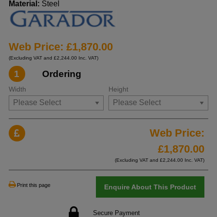
Material:
Steel
Web Price: £1,870.00
(Excluding VAT and £2,244.00 Inc. VAT)
1
Ordering
Width
Height
Web Price:
£
1,870.00
(Excluding VAT and £
2,244.00
Inc. VAT)
Print this page
Enquire About This Product
Secure Payment