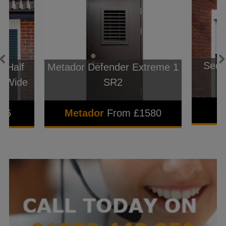
Seceu
 Half
Metador Defender Extreme 1
m Wide
SR2
596
Metador
From £1580