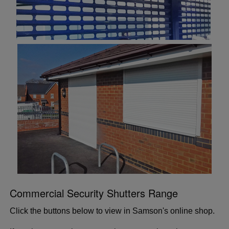
Commercial Security Shutters Range
Click the buttons below to view in Samson's online shop.