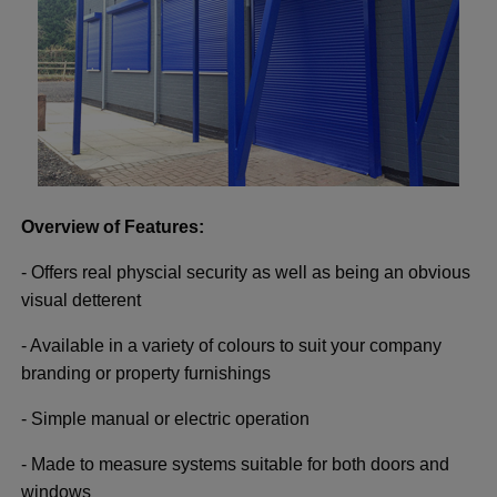
Overview of Features:
- Offers real physcial security as well as being an obvious
visual detterent
- Available in a variety of colours to suit your company
branding or property furnishings
- Simple manual or electric operation
- Made to measure systems suitable for both doors and
windows