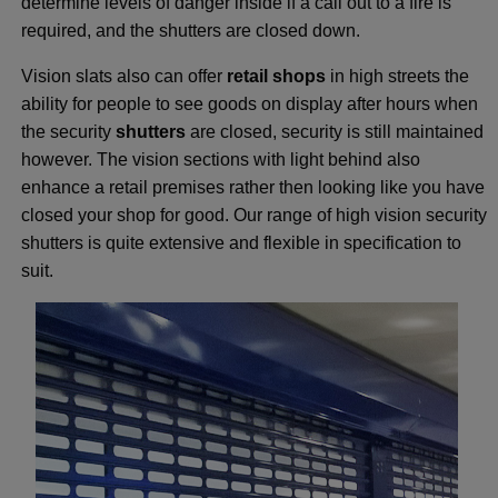
determine levels of danger inside if a call out to a fire is
required, and the shutters are closed down.
Vision slats also can offer
retail shops
in high streets the
ability for people to see goods on display after hours when
the security
shutters
are closed, security is still maintained
however. The vision sections with light behind also
enhance a retail premises rather then looking like you have
closed your shop for good. Our range of high vision security
shutters is quite extensive and flexible in specification to
suit.