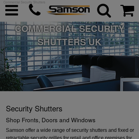
Commercial Security Shutters
COMMERCIAL SECURITY
SHUTTERS UK
ggle menu
ggle menu
ggle menu
ggle menu
Security Shutters
Shop Fronts, Doors and Windows
ggle menu
Samson offer a wide range of security shutters and fixed or
retractable security grilles for retail and office premises for