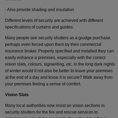
- Also provide shading and insulation
Different levels of security are achieved with different
specifications of curtains and guides.
Many people see security shutters as a grudge purchase,
perhaps even forced upon them by their commercial
insurance broker. Properly specified and installed they can
easily enhance a premises, especially with the correct
vision slats, colours, signwriting, etc. In the long dark nights
of winter would it not also be better to leave your premises
at the end of a day and know it is secure? Walk away from
your premises feeling a sense of comfort.
Vision Slats
Many local authorities now insist on vision sections in
security shutters for the fire and rescue services to