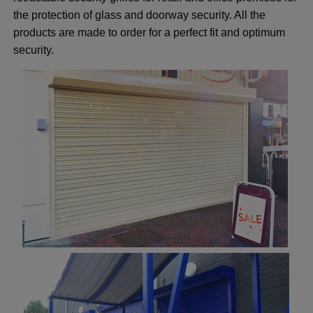
the protection of glass and doorway security. All the
products are made to order for a perfect fit and optimum
security.
ggle menu