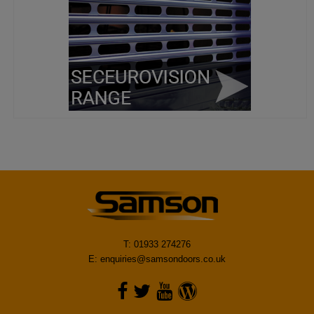
T: 01933 274276
E:
enquiries@samsondoors.co.uk