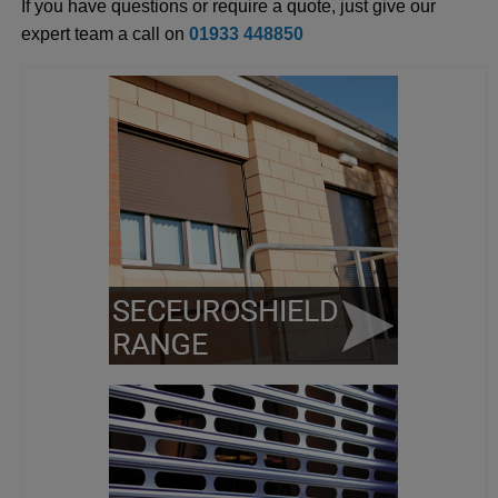
If you have questions or require a quote, just give our
expert team a call on
01933 448850