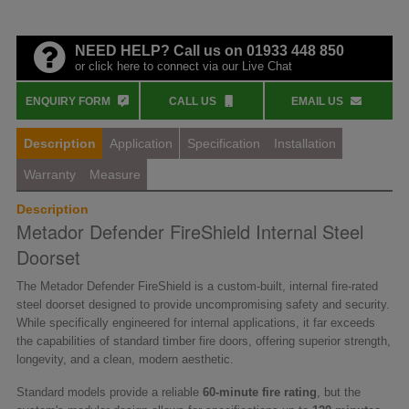
NEED HELP? Call us on 01933 448 850
or click here to connect via our Live Chat
ENQUIRY FORM
CALL US
EMAIL US
Description
Application
Specification
Installation
Warranty
Measure
Description
Metador Defender FireShield Internal Steel
Doorset
The Metador Defender FireShield is a custom-built, internal fire-rated
steel doorset designed to provide uncompromising safety and security.
While specifically engineered for internal applications, it far exceeds
the capabilities of standard timber fire doors, offering superior strength,
longevity, and a clean, modern aesthetic.
Standard models provide a reliable
60-minute fire rating
, but the