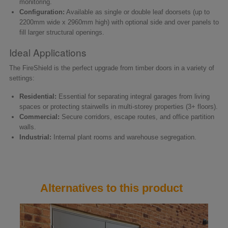
monitoring.
Configuration:
Available as single or double leaf doorsets (up to
2200mm wide x 2960mm high) with optional side and over panels to
fill larger structural openings.
Ideal Applications
The FireShield is the perfect upgrade from timber doors in a variety of
settings:
Residential:
Essential for separating integral garages from living
spaces or protecting stairwells in multi-storey properties (3+ floors).
Commercial:
Secure corridors, escape routes, and office partition
walls.
Industrial:
Internal plant rooms and warehouse segregation.
Alternatives to this product