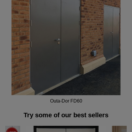
Outa-Dor FD60
Try some of our best sellers