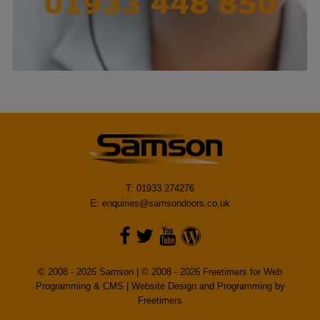
T: 01933 274276
E:
enquiries@samsondoors.co.uk
© 2008 - 2026 Samson | © 2008 - 2026 Freetimers for Web
Programming & CMS |
Website Design and Programming by
Freetimers