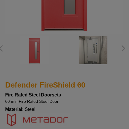
Defender FireShield 60
Fire Rated Steel Doorsets
60 min Fire Rated Steel Door
Material:
Steel