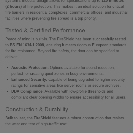
system's modular design allows for specifications up to
120 minutes
(2 hours)
of fire protection. This makes it an ideal solution for critical
fire barriers in residential complexes, commercial offices, and industrial
facilities where preventing fire spread is a top priority.
Tested & Certified Performance
Peace of mind is built-in. The FireShield has been successfully tested
to
BS EN 1634-1:2008
, ensuring it meets rigorous European standards
for fire resistance. Beyond fire safety, the door can be specified to
deliver:
Acoustic Protection:
Options available for sound reduction,
perfect for creating quiet zones in busy environments.
Enhanced Security:
Capable of being upgraded to higher security
ratings for sensitive areas like server rooms or secure archives.
DDA Compliance:
Available with low-profile thresholds and
compliant clear opening widths to ensure accessibility for all users.
Construction & Durability
Built to last, the FireShield features a robust construction that resists
the wear and tear of high-traffic use: