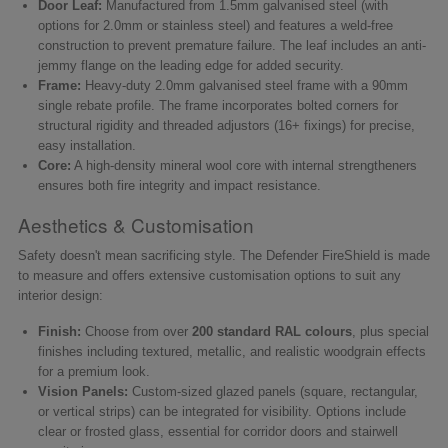
Door Leaf:
Manufactured from 1.5mm galvanised steel (with
options for 2.0mm or stainless steel) and features a weld-free
construction to prevent premature failure. The leaf includes an anti-
jemmy flange on the leading edge for added security.
Frame:
Heavy-duty 2.0mm galvanised steel frame with a 90mm
single rebate profile. The frame incorporates bolted corners for
structural rigidity and threaded adjustors (16+ fixings) for precise,
easy installation.
Core:
A high-density mineral wool core with internal strengtheners
ensures both fire integrity and impact resistance.
Aesthetics & Customisation
Safety doesn't mean sacrificing style. The Defender FireShield is made
to measure and offers extensive customisation options to suit any
interior design:
Finish:
Choose from over
200 standard RAL colours
, plus special
finishes including textured, metallic, and realistic woodgrain effects
for a premium look.
Vision Panels:
Custom-sized glazed panels (square, rectangular,
or vertical strips) can be integrated for visibility. Options include
clear or frosted glass, essential for corridor doors and stairwell