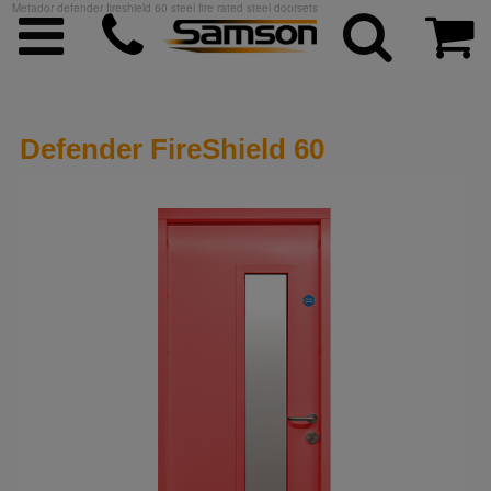
Metador defender fireshield 60 steel fire rated steel doorsets
Defender FireShield 60