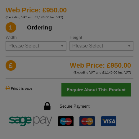
Web Price: £950.00
(Excluding VAT and £1,140.00 Inc. VAT)
1
Ordering
Width
Height
Web Price: £
950.00
(Excluding VAT and £
1,140.00
Inc. VAT)
Print this page
Enquire About This Product
Secure Payment