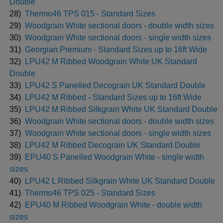
Double
28)
Thermo46 TPS 015 - Standard Sizes
29)
Woodgrain White sectional doors - double width sizes
30)
Woodgrain White sectional doors - single width sizes
31)
Georgian Premium - Standard Sizes up to 16ft Wide
32)
LPU42 M Ribbed Woodgrain White UK Standard
Double
33)
LPU42 S Panelled Decograin UK Standard Double
34)
LPU42 M Ribbed - Standard Sizes up to 16ft Wide
35)
LPU42 M Ribbed Silkgrain White UK Standard Double
36)
Woodgrain White sectional doors - double width sizes
37)
Woodgrain White sectional doors - single width sizes
38)
LPU42 M Ribbed Decograin UK Standard Double
39)
EPU40 S Panelled Woodgrain White - single width
sizes
40)
LPU42 L Ribbed Silkgrain White UK Standard Double
41)
Thermo46 TPS 025 - Standard Sizes
42)
EPU40 M Ribbed Woodgrain White - double width
sizes