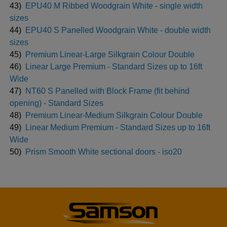
43)
EPU40 M Ribbed Woodgrain White - single width
sizes
44)
EPU40 S Panelled Woodgrain White - double width
sizes
45)
Premium Linear-Large Silkgrain Colour Double
46)
Linear Large Premium - Standard Sizes up to 16ft
Wide
47)
NT60 S Panelled with Block Frame (fit behind
opening) - Standard Sizes
48)
Premium Linear-Medium Silkgrain Colour Double
49)
Linear Medium Premium - Standard Sizes up to 16ft
Wide
50)
Prism Smooth White sectional doors - iso20