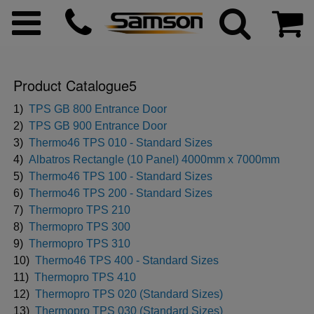
Product Catalogue5
ggle menu
1)
TPS GB 800 Entrance Door
2)
TPS GB 900 Entrance Door
3)
Thermo46 TPS 010 - Standard Sizes
ggle menu
4)
Albatros Rectangle (10 Panel) 4000mm x 7000mm
5)
Thermo46 TPS 100 - Standard Sizes
ggle menu
6)
Thermo46 TPS 200 - Standard Sizes
7)
Thermopro TPS 210
8)
Thermopro TPS 300
ggle menu
9)
Thermopro TPS 310
10)
Thermo46 TPS 400 - Standard Sizes
ggle menu
11)
Thermopro TPS 410
12)
Thermopro TPS 020 (Standard Sizes)
ggle menu
13)
Thermopro TPS 030 (Standard Sizes)