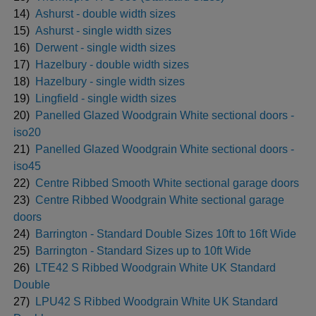
14)
Ashurst - double width sizes
15)
Ashurst - single width sizes
16)
Derwent - single width sizes
17)
Hazelbury - double width sizes
18)
Hazelbury - single width sizes
19)
Lingfield - single width sizes
20)
Panelled Glazed Woodgrain White sectional doors -
iso20
21)
Panelled Glazed Woodgrain White sectional doors -
iso45
22)
Centre Ribbed Smooth White sectional garage doors
23)
Centre Ribbed Woodgrain White sectional garage
doors
24)
Barrington - Standard Double Sizes 10ft to 16ft Wide
25)
Barrington - Standard Sizes up to 10ft Wide
26)
LTE42 S Ribbed Woodgrain White UK Standard
Double
27)
LPU42 S Ribbed Woodgrain White UK Standard