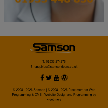
T: 01933 274276
E:
enquiries@samsondoors.co.uk
© 2008 - 2026 Samson | © 2008 - 2026 Freetimers for Web
Programming & CMS |
Website Design and Programming by
Freetimers