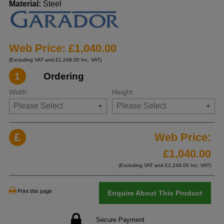
Material:
Steel
Web Price: £1,040.00
(Excluding VAT and £1,248.00 Inc. VAT)
1
Ordering
Width
Height
Web Price:
£
1,040.00
(Excluding VAT and £
1,248.00
Inc. VAT)
Print this page
Enquire About This Product
Secure Payment