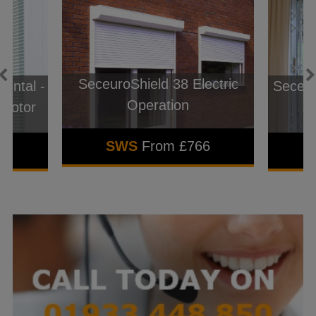
SeceuroShield 38 Electric
ental -
Seceur
Operation
 Motor
SWS
From £766
3