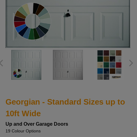
Georgian - Standard Sizes up to
10ft Wide
Up and Over Garage Doors
19 Colour Options