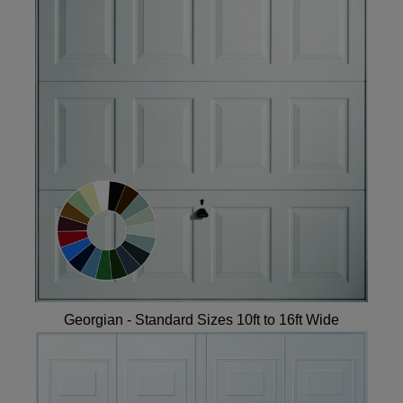
Georgian - Standard Sizes 10ft to 16ft Wide