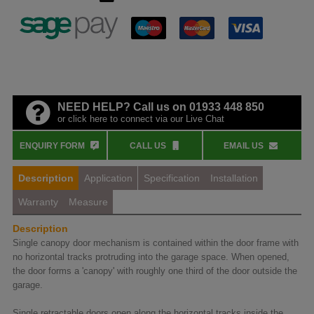
NEED HELP? Call us on 01933 448 850
or click here to connect via our Live Chat
ENQUIRY FORM
CALL US
EMAIL US
Description
Application
Specification
Installation
Warranty
Measure
Description
Single canopy door mechanism is contained within the door frame with
no horizontal tracks protruding into the garage space. When opened,
the door forms a 'canopy' with roughly one third of the door outside the
garage.
Single retractable doors open along the horizontal tracks inside the