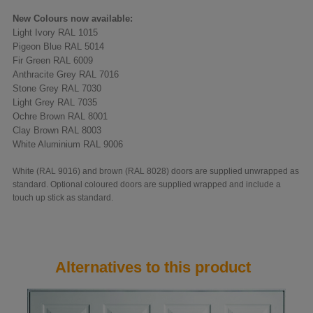
New Colours now available:
Light Ivory RAL 1015
Pigeon Blue RAL 5014
Fir Green RAL 6009
Anthracite Grey RAL 7016
Stone Grey RAL 7030
Light Grey RAL 7035
Ochre Brown RAL 8001
Clay Brown RAL 8003
White Aluminium RAL 9006
White (RAL 9016) and brown (RAL 8028) doors are supplied unwrapped as
standard. Optional coloured doors are supplied wrapped and include a
touch up stick as standard.
Alternatives to this product