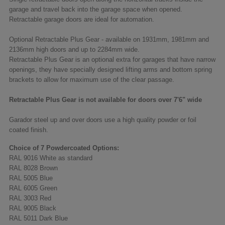
garage and travel back into the garage space when opened.
Retractable garage doors are ideal for automation.
Optional Retractable Plus Gear - available on 1931mm, 1981mm and
2136mm high doors and up to 2284mm wide.
Retractable Plus Gear is an optional extra for garages that have narrow
openings, they have specially designed lifting arms and bottom spring
brackets to allow for maximum use of the clear passage.
Retractable Plus Gear is not available for doors over 7'6" wide
Garador steel up and over doors use a high quality powder or foil
coated finish.
Choice of 7 Powdercoated Options:
RAL 9016 White as standard
RAL 8028 Brown
RAL 5005 Blue
RAL 6005 Green
RAL 3003 Red
RAL 9005 Black
RAL 5011 Dark Blue