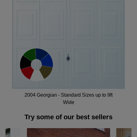
2004 Georgian - Standard Sizes up to 9ft
Wide
Try some of our best sellers