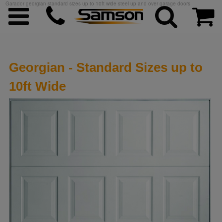
Garador georgian standard sizes up to 10ft wide steel up and over garage doors
Georgian - Standard Sizes up to
10ft Wide