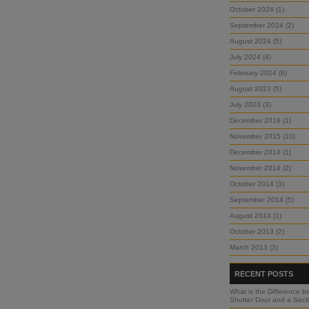
October 2024 (1)
September 2024 (2)
August 2024 (5)
July 2024 (4)
February 2024 (6)
August 2023 (5)
July 2023 (3)
December 2019 (1)
November 2015 (10)
December 2014 (1)
November 2014 (2)
October 2014 (3)
September 2014 (5)
August 2014 (1)
October 2013 (2)
March 2013 (3)
RECENT POSTS
What is the Difference b
Shutter Door and a Sect