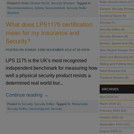
Roller Shutter Doors (17)
Posted In
Roller Shutter Doors
,
Security Shutters
Tagged In
Recommendations
,
Safety
,
Seceuroshield
,
Security Roller
Samson Security Shutter
Shutters
Sectional Doors (6)
What does LPS1175 certification
Security (7)
Security Grilles (4)
mean for my Insurance and
Security Shutters (8)
Security?
Service, Spares and Repa
POSTED ON SUNDAY 23RD NOVEMBER 2014 AT 06:05PM
Side Hinged Garage Doo
Sizes and Measuring (4)
LPS 1175 is the UK's most recognised
Sliding and Folding Door
independent benchmark for measuring how
Steel Doorsets (14)
well a physical security product resists a
Trackless Barriers (3)
determined real world bur...
ARCHIVES
Continue reading →
April 2026 (4)
March 2026 (2)
Posted In
Security
,
Security Grilles
Tagged In
Retractable
Security Grilles
,
Seceuroguard
,
Security
February 2026 (12)
October 2025 (1)
September 2025 (10)
August 2025 (1)