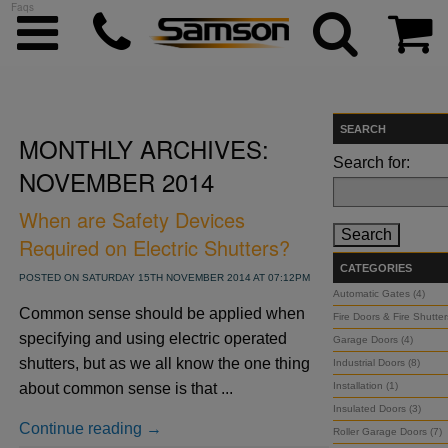
Faqs
SEARCH
MONTHLY ARCHIVES:
ggle menu
Search for:
NOVEMBER 2014
ggle menu
When are Safety Devices
Required on Electric Shutters?
ggle menu
CATEGORIES
POSTED ON SATURDAY 15TH NOVEMBER 2014 AT 07:12PM
Automatic Gates (4)
Common sense should be applied when
Fire Doors & Fire Shutter
ggle menu
specifying and using electric operated
Garage Doors (4)
shutters, but as we all know the one thing
Industrial Doors (8)
ggle menu
about common sense is that ...
Installation (1)
Insulated Doors (3)
Continue reading →
Roller Garage Doors (7)
ggle menu