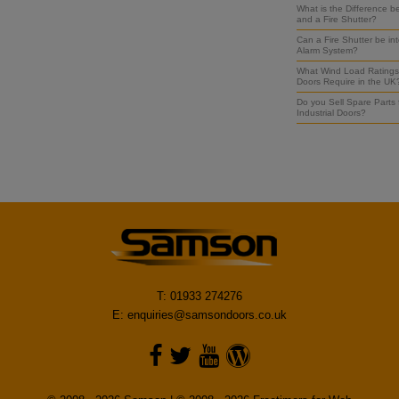
What is the Difference b
and a Fire Shutter?
Can a Fire Shutter be int
Alarm System?
What Wind Load Ratings 
Doors Require in the UK
Do you Sell Spare Parts
Industrial Doors?
T: 01933 274276
E:
enquiries@samsondoors.co.uk