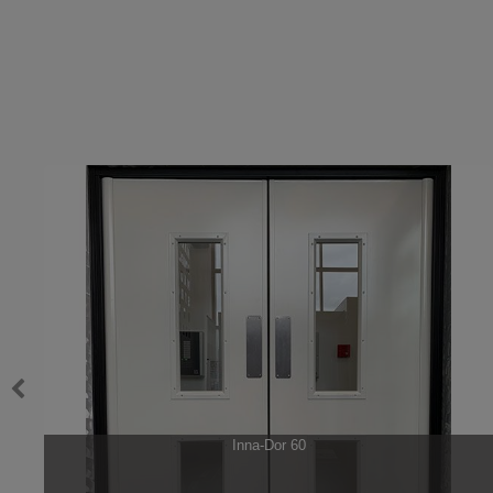
swg
Inna-Dor 60