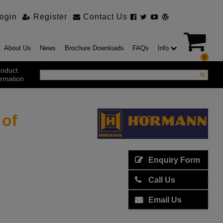
ogin
Register
Contact Us
About Us
News
Brochure Downloads
FAQs
Info
0
roduct
ormation
 of
ustrial Products
ustrial Sectional Doors
strial Roller Shutter Doors
omatic Bi Folding Gates
t Action Roller Shutters
Enquiry Form
ding and Sliding Doors
urity Products
Call Us
el Doorsets
ustrial High Speed Doors
Email Us