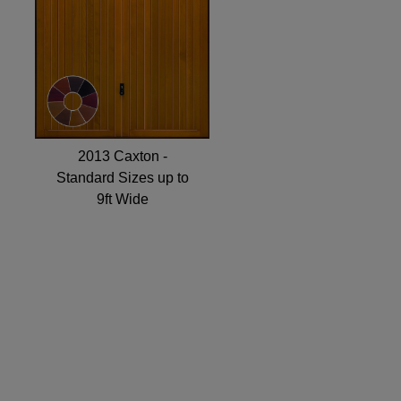
2013 Caxton -
Standard Sizes up to
9ft Wide