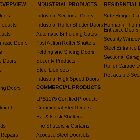
OVERVIEW
INDUSTRIAL PRODUCTS
RESIDENTIAL
ducts
Industrial Sectional Doors
Side Hinged Ga
roducts
Industrial Roller Shutter Doors
Hormann Therm
Entrance Doors
ducts
Automatic Bi Folding Gates
Security Window
erhead Doors
Fast Action Roller Shutters
Steel Entrance 
s
Folding and Sliding Doors
Sectional Gara
e Doors
Security Products
Roller Garage D
s
Steel Doorsets
Retractable Secu
s
Industrial High Speed Doors
COMMERCIAL PRODUCTS
ding Doors
LPS1175 Certified Products
tment
Commercial Steel Doors
Bar & Kiosk Shutters
ads
Fire Shutters & Curtains
 Repairs
Acoustic Steel Doorsets