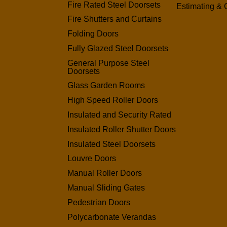
Fire Rated Steel Doorsets
Estimating & 
Fire Shutters and Curtains
Folding Doors
Fully Glazed Steel Doorsets
General Purpose Steel
Doorsets
Glass Garden Rooms
High Speed Roller Doors
Insulated and Security Rated
Insulated Roller Shutter Doors
Insulated Steel Doorsets
Louvre Doors
Manual Roller Doors
Manual Sliding Gates
Pedestrian Doors
Polycarbonate Verandas