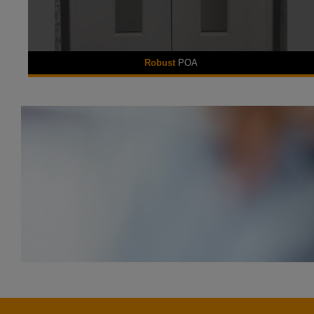
Robust
POA