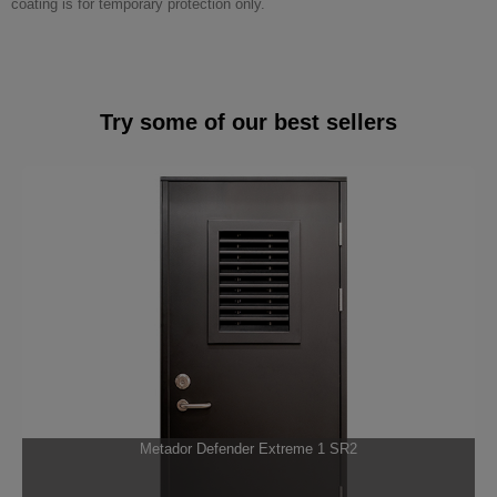
coating is for temporary protection only.
Try some of our best sellers
Metador Defender Extreme 1 SR2