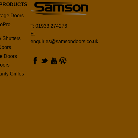
 PRODUCTS
rage Doors
oPro
T: 01933 274276
E:
 Shutters
enquiries@samsondoors.co.uk
Doors
ge Doors
oors
rity Grilles