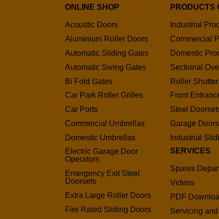
ONLINE SHOP
PRODUCTS 
Acoustic Doors
Industrial Pro
Aluminium Roller Doors
Commercial P
Automatic Sliding Gates
Domestic Pro
Automatic Swing Gates
Sectional Ov
Bi Fold Gates
Roller Shutter
Car Park Roller Grilles
Front Entranc
Car Ports
Steel Doorset
Commercial Umbrellas
Garage Door
Domestic Umbrellas
Industrial Sli
SERVICES
Electric Garage Door
Operators
Spares Depar
Emergency Exit Steel
Doorsets
Videos
Extra Large Roller Doors
PDF Downlo
Fire Rated Sliding Doors
Servicing and