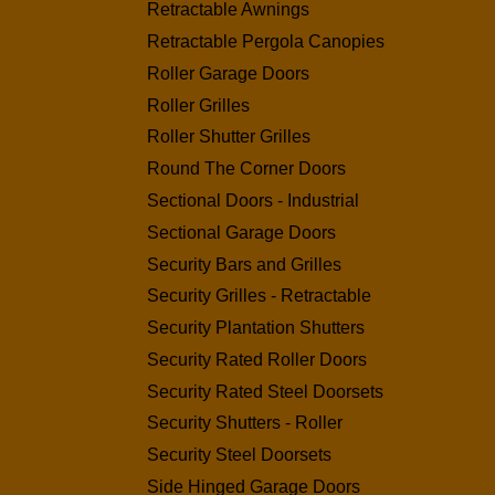
Retractable Awnings
Retractable Pergola Canopies
Roller Garage Doors
Roller Grilles
Roller Shutter Grilles
Round The Corner Doors
Sectional Doors - Industrial
Sectional Garage Doors
Security Bars and Grilles
Security Grilles - Retractable
Security Plantation Shutters
Security Rated Roller Doors
Security Rated Steel Doorsets
Security Shutters - Roller
Security Steel Doorsets
Side Hinged Garage Doors