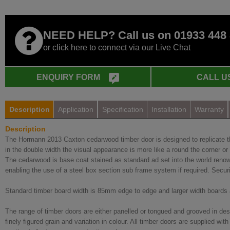
NEED HELP? Call us on 01933 448
or click here to connect via our Live Chat
ENQUIRY FORM
CALL U
Description
Application
Specification
Installation
Warranty
Description
The Hormann 2013 Caxton cedarwood timber door is designed to replicate the 
in the double width the visual appearance is more like a round the corner or bi
The cedarwood is base coat stained as standard ad set into the world renow
enabling the use of a steel box section sub frame system if required. Secur
Standard timber board width is 85mm edge to edge and larger width boards a
The range of timber doors are either panelled or tongued and grooved in des
finely figured grain and variation in colour. All timber doors are supplied 