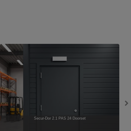
Secur-Dor 2.1 PAS 24 Doorset