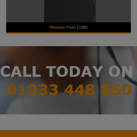
Metador
From £1580