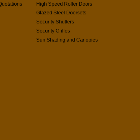
Quotations
High Speed Roller Doors
Glazed Steel Doorsets
Security Shutters
Security Grilles
Sun Shading and Canopies