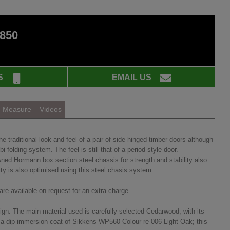
 850
S
EMAIL US
Measure
Videos
traditional look and feel of a pair of side hinged timber doors although
 folding system. The feel is still that of a period style door.
ned Hormann box section steel chassis for strength and stability also
ity is also optimised using this steel chasis system
re available on request for an extra charge.
ign. The main material used is carefully selected Cedarwood, with its
with a dip immersion coat of Sikkens WP560 Colour re 006 Light Oak; this