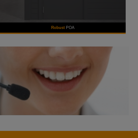
Robust
POA