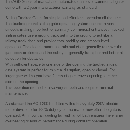
The AGD Series of manual and automated cantilever commercial gates
come with a 2-year manufacturer warranty as standard.
Sliding Tracked Gates for simple and effortless operation all the time…
The tracked ground sliding gate operating system ensures a very
smooth, making it perfect for so many commercial entrances. Tracked
sliding gates use a ground track set into the ground to act like a
railway track does and provide total stability and smooth level
operation. The electric motor has minimal effort generally to move the
gate open or closed and the safety is generally far higher and better at
detection for obstacles.
With sufficient space to one side of the opening the tracked sliding
gate system is perfect for minimal disruption, open or closed. For
larger gate widths you have 2 sets of gate leaves opening to either
side on the opening
This operation method is also very smooth and requires minimal
maintenance.
As standard the AGD 200T is fitted with a heavy duty 230V electric
motor drive to offer 100% duty cycle, no matter how often the gate is
operated. An in built air cooling fan with an oil bath ensures there is no
overheating or loss of performance during constant operation.