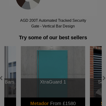
AGD 200T Automated Tracked Security
Gate - Vertical Bar Design
Try some of our best sellers
e Bars
XtraGuard 1
Sam
3
Metador
From £1580
S