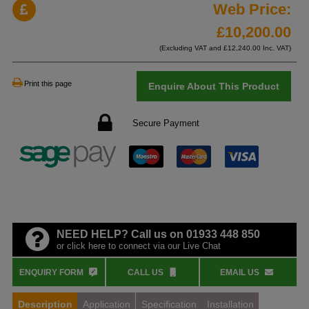
Web Price:
£
10,200.00
(Excluding VAT and £
12,240.00
Inc. VAT)
Print this page
Enquire About This Product
Secure Payment
NEED HELP? Call us on 01933 448 850
or click here to connect via our Live Chat
ENQUIRY FORM
CALL US
EMAIL US
Description
Application
Specification
Installation