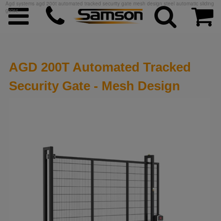
Agd systems agd 200t automated tracked security gate mesh design steel automatic sliding
gates
AGD 200T Automated Tracked
Security Gate - Mesh Design