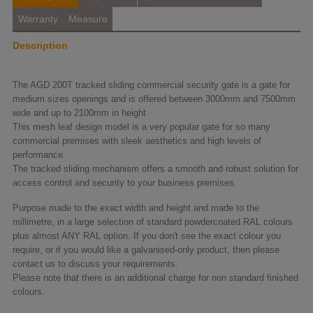
Warranty
Measure
Description
The AGD 200T tracked sliding commercial security gate is a gate for
medium sizes openings and is offered between 3000mm and 7500mm
wide and up to 2100mm in height
This mesh leaf design model is a very popular gate for so many
commercial premises with sleek aesthetics and high levels of
performance.
The tracked sliding mechanism offers a smooth and robust solution for
access control and security to your business premises.
Purpose made to the exact width and height and made to the
millimetre, in a large selection of standard powdercoated RAL colours
plus almost ANY RAL option. If you don't see the exact colour you
require, or if you would like a galvanised-only product, then please
contact us to discuss your requirements.
Please note that there is an additional charge for non standard finished
colours.