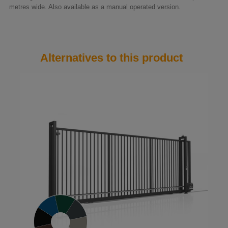
metres wide. Also available as a manual operated version.
Alternatives to this product