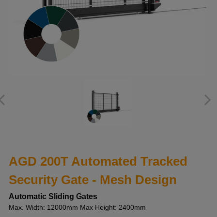
AGD 200T Automated Tracked
Security Gate - Mesh Design
Automatic Sliding Gates
Max. Width: 12000mm Max Height: 2400mm