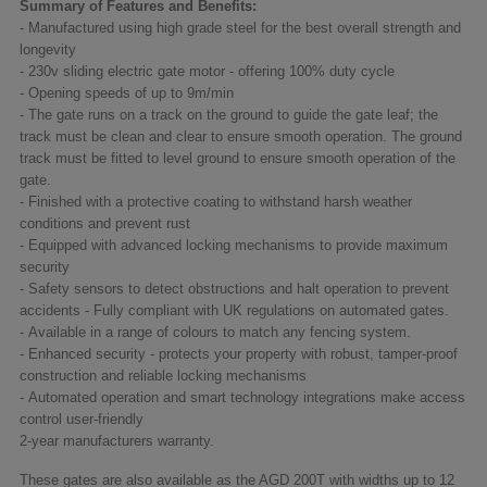
Summary of Features and Benefits:
- Manufactured using high grade steel for the best overall strength and
longevity
- 230v sliding electric gate motor - offering 100% duty cycle
- Opening speeds of up to 9m/min
- The gate runs on a track on the ground to guide the gate leaf; the
track must be clean and clear to ensure smooth operation. The ground
track must be fitted to level ground to ensure smooth operation of the
gate.
- Finished with a protective coating to withstand harsh weather
conditions and prevent rust
- Equipped with advanced locking mechanisms to provide maximum
security
- Safety sensors to detect obstructions and halt operation to prevent
accidents - Fully compliant with UK regulations on automated gates.
- Available in a range of colours to match any fencing system.
- Enhanced security - protects your property with robust, tamper-proof
construction and reliable locking mechanisms
- Automated operation and smart technology integrations make access
control user-friendly
2-year manufacturers warranty.
These gates are also available as the AGD 200T with widths up to 12