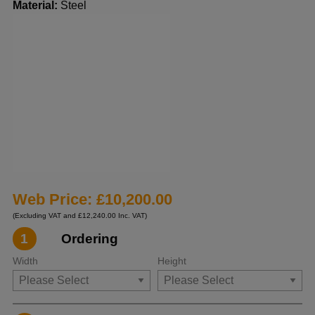
Material:
Steel
Web Price: £10,200.00
(Excluding VAT and £12,240.00 Inc. VAT)
1
Ordering
Width
Height