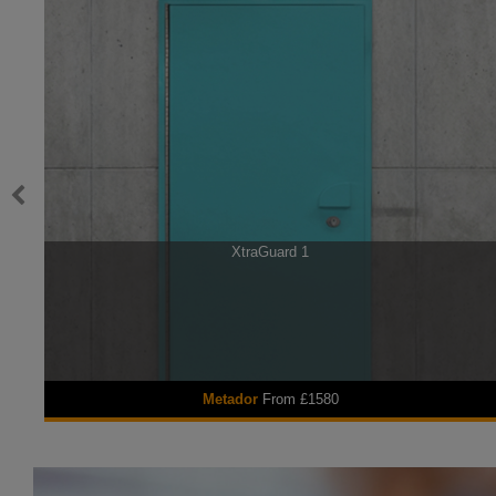
XtraGuard 1
Metador
From £1580