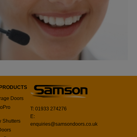
 PRODUCTS
rage Doors
oPro
T: 01933 274276
E:
 Shutters
enquiries@samsondoors.co.uk
Doors