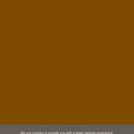
 2008 - 2026 Freetimers for Web Programming & CMS |
Website Design and 
We use cookies to provide you with a better website experience.