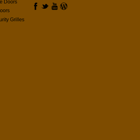
ge Doors
oors
rity Grilles