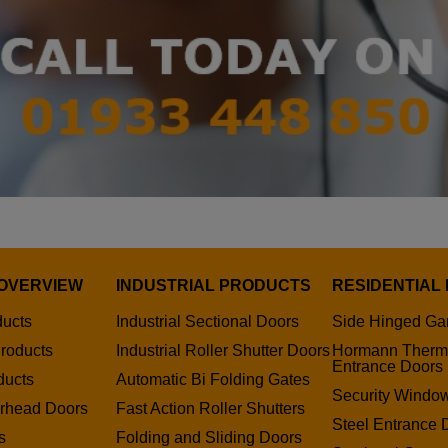
OVERVIEW
INDUSTRIAL PRODUCTS
RESIDENTIAL
ducts
Industrial Sectional Doors
Side Hinged Ga
roducts
Industrial Roller Shutter Doors
Hormann Therm
Entrance Doors
ducts
Automatic Bi Folding Gates
Security Window
erhead Doors
Fast Action Roller Shutters
Steel Entrance 
s
Folding and Sliding Doors