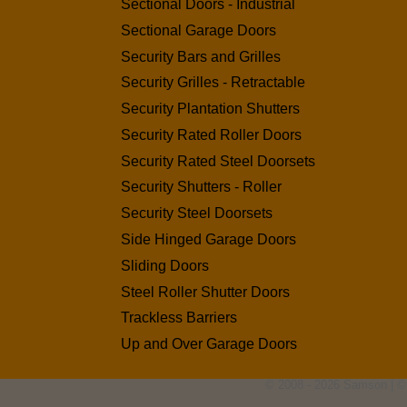
Sectional Doors - Industrial
Sectional Garage Doors
Security Bars and Grilles
Security Grilles - Retractable
Security Plantation Shutters
Security Rated Roller Doors
Security Rated Steel Doorsets
Security Shutters - Roller
Security Steel Doorsets
Side Hinged Garage Doors
Sliding Doors
Steel Roller Shutter Doors
Trackless Barriers
Up and Over Garage Doors
© 2008 - 2026 Samson | ©