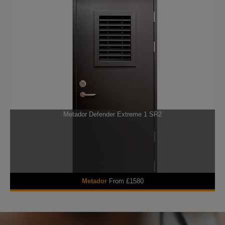
Metador Defender Extreme 1 SR2
Metador
From £1580