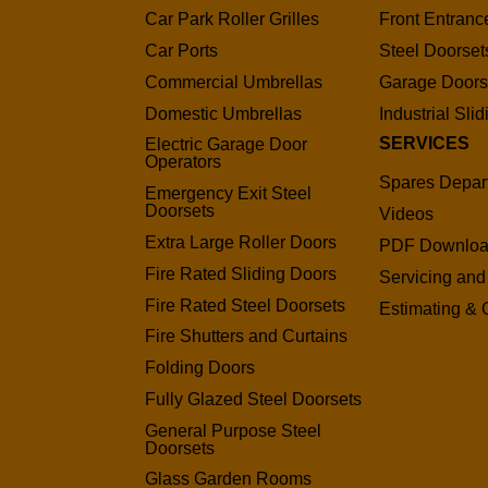
Car Park Roller Grilles
Front Entranc
Car Ports
Steel Doorset
Commercial Umbrellas
Garage Door
Domestic Umbrellas
Industrial Sli
SERVICES
Electric Garage Door
Operators
Spares Depar
Emergency Exit Steel
Doorsets
Videos
Extra Large Roller Doors
PDF Downlo
Fire Rated Sliding Doors
Servicing and
Fire Rated Steel Doorsets
Estimating & 
Fire Shutters and Curtains
Folding Doors
Fully Glazed Steel Doorsets
General Purpose Steel
Doorsets
Glass Garden Rooms