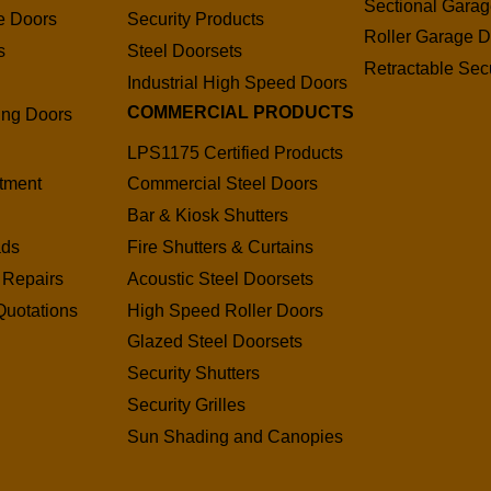
Sectional Gara
e Doors
Security Products
Roller Garage D
s
Steel Doorsets
Retractable Secu
s
Industrial High Speed Doors
COMMERCIAL PRODUCTS
ding Doors
LPS1175 Certified Products
tment
Commercial Steel Doors
Bar & Kiosk Shutters
ads
Fire Shutters & Curtains
 Repairs
Acoustic Steel Doorsets
Quotations
High Speed Roller Doors
Glazed Steel Doorsets
Security Shutters
Security Grilles
Sun Shading and Canopies