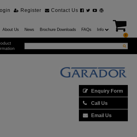
ogin
Register
Contact Us
About Us
News
Brochure Downloads
FAQs
Info
0
roduct
ormation
ustrial Products
ustrial Sectional Doors
strial Roller Shutter Doors
omatic Bi Folding Gates
Enquiry Form
t Action Roller Shutters
Call Us
ding and Sliding Doors
urity Products
Email Us
el Doorsets
ustrial High Speed Doors