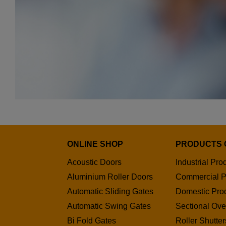
ONLINE SHOP
PRODUCTS 
Acoustic Doors
Industrial Pro
Aluminium Roller Doors
Commercial P
Automatic Sliding Gates
Domestic Pro
Automatic Swing Gates
Sectional Ov
Bi Fold Gates
Roller Shutter