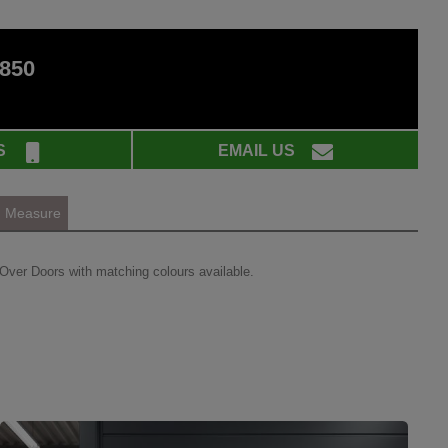
 850
S
EMAIL US
Measure
Over Doors with matching colours available.