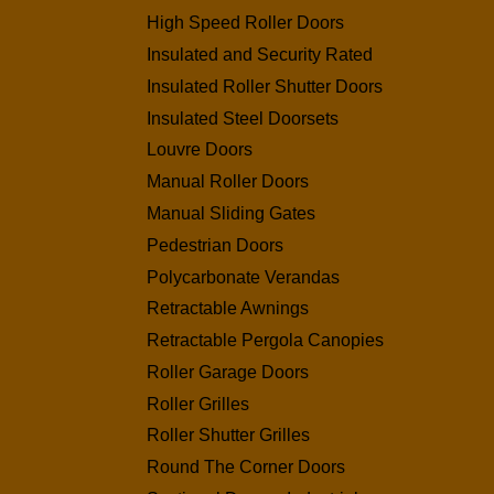
High Speed Roller Doors
Insulated and Security Rated
Insulated Roller Shutter Doors
Insulated Steel Doorsets
Louvre Doors
Manual Roller Doors
Manual Sliding Gates
Pedestrian Doors
Polycarbonate Verandas
Retractable Awnings
Retractable Pergola Canopies
Roller Garage Doors
Roller Grilles
Roller Shutter Grilles
Round The Corner Doors