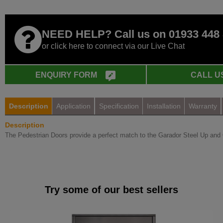
NEED HELP? Call us on 01933 448
or click here to connect via our Live Chat
ENQUIRY FORM
CALL U
Description
Application
Specification
Installation
Warranty
Description
The Pedestrian Doors provide a perfect match to the Garador Steel Up and 
Try some of our best sellers