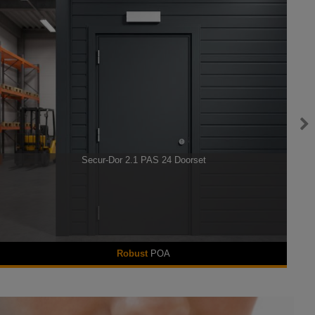
Secur-Dor 2.1 PAS 24 Doorset
Robust
POA