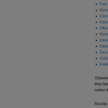
Fire 
Retr
Comm
Indus
Offic
Resi
Inter
Inte
Secur
Colla
Foldi
Obtaini
then fe
online 
Ruislip