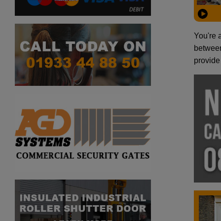
You're 
between
provide