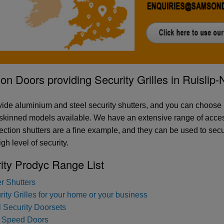
n Doors providing Security Grilles in Ruislip
ide aluminium and steel security shutters, and you can choose
skinned models available. We have an extensive range of access
otection shutters are a fine example, and they can be used to sec
gh level of security.
ity Prodyc Range List
er Shutters
ity Grilles for your home or your business
l Security Doorsets
 Speed Doors