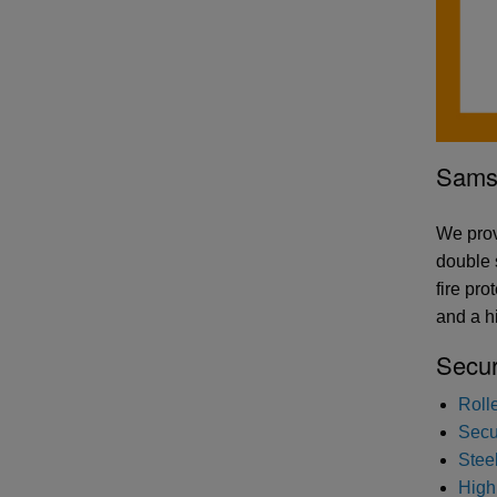
Samso
We prov
double 
fire pr
and a hi
Secur
Roll
Secur
Stee
High