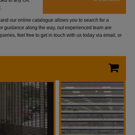
pped to any UK
Mr & Mrs Simms
.
and our online catalogue allows you to search for a
p or guidance along the way, out experienced team are
eries, feel free to get in touch with us today via email, or