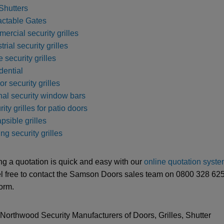
Shutters
actable Gates
ercial security grilles
trial security grilles
e security grilles
dential
ior security grilles
rnal security window bars
ity grilles for patio doors
psible grilles
ng security grilles
ng a quotation is quick and easy with our
online quotation syst
el free to contact the Samson Doors sales team on 0800 328 6250
form.
-Northwood Security Manufacturers of Doors, Grilles, Shutter