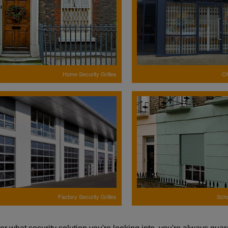
Home Security Grilles
Of
Factory Security Grilles
Scho