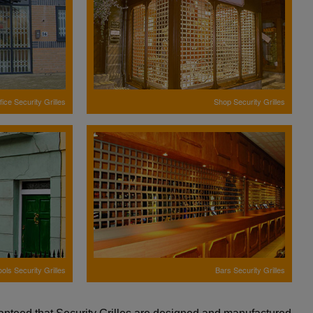
fice Security Grilles
Shop Security Grilles
ols Security Grilles
Bars Security Grilles