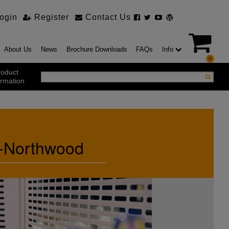
ogin
Register
Contact Us
About Us
News
Brochure Downloads
FAQs
Info
0
roduct
ormation
ustrial Products
ustrial Sectional Doors
ip-Northwood
strial Roller Shutter Doors
omatic Bi Folding Gates
t Action Roller Shutters
ding and Sliding Doors
urity Products
el Doorsets
ustrial High Speed Doors