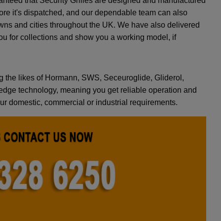
ranteed that Security Grilles are designed and manufactured
efore it's dispatched, and our dependable team can also
towns and cities throughout the UK. We have also delivered
ou for collections and show you a working model, if
g the likes of Hormann, SWS, Seceuroglide, Gliderol,
dge technology, meaning you get reliable operation and
your domestic, commercial or industrial requirements.