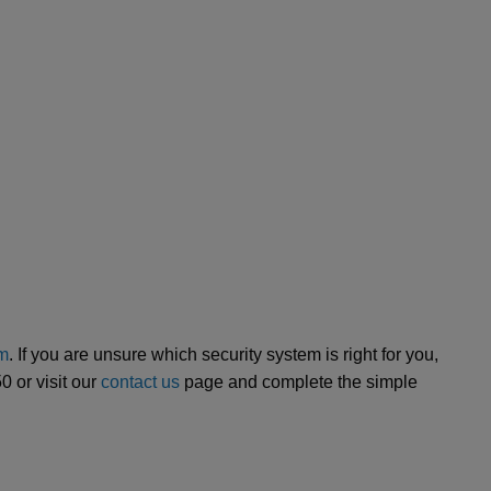
em
. If you are unsure which security system is right for you,
 or visit our
contact us
page and complete the simple