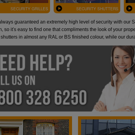
SECURITY GRILLES
SECURITY SHUTTERS
always guaranteed an extremely high level of security with our Se
, so it's easy to find one that compliments the look of your pro
 shutters in almost any RAL or BS finished colour, while our du