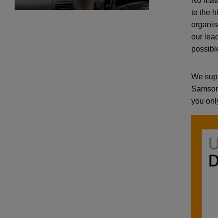
No matt
to the 
organis
our lea
possibl
We supp
Samson 
you only