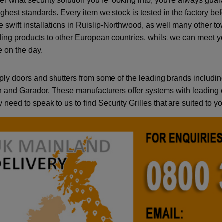
er what security solution you're looking into, you're always gua
highest standards. Every item we stock is tested in the factory b
e swift installations in Ruislip-Northwood, as well many other 
ding products to other European countries, whilst we can meet y
e on the day.
ly doors and shutters from some of the leading brands includin
and Garador. These manufacturers offer systems with leading e
 need to speak to us to find Security Grilles that are suited to 