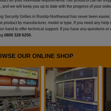
roduct for your individual requirements. Our products can be shi
, and we will keep you up to date with the progress of your order
g Security Grilles in Ruislip-Northwood has never been easier, 
lar product by manufacturer, model or type. If you need any hel
n hand to offer technical support. If you have any questions or qu
ing
0800 328 6250.
OWSE OUR ONLINE SHOP