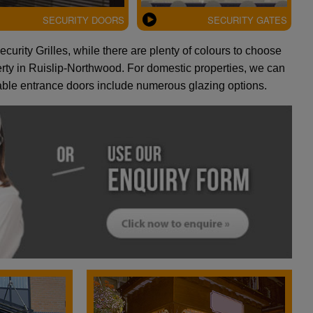
SECURITY DOORS
SECURITY GATES
curity Grilles, while there are plenty of colours to choose
perty in Ruislip-Northwood. For domestic properties, we can
rable entrance doors include numerous glazing options.