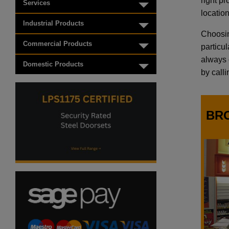
right p
Services
Toggle menu
location
Industrial Products
Toggle menu
Choosin
Commercial Products
particu
Toggle menu
always o
Domestic Products
Toggle menu
by call
BR