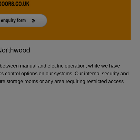
-Northwood
 between manual and electric operation, while we have
 control options on our systems. Our internal security and
ure storage rooms or any area requiring restricted access