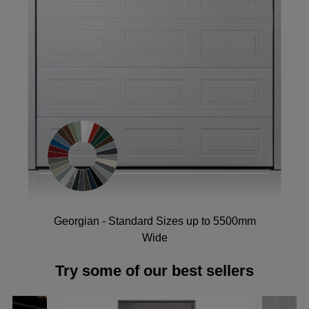
Georgian - Standard Sizes up to 5500mm
Wide
Try some of our best sellers