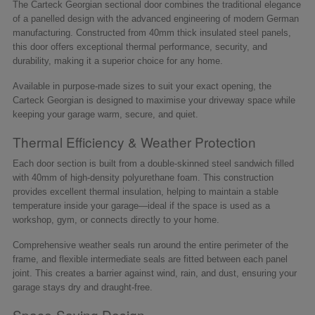
The Carteck Georgian sectional door combines the traditional elegance
of a panelled design with the advanced engineering of modern German
manufacturing. Constructed from 40mm thick insulated steel panels,
this door offers exceptional thermal performance, security, and
durability, making it a superior choice for any home.
Available in purpose-made sizes to suit your exact opening, the
Carteck Georgian is designed to maximise your driveway space while
keeping your garage warm, secure, and quiet.
Thermal Efficiency & Weather Protection
Each door section is built from a double-skinned steel sandwich filled
with 40mm of high-density polyurethane foam. This construction
provides excellent thermal insulation, helping to maintain a stable
temperature inside your garage—ideal if the space is used as a
workshop, gym, or connects directly to your home.
Comprehensive weather seals run around the entire perimeter of the
frame, and flexible intermediate seals are fitted between each panel
joint. This creates a barrier against wind, rain, and dust, ensuring your
garage stays dry and draught-free.
Space-Saving Design