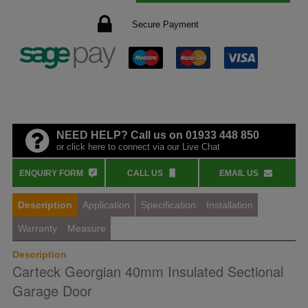
Secure Payment
NEED HELP? Call us on 01933 448 850
or click here to connect via our Live Chat
ENQUIRY FORM
CALL US
EMAIL US
Description
Application
Specification
Installation
Warranty
Measure
Description
Carteck Georgian 40mm Insulated Sectional
Garage Door