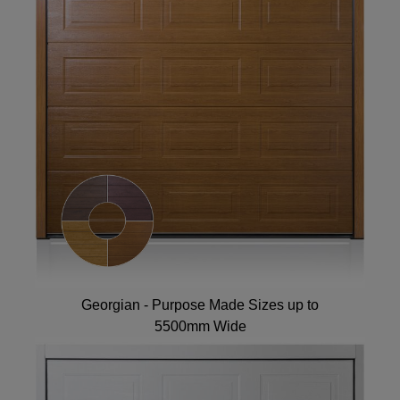
Georgian - Purpose Made Sizes up to
5500mm Wide