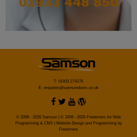
T: 01933 274276
E:
enquiries@samsondoors.co.uk
© 2008 - 2026 Samson | © 2008 - 2026 Freetimers for Web
Programming & CMS |
Website Design and Programming by
Freetimers