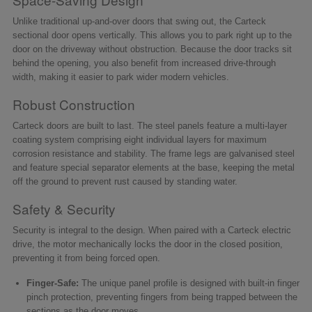
Unlike traditional up-and-over doors that swing out, the Carteck
sectional door opens vertically. This allows you to park right up to the
door on the driveway without obstruction. Because the door tracks sit
behind the opening, you also benefit from increased drive-through
width, making it easier to park wider modern vehicles.
Robust Construction
Carteck doors are built to last. The steel panels feature a multi-layer
coating system comprising eight individual layers for maximum
corrosion resistance and stability. The frame legs are galvanised steel
and feature special separator elements at the base, keeping the metal
off the ground to prevent rust caused by standing water.
Safety & Security
Security is integral to the design. When paired with a Carteck electric
drive, the motor mechanically locks the door in the closed position,
preventing it from being forced open.
Finger-Safe:
The unique panel profile is designed with built-in finger
pinch protection, preventing fingers from being trapped between the
sections as the door moves.