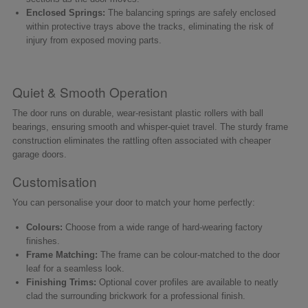
Enclosed Springs:
The balancing springs are safely enclosed
within protective trays above the tracks, eliminating the risk of
injury from exposed moving parts.
Quiet & Smooth Operation
The door runs on durable, wear-resistant plastic rollers with ball
bearings, ensuring smooth and whisper-quiet travel. The sturdy frame
construction eliminates the rattling often associated with cheaper
garage doors.
Customisation
You can personalise your door to match your home perfectly:
Colours:
Choose from a wide range of hard-wearing factory
finishes.
Frame Matching:
The frame can be colour-matched to the door
leaf for a seamless look.
Finishing Trims:
Optional cover profiles are available to neatly
clad the surrounding brickwork for a professional finish.