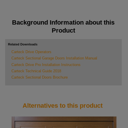
Background Information about this
Product
Related Downloads
Carteck Drive Operators
Carteck Sectional Garage Doors Installation Manual
Carteck Drive Pro Installation Instructions
Carteck Technical Guide 2018
Carteck Sectional Doors Brochure
Alternatives to this product