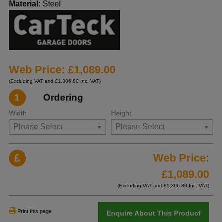
Material:
Steel
Web Price: £1,089.00
(Excluding VAT and £1,306.80 Inc. VAT)
1
Ordering
Width
Height
Web Price:
£
1,089.00
(Excluding VAT and £
1,306.80
Inc. VAT)
Print this page
Enquire About This Product