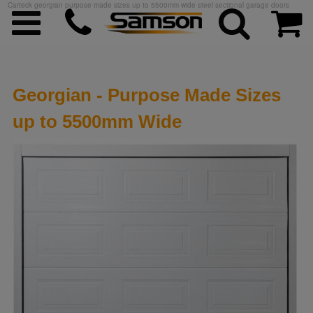
Carteck georgian purpose made sizes up to 5500mm wide steel sectional garage doors
Georgian - Purpose Made Sizes
up to 5500mm Wide