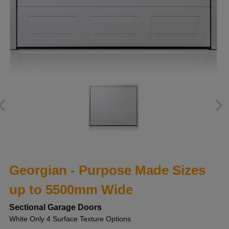
Georgian - Purpose Made Sizes
up to 5500mm Wide
Sectional Garage Doors
White Only 4 Surface Texture Options