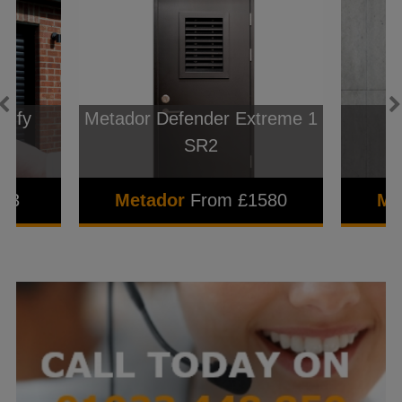
omfy
Metador Defender Extreme 1
l
SR2
843
Metador
From £1580
Me