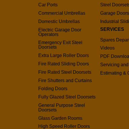
Car Ports
Steel Doorset
Commercial Umbrellas
Garage Door
Domestic Umbrellas
Industrial Sli
SERVICES
Electric Garage Door
Operators
Spares Depar
Emergency Exit Steel
Doorsets
Videos
Extra Large Roller Doors
PDF Downlo
Fire Rated Sliding Doors
Servicing and
Fire Rated Steel Doorsets
Estimating & 
Fire Shutters and Curtains
Folding Doors
Fully Glazed Steel Doorsets
General Purpose Steel
Doorsets
Glass Garden Rooms
High Speed Roller Doors