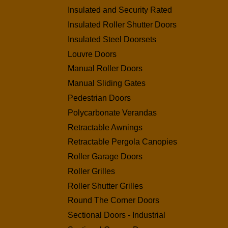
Insulated and Security Rated
Insulated Roller Shutter Doors
Insulated Steel Doorsets
Louvre Doors
Manual Roller Doors
Manual Sliding Gates
Pedestrian Doors
Polycarbonate Verandas
Retractable Awnings
Retractable Pergola Canopies
Roller Garage Doors
Roller Grilles
Roller Shutter Grilles
Round The Corner Doors
Sectional Doors - Industrial