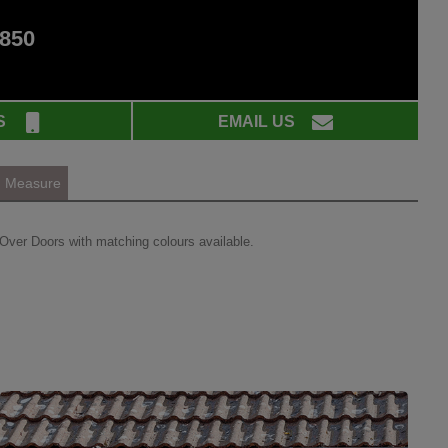
 850
S
EMAIL US
Measure
Over Doors with matching colours available.