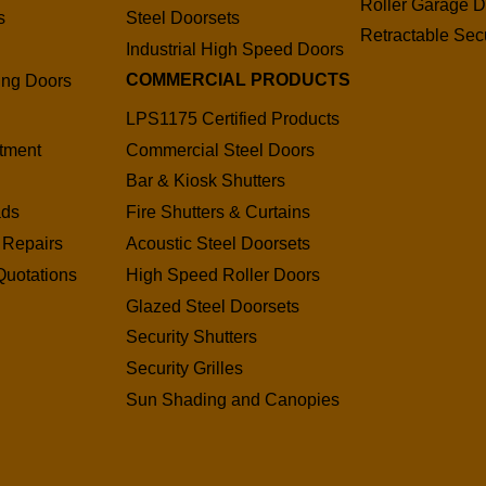
Roller Garage D
s
Steel Doorsets
Retractable Secu
s
Industrial High Speed Doors
COMMERCIAL PRODUCTS
ding Doors
LPS1175 Certified Products
tment
Commercial Steel Doors
Bar & Kiosk Shutters
ads
Fire Shutters & Curtains
 Repairs
Acoustic Steel Doorsets
Quotations
High Speed Roller Doors
Glazed Steel Doorsets
Security Shutters
Security Grilles
Sun Shading and Canopies