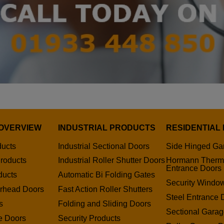
OVERVIEW
INDUSTRIAL PRODUCTS
RESIDENTIAL
ducts
Industrial Sectional Doors
Side Hinged Ga
roducts
Industrial Roller Shutter Doors
Hormann Therm
Entrance Doors
ducts
Automatic Bi Folding Gates
Security Window
erhead Doors
Fast Action Roller Shutters
Steel Entrance 
s
Folding and Sliding Doors
Sectional Gara
e Doors
Security Products