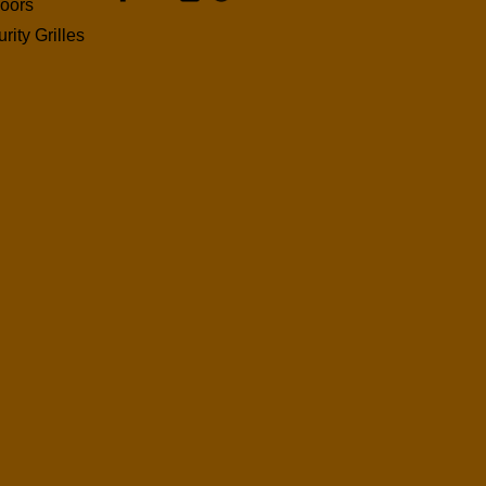
oors
rity Grilles