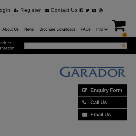
ogin
Register
Contact Us
About Us
News
Brochure Downloads
FAQs
Info
0
roduct
ormation
ustrial Products
ustrial Sectional Doors
strial Roller Shutter Doors
omatic Bi Folding Gates
Enquiry Form
t Action Roller Shutters
Call Us
ding and Sliding Doors
urity Products
Email Us
el Doorsets
ustrial High Speed Doors