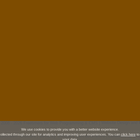
 2008 - 2026 Freetimers for Web Programming & CMS |
Website Design and 
We use cookies to provide you with a better website experience.
collected through our site for analytics and improving user experiences. You can
click here
to
roscreen-Shutters
Security Shutters Leicestershire
Commercial Doo
|
|
your data.