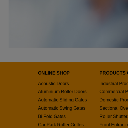
ONLINE SHOP
PRODUCTS 
Acoustic Doors
Industrial Pro
Aluminium Roller Doors
Commercial P
Automatic Sliding Gates
Domestic Pro
Automatic Swing Gates
Sectional Ov
Bi Fold Gates
Roller Shutter
Car Park Roller Grilles
Front Entranc