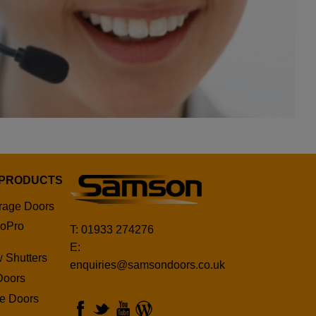
 PRODUCTS
rage Doors
oPro
T: 01933 274276
E:
 Shutters
enquiries@samsondoors.co.uk
Doors
ge Doors