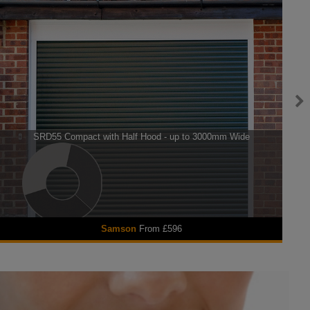
SRD55 Compact with Half Hood - up to 3000mm Wide
Se
Samson
From £596