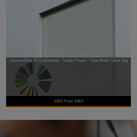
SeceuroDoor 75 Continental - Single Phase - Tube Motor Drive 22g
SWS
From £863