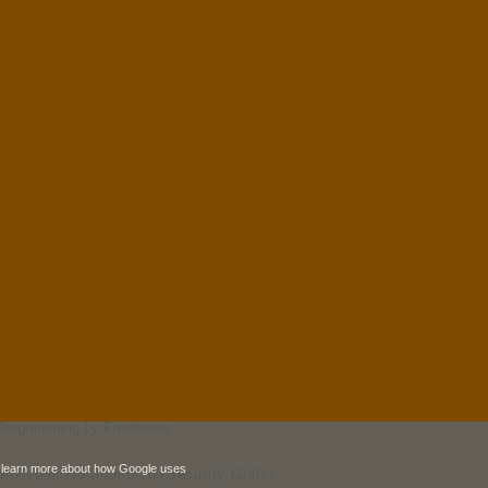
Programming by Freetimers
 learn more about how Google uses
r Repair Northampton
Security Grilles
|