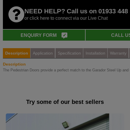
NEED HELP? Call us on 01933 448
or click here to connect via our Live Chat
ENQUIRY FORM
CALL U
Description
Application
Specification
Installation
Warranty
Description
The Pedestrian Doors provide a perfect match to the Garador Steel Up and 
Try some of our best sellers