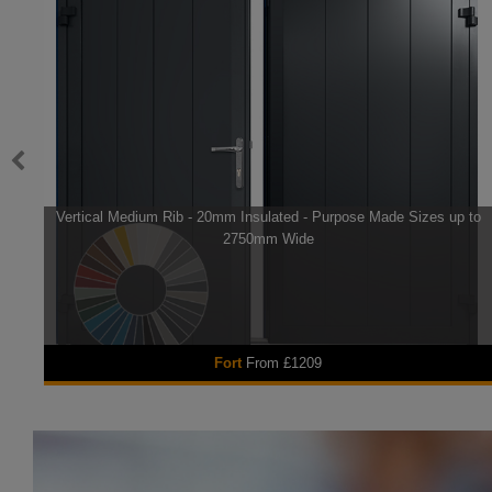
Vertical Medium Rib - 20mm Insulated - Purpose Made Sizes up to
2750mm Wide
Fort
From £1209