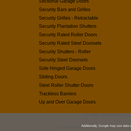
Sectional Garage Doors
Security Bars and Grilles
Security Grilles - Retractable
Security Plantation Shutters
Security Rated Roller Doors
Security Rated Steel Doorsets
Security Shutters - Roller
Security Steel Doorsets
Side Hinged Garage Doors
Sliding Doors
Steel Roller Shutter Doors
Trackless Barriers
Up and Over Garage Doors
© 2008 - 2026 Samson | ©
Additionally, Google may use data 
Seceurovision Security Shutter
Seceu
|