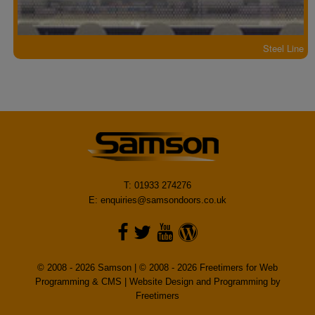
Steel Line
T: 01933 274276
E:
enquiries@samsondoors.co.uk
© 2008 - 2026 Samson | © 2008 - 2026 Freetimers for Web
Programming & CMS |
Website Design and Programming by
Freetimers