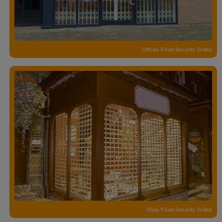
Offices Fixed Security Grilles
Shop Fixed Security Grilles