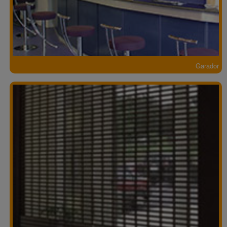
Garador