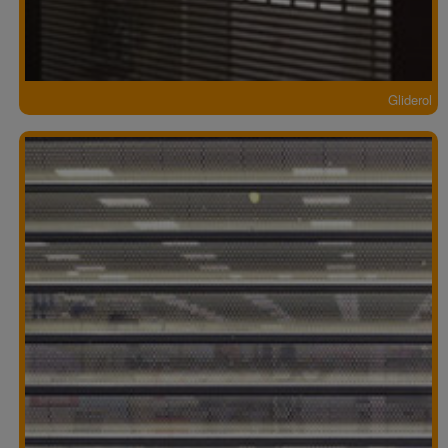
Gliderol