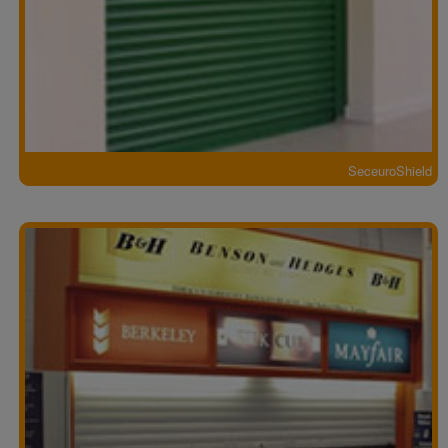
SeceuroShield