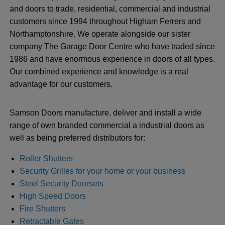
and doors to trade, residential, commercial and industrial
customers since 1994 throughout Higham Ferrers and
Northamptonshire. We operate alongside our sister
company The Garage Door Centre who have traded since
1986 and have enormous experience in doors of all types.
Our combined experience and knowledge is a real
advantage for our customers.
Samson Doors manufacture, deliver and install a wide
range of own branded commercial a industrial doors as
well as being preferred distributors for:
Roller Shutters
Security Grilles for your home or your business
Steel Security Doorsets
High Speed Doors
Fire Shutters
Retractable Gates