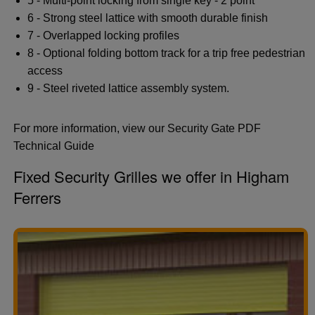
5 - Multi-point locking from single key - 2 point
6 - Strong steel lattice with smooth durable finish
7 - Overlapped locking profiles
8 - Optional folding bottom track for a trip free pedestrian
access
9 - Steel riveted lattice assembly system.
For more information, view our Security Gate PDF
Technical Guide
Fixed Security Grilles we offer in Higham
Ferrers