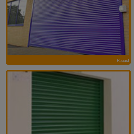
Robust