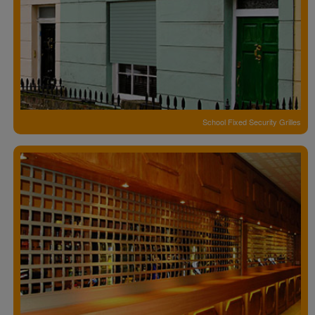
School Fixed Security Grilles