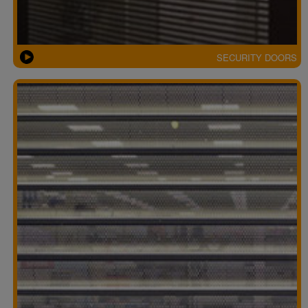
SECURITY DOORS