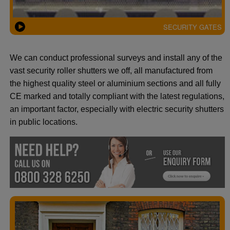
SECURITY GATES
We can conduct professional surveys and install any of the
vast security roller shutters we off, all manufactured from
the highest quality steel or aluminium sections and all fully
CE marked and totally compliant with the latest regulations,
an important factor, especially with electric security shutters
in public locations.