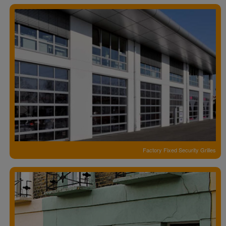
Factory Fixed Security Grilles