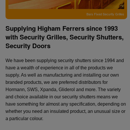
Bars Fixed Security Grilles
Supplying Higham Ferrers since 1993
with Security Grilles, Security Shutters,
Security Doors
We have been supplying security shutters since 1994 and
have a wealth of experience in all of the products we
supply. As well as manufacturing and installing our own
branded products, we are preferred distributors for
Hormann, SWS, Xpanda, Gliderol and more. The variety
and choice available in our security shutters means we
have something for almost any specification, depending on
whether you need an insulated product, an unusual size or
a particular colour.