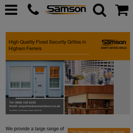
High Quality Fixed Security Grilles in
ggle menu
Higham Ferrers
ggle menu
ggle menu
ggle menu
ggle menu
We provide a large range of
ggle menu
"The fitters were excellent, friendly