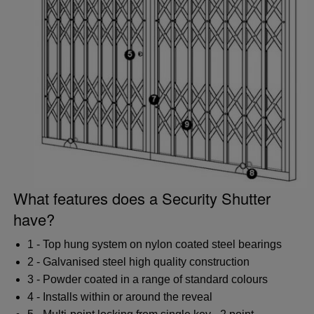
What features does a Security Shutter
have?
1 - Top hung system on nylon coated steel bearings
2 - Galvanised steel high quality construction
3 - Powder coated in a range of standard colours
4 - Installs within or around the reveal