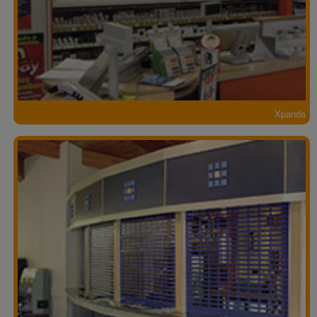
Xpanda