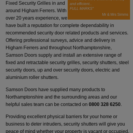
Fixed Security Grilles in and
and efficient...
FULL MARKS"
around Higham Ferrers. With
Mr & Mrs Simms
over 20 years experience, we
have built a reputation for complete dependability in
recommended security door related products and services.
Offering professional surveys, advice and delivery in
Higham Ferrers and throughout Northamptonshire,
Samson Doors supply and install an extensive range of
fixed and retractable security grilles, security shutters, steel
security doors, up and over security doors, electric and
aluminium roller shutters.
Samson Doors have supplied many products to
Northamptonshire and the surrounding areas and our
helpful sales team can be contacted on
0800 328 6250
.
Providing excellent physical barriers for your home or
business to deter intruders, security shutters will give you
peace of mind whether your property is vacant or occupied.