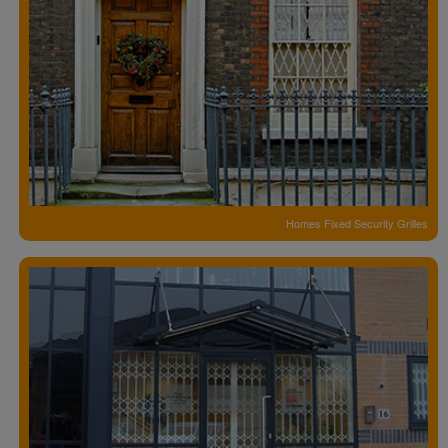
Homes Fixed Security Grilles