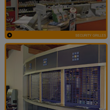
SECURITY GRILLES