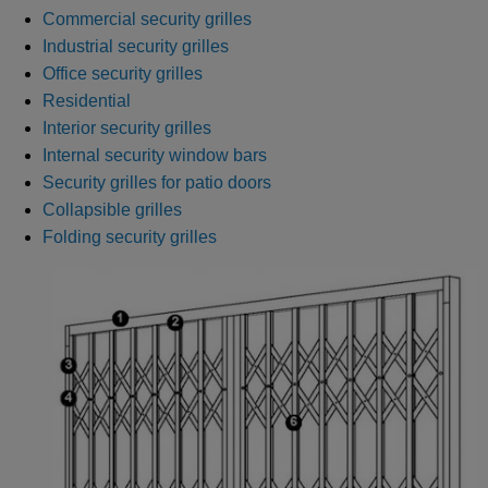
Commercial security grilles
Industrial security grilles
Office security grilles
Residential
Interior security grilles
Internal security window bars
Security grilles for patio doors
Collapsible grilles
Folding security grilles