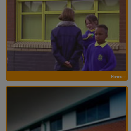
Hormann