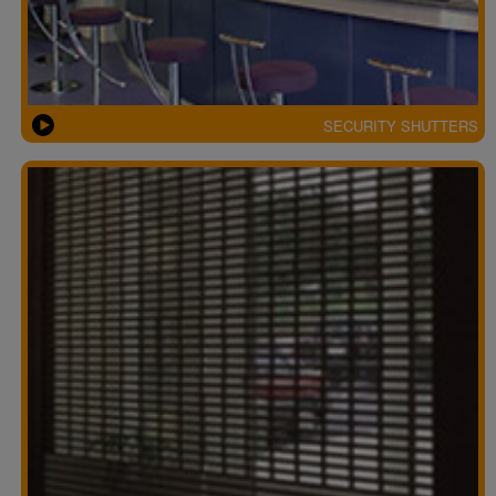
SECURITY SHUTTERS