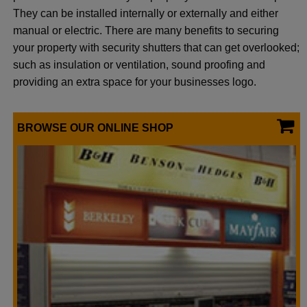
They can be installed internally or externally and either
manual or electric. There are many benefits to securing
your property with security shutters that can get overlooked;
such as insulation or ventilation, sound proofing and
providing an extra space for your businesses logo.
BROWSE OUR ONLINE SHOP