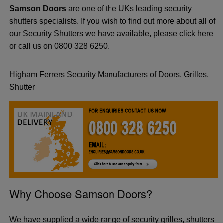
Samson Doors
are one of the UKs leading security
shutters specialists. If you wish to find out more about all of
our Security Shutters we have available, please click here
or call us on 0800 328 6250.
Higham Ferrers Security Manufacturers of Doors, Grilles,
Shutter
Why Choose Samson Doors?
We have supplied a wide range of security grilles, shutters