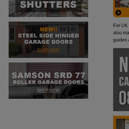
For UK 
also man
guides 