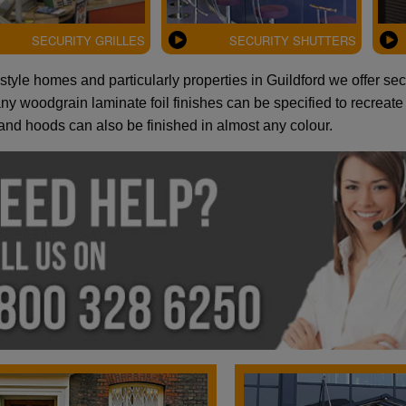
SECURITY GRILLES
SECURITY SHUTTERS
style homes and particularly properties in Guildford we offer se
y woodgrain laminate foil finishes can be specified to recreate t
and hoods can also be finished in almost any colour.