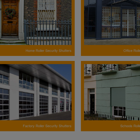
Home Roller Security Shutters
Office Roll
Factory Roller Security Shutters
Schools Roll