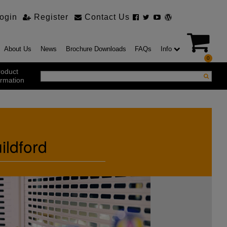
ogin
Register
Contact Us
About Us
News
Brochure Downloads
FAQs
Info
0
roduct
ormation
ustrial Products
ustrial Sectional Doors
ildford
strial Roller Shutter Doors
omatic Bi Folding Gates
t Action Roller Shutters
ding and Sliding Doors
urity Products
el Doorsets
ustrial High Speed Doors