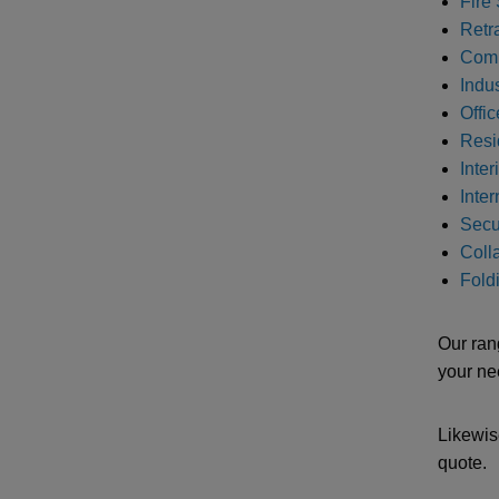
Fire 
Retr
Comm
Indus
Offic
Resi
Inter
Inte
Secur
Colla
Foldi
Our ran
your ne
Likewis
quote.