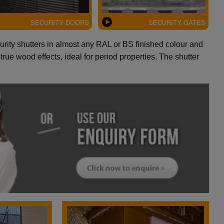
SECURITY DOORS
SECURITY GATES
curity shutters in almost any RAL or BS finished colour and
rue wood effects, ideal for period properties. The shutter