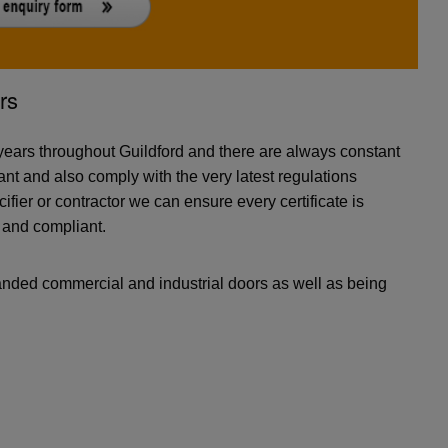
rs
ears throughout Guildford and there are always constant
nt and also comply with the very latest regulations
cifier or contractor we can ensure every certificate is
e and compliant.
anded commercial and industrial doors as well as being