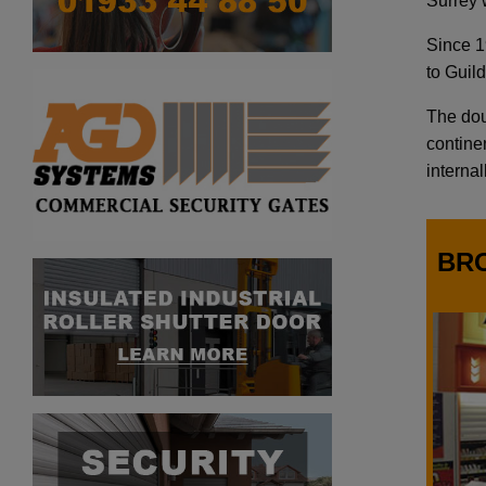
Surrey w
Since 1
to Guil
The doub
continen
internal
BR