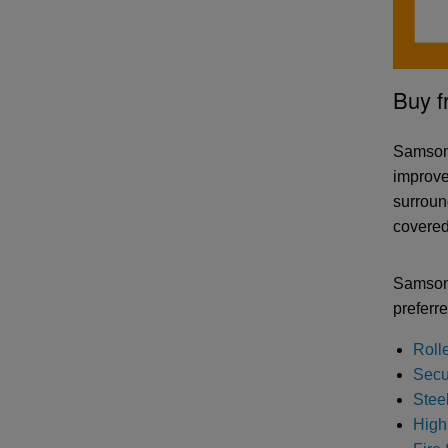
Buy f
Samson 
improve
surround
covered 
Samson 
preferre
Roll
Secur
Stee
High