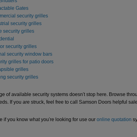
Shutters
actable Gates
ercial security grilles
trial security grilles
e security grilles
dential
ior security grilles
rnal security window bars
ity grilles for patio doors
psible grilles
ng security grilles
ge of available security systems doesn't stop here. Browse throug
eds. If you are struck, feel free to call Samson Doors helpful sa
e if you know what you're looking for use our
online quotation
sy