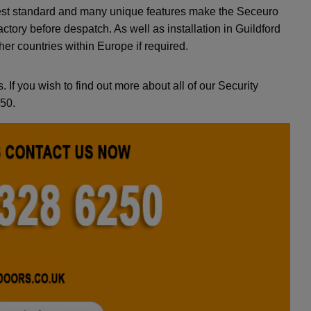
ighest standard and many unique features make the Seceuro
actory before despatch. As well as installation in Guildford
er countries within Europe if required.
. If you wish to find out more about all of our Security
250.