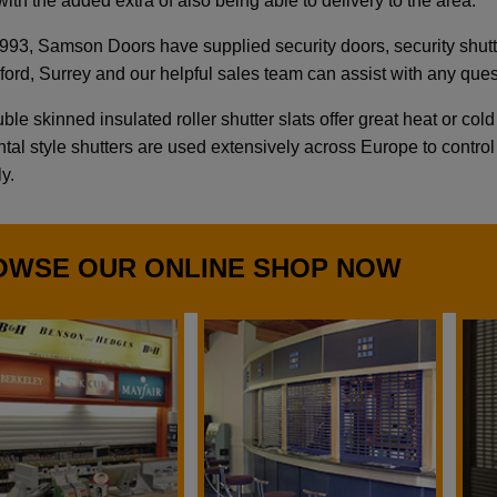
ith the added extra of also being able to delivery to the area.
993, Samson Doors have supplied security doors, security shutter
dford, Surrey and our helpful sales team can assist with any qu
le skinned insulated roller shutter slats offer great heat or col
tal style shutters are used extensively across Europe to control 
ly.
OWSE OUR ONLINE SHOP NOW