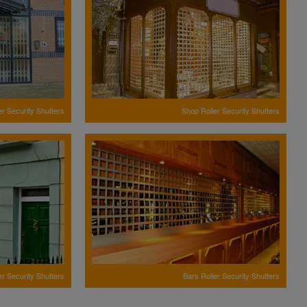
er Security Shutters
Shop Roller Security Shutters
er Security Shutters
Bars Roller Security Shutters