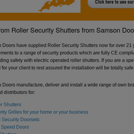
rom Roller Security Shutters from Samson Doo
Doors have supplied Roller Security Shutters now for over 21 y
ments to a range of security products which are fully CE complia
ing safety with electric operated roller shutters. If you are a spe
for your client to rest assured the installation will be totally saf
Doors manufacture, deliver and install a wide range of own br
d distributors for:
er Shutters
ity Grilles for your home or your business
l Security Doorsets
 Speed Doors