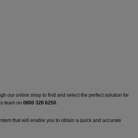
h our online shop to find and select the perfect solution for
les team on
0800 328 6250
.
stem that will enable you to obtain a quick and accurate