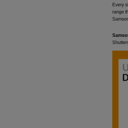
Every s
range th
Samson 
Samso
Shutter