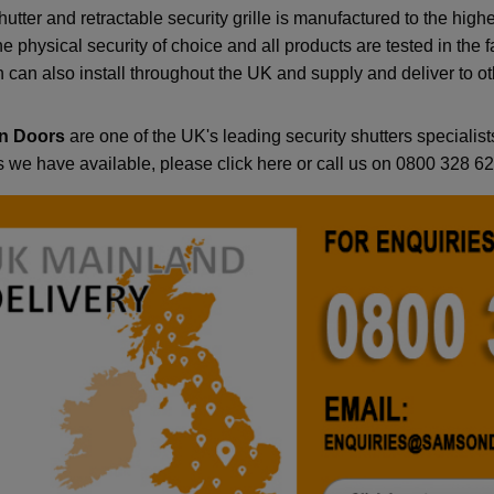
hutter and retractable security grille is manufactured to the h
e physical security of choice and all products are tested in the f
can also install throughout the UK and supply and deliver to oth
n Doors
are one of the UK's leading security shutters specialists
s we have available, please click here or call us on 0800 328 6