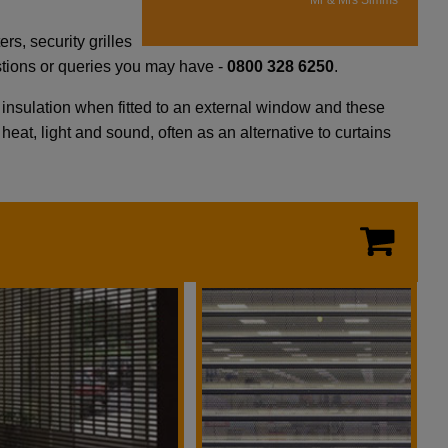
Mr & Mrs Simms
s, security grilles
estions or queries you may have -
0800 328 6250
.
d insulation when fitted to an external window and these
heat, light and sound, often as an alternative to curtains