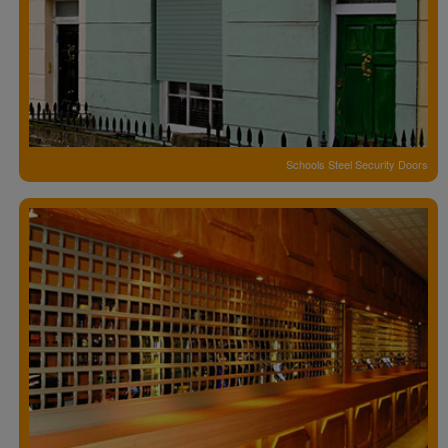
Schools Steel Security Doors