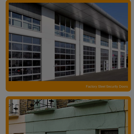
Factory Steel Security Doors