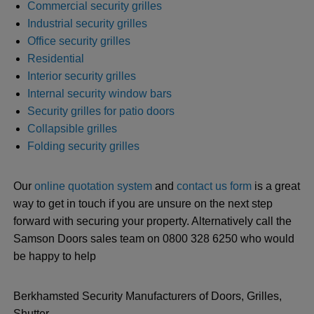
Commercial security grilles
Industrial security grilles
Office security grilles
Residential
Interior security grilles
Internal security window bars
Security grilles for patio doors
Collapsible grilles
Folding security grilles
Our
online quotation system
and
contact us form
is a great
way to get in touch if you are unsure on the next step
forward with securing your property. Alternatively call the
Samson Doors sales team on 0800 328 6250 who would
be happy to help
Berkhamsted Security Manufacturers of Doors, Grilles,
Shutter