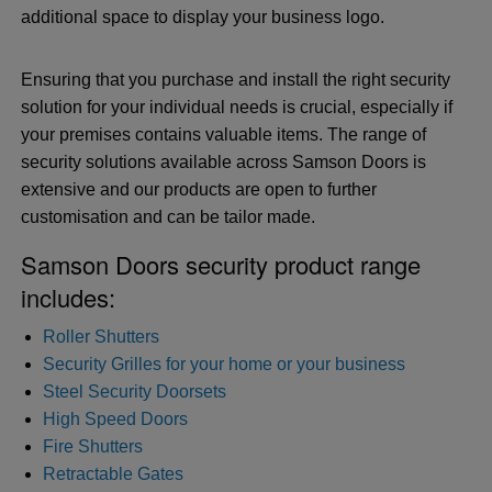
additional space to display your business logo.
Ensuring that you purchase and install the right security
solution for your individual needs is crucial, especially if
your premises contains valuable items. The range of
security solutions available across Samson Doors is
extensive and our products are open to further
customisation and can be tailor made.
Samson Doors security product range
includes:
Roller Shutters
Security Grilles for your home or your business
Steel Security Doorsets
High Speed Doors
Fire Shutters
Retractable Gates