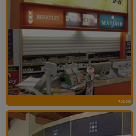
Xpanda