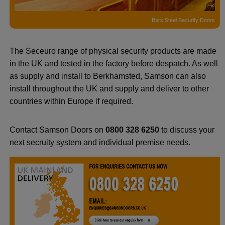
Bars Steel Security Doors
The Seceuro range of physical security products are made
in the UK and tested in the factory before despatch. As well
as supply and install to Berkhamsted, Samson can also
install throughout the UK and supply and deliver to other
countries within Europe if required.
Contact Samson Doors on
0800 328 6250
to discuss your
next secruity system and individual premise needs.