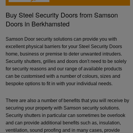
Buy Steel Security Doors from Samson
Doors in Berkhamsted
Samson Door security solutions can provide you with
excellent physical barriers for your Steel Security Doors
home, business or premise to deter unwanted intruders.
Security shutters, grilles and doors don't need to be solely
for security reasons and our range of available products
can be customised with a number of colours, sizes and
bespoke options to fit in with your individual needs.
There are also a number of benefits that you will receive by
securing your property with Samson security solutions.
Security shutters in particular can sometimes be overlook
and can provide additional benefits such as, insulation,
ventilation, sound proofing and in many cases, provide