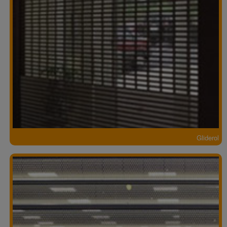
Gliderol