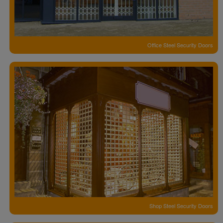
Office Steel Security Doors
Shop Steel Security Doors