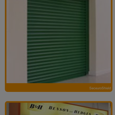
SeceuroShield