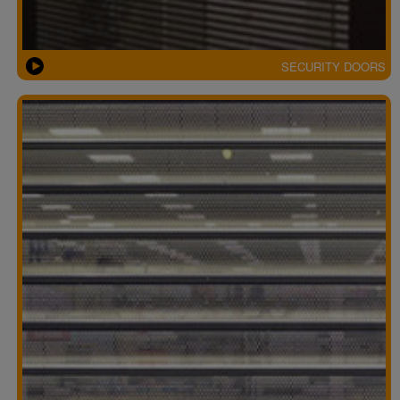
SECURITY DOORS