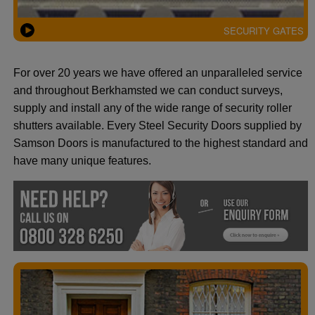
SECURITY GATES
For over 20 years we have offered an unparalleled service
and throughout Berkhamsted we can conduct surveys,
supply and install any of the wide range of security roller
shutters available. Every Steel Security Doors supplied by
Samson Doors is manufactured to the highest standard and
have many unique features.