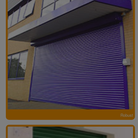
Robust