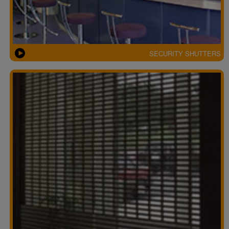
SECURITY SHUTTERS