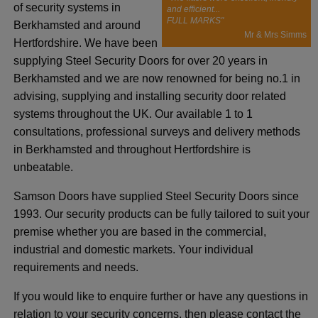
of security systems in
and efficient...
FULL MARKS"
Berkhamsted and around
Mr & Mrs Simms
Hertfordshire. We have been
supplying Steel Security Doors for over 20 years in
Berkhamsted and we are now renowned for being no.1 in
advising, supplying and installing security door related
systems throughout the UK. Our available 1 to 1
consultations, professional surveys and delivery methods
in Berkhamsted and throughout Hertfordshire is
unbeatable.
Samson Doors have supplied Steel Security Doors since
1993. Our security products can be fully tailored to suit your
premise whether you are based in the commercial,
industrial and domestic markets. Your individual
requirements and needs.
If you would like to enquire further or have any questions in
relation to your security concerns, then please contact the