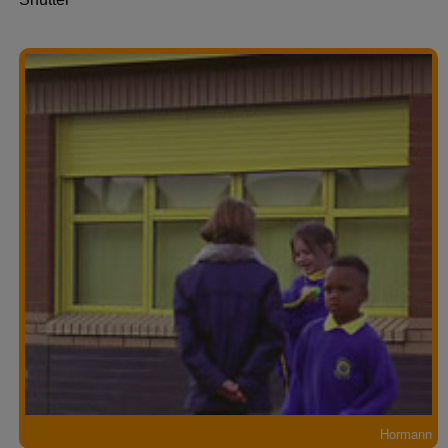
Hormann