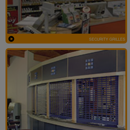
SECURITY GRILLES