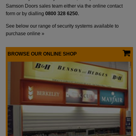
Samson Doors sales team either via the online contact
form or by dialling
0800 328 6250.
See below our range of security systems available to
purchase online »
BROWSE OUR ONLINE SHOP