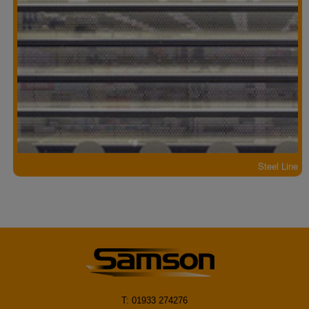
Steel Line
T: 01933 274276