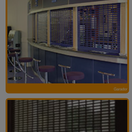
Garador