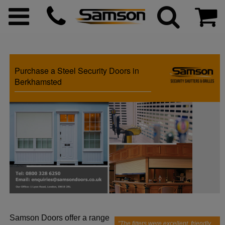
Purchase a Steel Security Doors in
ggle menu
Berkhamsted
ggle menu
ggle menu
ggle menu
ggle menu
Samson Doors offer a range
ggle menu
"The fitters were excellent, friendly