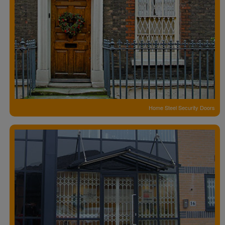
Home Steel Security Doors