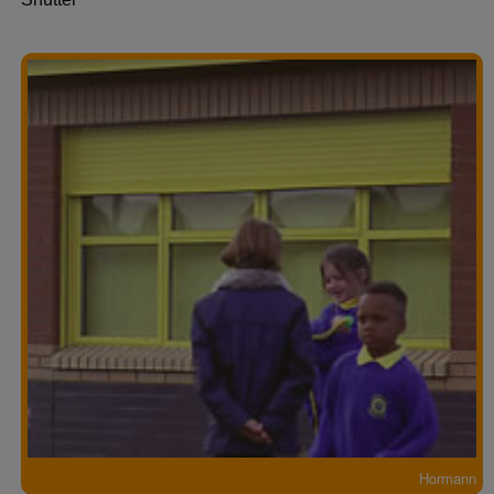
Hormann