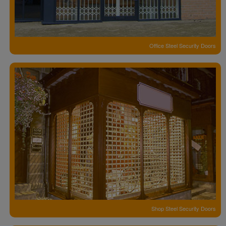
Office Steel Security Doors
Shop Steel Security Doors