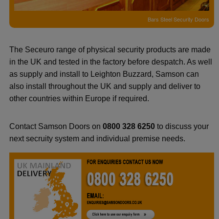
Bars Steel Security Doors
The Seceuro range of physical security products are made
in the UK and tested in the factory before despatch. As well
as supply and install to Leighton Buzzard, Samson can
also install throughout the UK and supply and deliver to
other countries within Europe if required.
Contact Samson Doors on
0800 328 6250
to discuss your
next secruity system and individual premise needs.