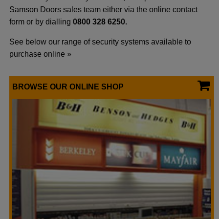
Samson Doors sales team either via the online contact
form or by dialling
0800 328 6250.
See below our range of security systems available to
purchase online »
BROWSE OUR ONLINE SHOP