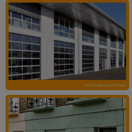
Factory Steel Security Doors