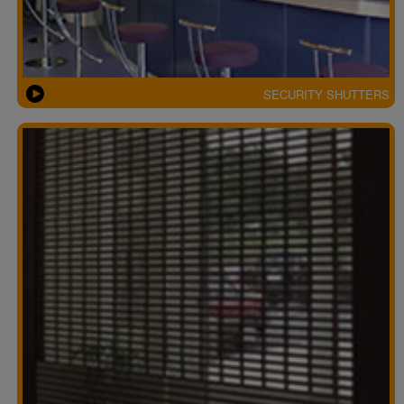
SECURITY SHUTTERS