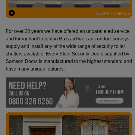
SECURITY GATES
For over 20 years we have offered an unparalleled service
and throughout Leighton Buzzard we can conduct surveys,
supply and install any of the wide range of security roller
shutters available. Every Steel Security Doors supplied by
Samson Doors is manufactured to the highest standard and
have many unique features.