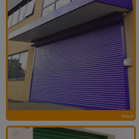
Robust