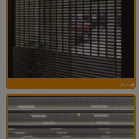
Gliderol