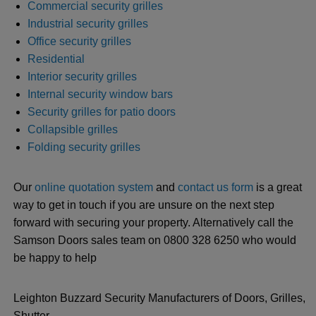
Commercial security grilles
Industrial security grilles
Office security grilles
Residential
Interior security grilles
Internal security window bars
Security grilles for patio doors
Collapsible grilles
Folding security grilles
Our
online quotation system
and
contact us form
is a great
way to get in touch if you are unsure on the next step
forward with securing your property. Alternatively call the
Samson Doors sales team on 0800 328 6250 who would
be happy to help
Leighton Buzzard Security Manufacturers of Doors, Grilles,
Shutter