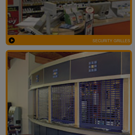
SECURITY GRILLES