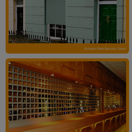
Schools Steel Security Doors