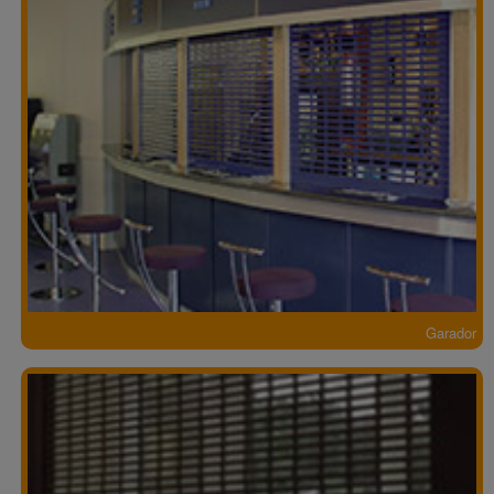
Garador