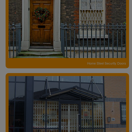
Home Steel Security Doors