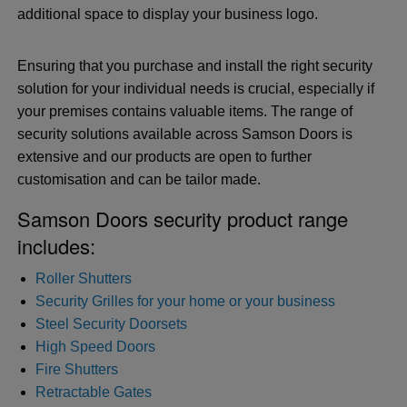
additional space to display your business logo.
Ensuring that you purchase and install the right security
solution for your individual needs is crucial, especially if
your premises contains valuable items. The range of
security solutions available across Samson Doors is
extensive and our products are open to further
customisation and can be tailor made.
Samson Doors security product range
includes:
Roller Shutters
Security Grilles for your home or your business
Steel Security Doorsets
High Speed Doors
Fire Shutters
Retractable Gates