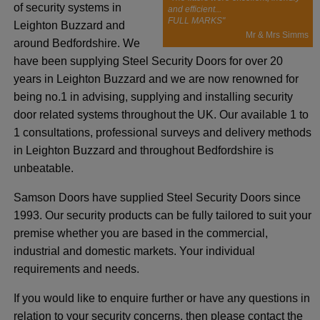
of security systems in
and efficient...
FULL MARKS"
Leighton Buzzard and
Mr & Mrs Simms
around Bedfordshire. We
have been supplying Steel Security Doors for over 20
years in Leighton Buzzard and we are now renowned for
being no.1 in advising, supplying and installing security
door related systems throughout the UK. Our available 1 to
1 consultations, professional surveys and delivery methods
in Leighton Buzzard and throughout Bedfordshire is
unbeatable.
Samson Doors have supplied Steel Security Doors since
1993. Our security products can be fully tailored to suit your
premise whether you are based in the commercial,
industrial and domestic markets. Your individual
requirements and needs.
If you would like to enquire further or have any questions in
relation to your security concerns, then please contact the