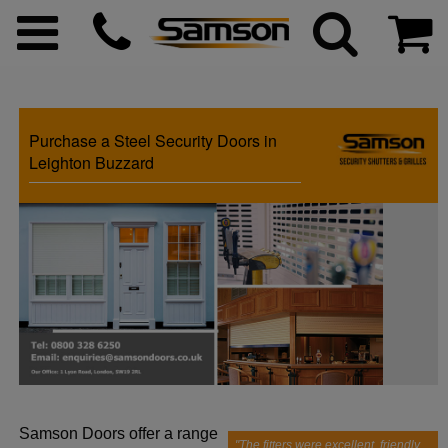
Purchase a Steel Security Doors in
ggle menu
Leighton Buzzard
ggle menu
ggle menu
ggle menu
ggle menu
Samson Doors offer a range
ggle menu
"The fitters were excellent, friendly