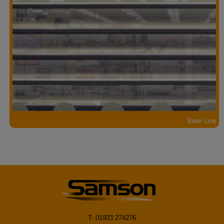
Steel Line
T: 01933 274276