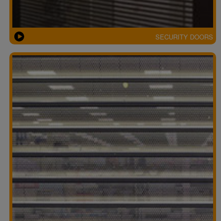
SECURITY DOORS