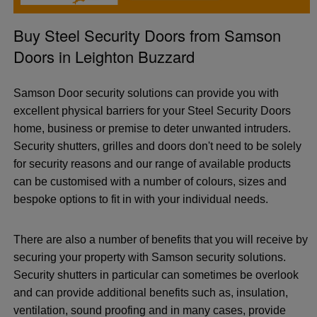
Buy Steel Security Doors from Samson
Doors in Leighton Buzzard
Samson Door security solutions can provide you with
excellent physical barriers for your Steel Security Doors
home, business or premise to deter unwanted intruders.
Security shutters, grilles and doors don't need to be solely
for security reasons and our range of available products
can be customised with a number of colours, sizes and
bespoke options to fit in with your individual needs.
There are also a number of benefits that you will receive by
securing your property with Samson security solutions.
Security shutters in particular can sometimes be overlook
and can provide additional benefits such as, insulation,
ventilation, sound proofing and in many cases, provide