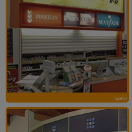
Xpanda