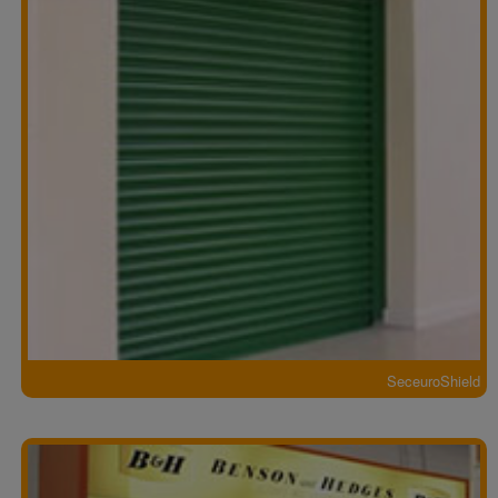
SeceuroShield