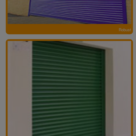
Robust