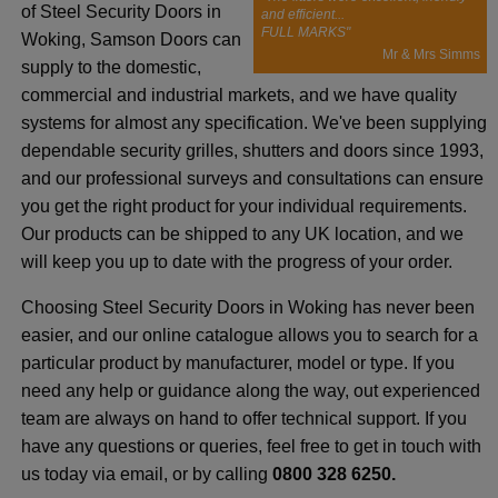
of Steel Security Doors in
and efficient...
FULL MARKS"
Woking, Samson Doors can
Mr & Mrs Simms
supply to the domestic,
commercial and industrial markets, and we have quality
systems for almost any specification. We've been supplying
dependable security grilles, shutters and doors since 1993,
and our professional surveys and consultations can ensure
you get the right product for your individual requirements.
Our products can be shipped to any UK location, and we
will keep you up to date with the progress of your order.
Choosing Steel Security Doors in Woking has never been
easier, and our online catalogue allows you to search for a
particular product by manufacturer, model or type. If you
need any help or guidance along the way, out experienced
team are always on hand to offer technical support. If you
have any questions or queries, feel free to get in touch with
us today via email, or by calling
0800 328 6250.