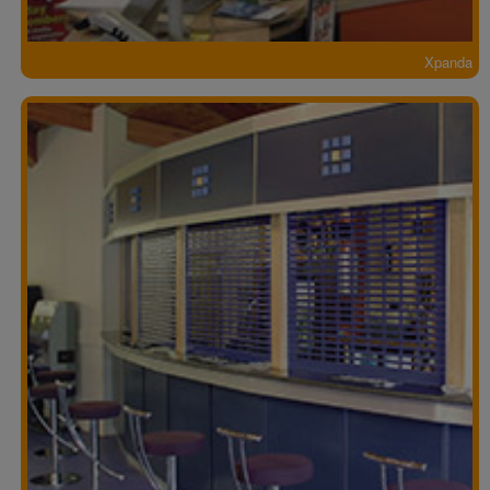
Xpanda