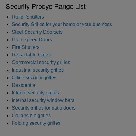
Security Prodyc Range List
Roller Shutters
Security Grilles for your home or your business
Steel Security Doorsets
High Speed Doors
Fire Shutters
Retractable Gates
Commercial security grilles
Industrial security grilles
Office security grilles
Residential
Interior security grilles
Internal security window bars
Security grilles for patio doors
Collapsible grilles
Folding security grilles