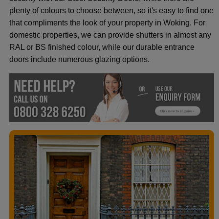
plenty of colours to choose between, so it's easy to find one
that compliments the look of your property in Woking. For
domestic properties, we can provide shutters in almost any
RAL or BS finished colour, while our durable entrance
doors include numerous glazing options.