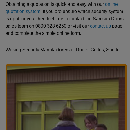
Obtaining a quotation is quick and easy with our
online
quotation system
. If you are unsure which security system
is right for you, then feel free to contact the Samson Doors
sales team on 0800 328 6250 or visit our
contact us
page
and complete the simple online form.
Woking Security Manufacturers of Doors, Grilles, Shutter