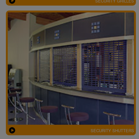
SECURITY GRILLES
SECURITY SHUTTERS