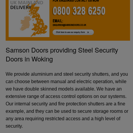
Samson Doors providing Steel Security
Doors in Woking
We provide aluminium and steel security shutters, and you
can choose between manual and electric operation, while
we have double skinned models available. We have an
extensive range of access control options on our systems.
Our internal security and fire protection shutters are a fine
example, and they can be used to secure storage rooms or
any area requiring restricted access and a high level of
security.