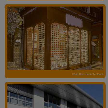
Shop Steel Security Doors