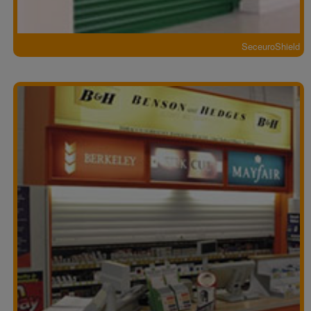
SeceuroShield