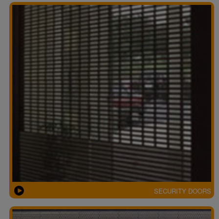
SECURITY DOORS