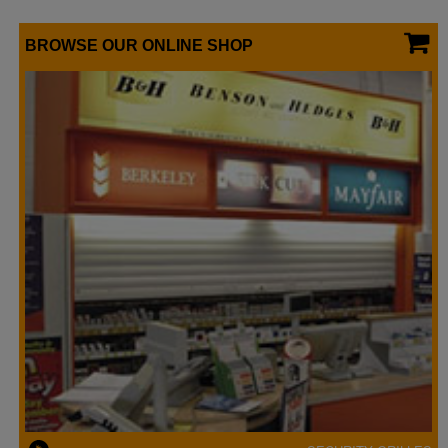
BROWSE OUR ONLINE SHOP