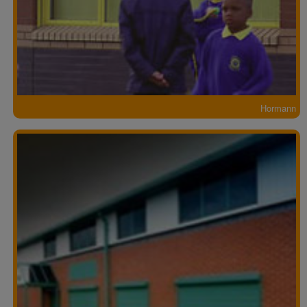
Hormann