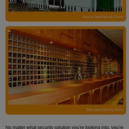
Schools Steel Security Doors
Bars Steel Security Doors
No matter what security solution you're looking into, you're