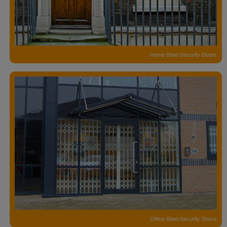
Home Steel Security Doors
Office Steel Security Doors