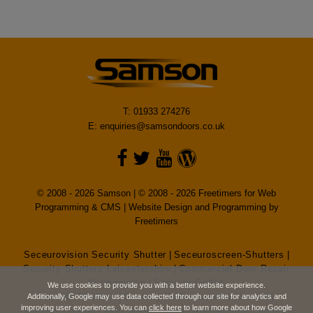
T: 01933 274276
E:
enquiries@samsondoors.co.uk
© 2008 - 2026 Samson | © 2008 - 2026 Freetimers for Web
Programming & CMS |
Website Design and Programming by
Freetimers
Seceurovision Security Shutter
|
Seceuroscreen-Shutters
|
Security Shutters Leicestershire
|
Commercial Door Repair
Northampton
|
Security Grilles
We use cookies to provide you with a better website experience.
Security Shutters
|
Security Grilles London
|
Security
Additionally, Google may use data collected through our site for analytics and
improving user experiences. You can
click here
to learn more about how Google
Shutters London
|
High Speed Doors
|
Northampton Security