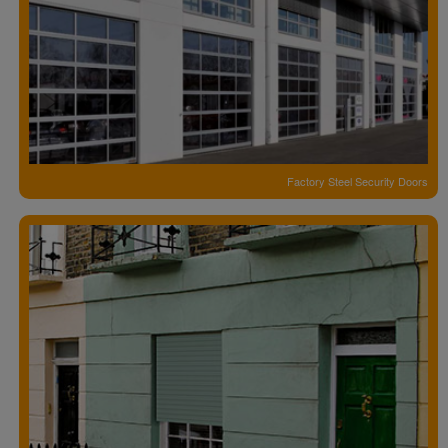
Factory Steel Security Doors