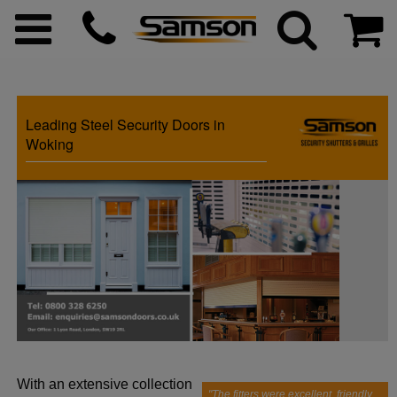
Leading Steel Security Doors in
ggle menu
Woking
ggle menu
ggle menu
ggle menu
ggle menu
With an extensive collection
ggle menu
"The fitters were excellent, friendly