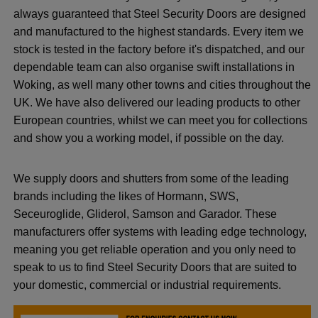
always guaranteed that Steel Security Doors are designed
and manufactured to the highest standards. Every item we
stock is tested in the factory before it's dispatched, and our
dependable team can also organise swift installations in
Woking, as well many other towns and cities throughout the
UK. We have also delivered our leading products to other
European countries, whilst we can meet you for collections
and show you a working model, if possible on the day.
We supply doors and shutters from some of the leading
brands including the likes of Hormann, SWS,
Seceuroglide, Gliderol, Samson and Garador. These
manufacturers offer systems with leading edge technology,
meaning you get reliable operation and you only need to
speak to us to find Steel Security Doors that are suited to
your domestic, commercial or industrial requirements.