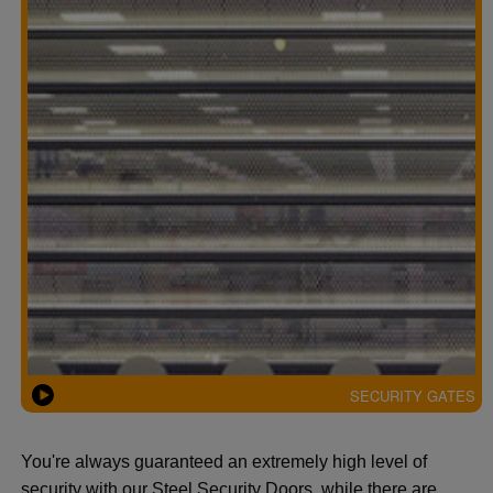
SECURITY GATES
You're always guaranteed an extremely high level of
security with our Steel Security Doors, while there are