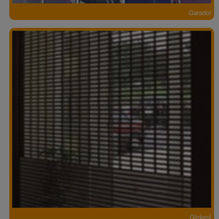
Garador
Gliderol