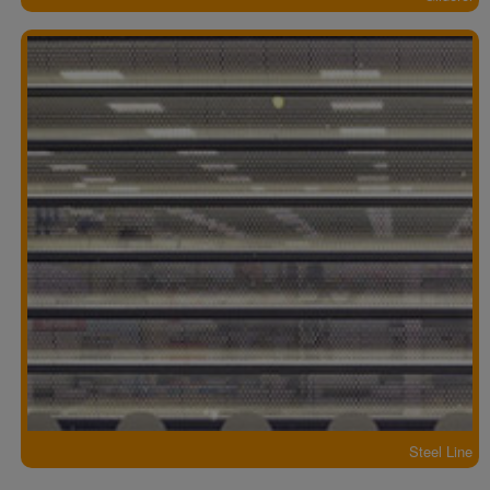
Steel Line