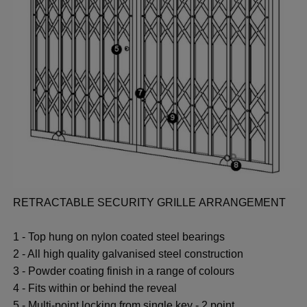
RETRACTABLE SECURITY GRILLE ARRANGEMENT
1 - Top hung on nylon coated steel bearings
2 - All high quality galvanised steel construction
3 - Powder coating finish in a range of colours
4 - Fits within or behind the reveal
5 - Multi-point locking from single key - 2 point