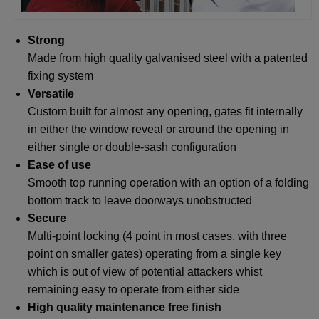
Strong
Made from high quality galvanised steel with a patented
fixing system
Versatile
Custom built for almost any opening, gates fit internally
in either the window reveal or around the opening in
either single or double-sash configuration
Ease of use
Smooth top running operation with an option of a folding
bottom track to leave doorways unobstructed
Secure
Multi-point locking (4 point in most cases, with three
point on smaller gates) operating from a single key
which is out of view of potential attackers whist
remaining easy to operate from either side
High quality maintenance free finish