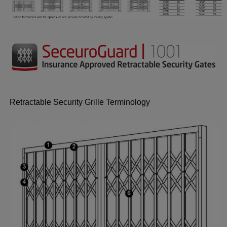
Retractable Security Grille Terminology