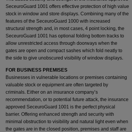
SeceuroGuard 1001 offers effective protection of high value
stock in window and store displays. Combining many of the
features of the SeceuroGuard 1000 with increased
structural strength and, in most cases, 4 point locking, the
SeceuroGuard 1001 has optional folding bottom tracks to
allow unrestricted access through doorways when the
gates are open and compact sashes which fold neatly to
the side to give unobscured visibility of window displays.
FOR BUSINESS PREMISES
Businesses in vulnerable locations or premises containing
valuable stock or equipment are often targeted by
criminals. Either on an insurance company’s
recommendation, or to potential future attack, the insurance
approved SeceuroGuard 1001 is the perfect physical
barrier. Offering enhanced strength and security with
minimal obstruction to visibility and natural light even when
the gates are in the closed position, premises and staff are