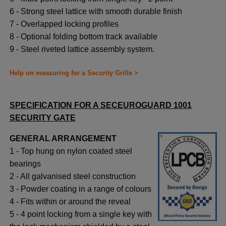
6 - Strong steel lattice with smooth durable finish
7 - Overlapped locking profiles
8 - Optional folding bottom track available
9 - Steel riveted lattice assembly system.
Help on measuring for a Security Grille >
SPECIFICATION FOR A SECEUROGUARD 1001
SECURITY GATE
GENERAL ARRANGEMENT
1 - Top hung on nylon coated steel
bearings
2 - All galvanised steel construction
3 - Powder coating in a range of colours
4 - Fits within or around the reveal
5 - 4 point locking from a single key with