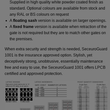
Supplied in high quality white powder coated finish as
standard. Optional colours are available from stock and
any RAL or BS colours on request
A
floating sash
version is available on larger openings.
A
fixed frame
version is available when retraction of the
gate is not required but they are to match other gates on
the premises.
When extra security and strength is needed, SeceuroGuard
1001 is the insurance approved option. Stylish, yet
deceptively strong, unobtrusive, essentially maintenance
free and easy to use, the SeceuroGuard 1001 offers LPCB
certified and approved protection.