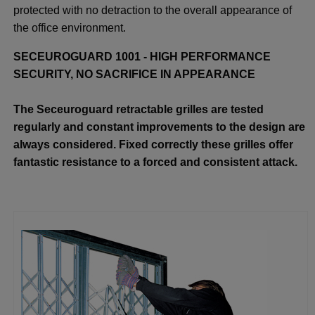
protected with no detraction to the overall appearance of
the office environment.
SECEUROGUARD 1001 - HIGH PERFORMANCE
SECURITY, NO SACRIFICE IN APPEARANCE
The Seceuroguard retractable grilles are tested
regularly and constant improvements to the design are
always considered. Fixed correctly these grilles offer
fantastic resistance to a forced and consistent attack.