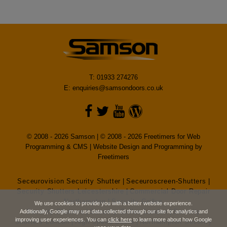
T: 01933 274276
E:
enquiries@samsondoors.co.uk
© 2008 - 2026 Samson | © 2008 - 2026 Freetimers for Web
Programming & CMS |
Website Design and Programming by
Freetimers
Seceurovision Security Shutter
|
Seceuroscreen-Shutters
|
Security Shutters Leicestershire
|
Commercial Door Repair
Northampton
|
Security Grilles
We use cookies to provide you with a better website experience.
Security Shutters
|
Security Grilles London
|
Security
Additionally, Google may use data collected through our site for analytics and
improving user experiences. You can
click here
to learn more about how Google
Shutters London
|
High Speed Doors
|
Northampton Security