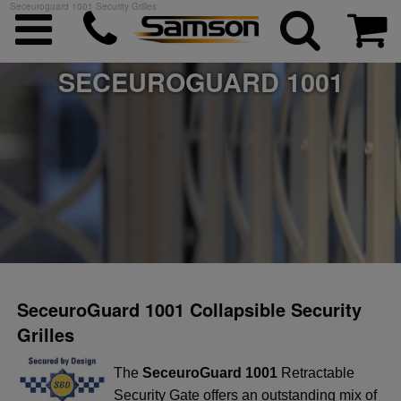
Seceuroguard 1001 Security Grilles
SECEUROGUARD 1001
ggle menu
ggle menu
ggle menu
ggle menu
SeceuroGuard 1001 Collapsible Security
Grilles
ggle menu
The
SeceuroGuard 1001
Retractable
Security Gate offers an outstanding mix of
ggle menu