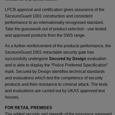
LPCB approval and certification gives assurance of the
SeceuroGuard 1001 construction and consistent
performance to an internationally recognised standard.
Take the guesswork out of product selection - use tested
and approved products from the SWS range.
As a further reinforcement of the products performance, the
SeceuroGuard 1001 retractable security gate has
successfully undergone
Secured by Design
evaluation
and is able to display the “Police Preferred Specification”
mark. Secured by Design identifies technical standards
and evaluations which test the competence of security
products and their resistance to criminal attack. The tests
and evaluations are carried out by UKAS approved test
houses.
FOR RETAIL PREMISES
The added security and strength of the insurance approved