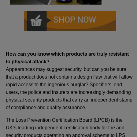
How can you know which products are truly resistant
to physical attack?
Appearances may suggest security, but can you be sure
that a product does not contain a design flaw that will allow
rapid access to the ingenious burglar? Specifiers, end-
users, the police and insurers are increasingly demanding
physical security products that carry an independent stamp
of compliance and quality assurance.
The Loss Prevention Certification Board (LPCB) is the
UK’s leading independent certification body for fire and
security products operating an approval scheme to LPS