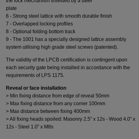
the lock mechanism shielded by a steel
plate
6 - Strong steel lattice with smooth durable finish
7 - Overlapped locking profiles
8 - Optional folding bottom track
9 - The 1001 has a specially designed lattice assembly
system utilising high grade steel screws (patented).
The validity of the LPCB certification is contingent upon
each security gate being installed in accordance with the
requirements of LPS 1175.
Reveal or face installation
> Min fixing distance from edge of reveal 50mm
> Max fixing distance from any corner 100mm
> Max distance between fixing 400mm
> All fixing heads spoiled: Masonry 2.5” x 12s - Wood 4.0” x
12s - Steel 1.0” x M8s