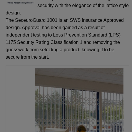
security with the elegance of the lattice style
design.
The SeceuroGuard 1001 is an SWS Insurance Approved
design. Approval has been gained as a result of
independent testing to Loss Prevention Standard (LPS)
1175 Security Rating Classification 1 and removing the
guesswork from selecting a product, knowing it to be
secure from the start.