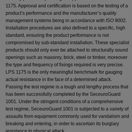
1175. Approval and certification is based on the testing of a
product’s performance and the manufacturer’s quality
management systems being in accordance with ISO 9002.
Installation procedures are also defined to a specific, high
standard, ensuring the product performance is not
compromised by sub-standard installation. These specialist
products should only ever be attached to structurally sound
openings such as masonry, brick, steel or timber, moreover
the type and frequency of fixings required is very precise.
LPS 1175 is the only meaningful benchmark for gauging
actual resistance in the face of a determined attack.
Passing the test regime is a tough and lengthy process that
has been successfully completed by the SeceuroGuard
1001. Under the stringent conditions of a comprehensive
test regime, SeceuroGuard 1001 is subjected to a variety of
assaults from equipment commonly used for vandalism and
breaking and entering, in order to ascertain its burglary
resistance to physical attack.