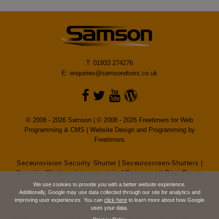
T: 01933 274276
E:
enquiries@samsondoors.co.uk
© 2008 - 2026 Samson | © 2008 - 2026 Freetimers for Web
Programming & CMS |
Website Design and Programming by
Freetimers
Seceurovision Security Shutter
|
Seceuroscreen-Shutters
|
Security Shutters Leicestershire
|
Commercial Door Repair
Northampton
|
Security Grilles
We use cookies to provide you with a better website experience.
Security Shutters
|
Security Grilles London
|
Security
Additionally, Google may use data collected through our site for analytics and
improving user experiences. You can
click here
to learn more about how Google
Shutters London
|
High Speed Doors
|
Northampton Security
uses your data.
Doors