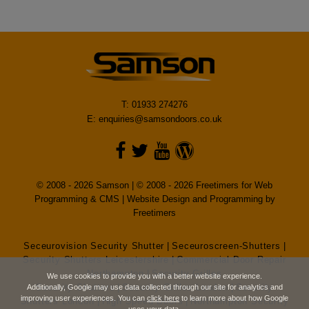
T: 01933 274276
E:
enquiries@samsondoors.co.uk
© 2008 - 2026 Samson | © 2008 - 2026 Freetimers for Web
Programming & CMS |
Website Design and Programming by
Freetimers
Seceurovision Security Shutter
|
Seceuroscreen-Shutters
|
Security Shutters Leicestershire
|
Commercial Door Repair
Northampton
|
Security Grilles
We use cookies to provide you with a better website experience.
Security Shutters
|
Security Grilles London
|
Security
Additionally, Google may use data collected through our site for analytics and
improving user experiences. You can
click here
to learn more about how Google
Shutters London
|
High Speed Doors
|
Northampton Security
uses your data.