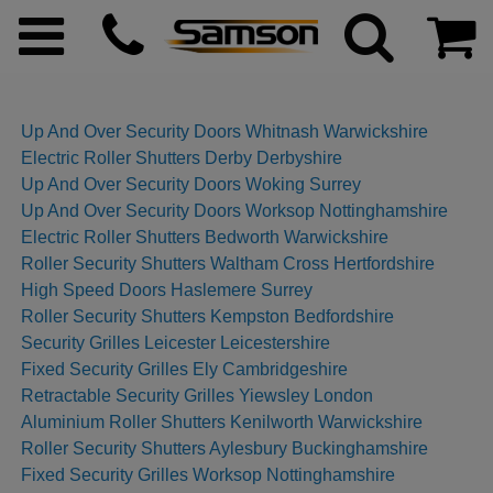
Up And Over Security Doors Whitnash Warwickshire
Electric Roller Shutters Derby Derbyshire
ggle menu
Up And Over Security Doors Woking Surrey
Up And Over Security Doors Worksop Nottinghamshire
ggle menu
Electric Roller Shutters Bedworth Warwickshire
Roller Security Shutters Waltham Cross Hertfordshire
High Speed Doors Haslemere Surrey
ggle menu
Roller Security Shutters Kempston Bedfordshire
Security Grilles Leicester Leicestershire
ggle menu
Fixed Security Grilles Ely Cambridgeshire
Retractable Security Grilles Yiewsley London
ggle menu
Aluminium Roller Shutters Kenilworth Warwickshire
Roller Security Shutters Aylesbury Buckinghamshire
Fixed Security Grilles Worksop Nottinghamshire
ggle menu