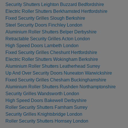
Security Shutters Leighton Buzzard Bedfordshire
Electric Roller Shutters Berkhamsted Hertfordshire
Fixed Security Grilles Slough Berkshire
Steel Security Doors Finchley London
Aluminium Roller Shutters Belper Derbyshire
Retractable Security Grilles Acton London
High Speed Doors Lambeth London
Fixed Security Grilles Cheshunt Hertfordshire
Electric Roller Shutters Wokingham Berkshire
Aluminium Roller Shutters Leatherhead Surrey
Up And Over Security Doors Nuneaton Warwickshire
Fixed Security Grilles Chesham Buckinghamshire
Aluminium Roller Shutters Rushden Northamptonshire
Security Grilles Wandsworth London
High Speed Doors Bakewell Derbyshire
Roller Security Shutters Farnham Surrey
Security Grilles Knightsbridge London
Roller Security Shutters Hornsey London