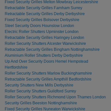
Fixed Security Grilles Melton Mowbray Leicestershire
Retractable Security Grilles Farnham Surrey
Retractable Security Grilles Derby Derbyshire
Fixed Security Grilles Bolsover Derbyshire
Steel Security Doors Hounslow London
Electric Roller Shutters Upminster London
Retractable Security Grilles Haringey London
Roller Security Shutters Alcester Warwickshire
Retractable Security Grilles Bingham Nottinghamshire
Aluminium Roller Shutters Derby Derbyshire
Up And Over Security Doors Hemel Hempstead
Hertfordshire
Roller Security Shutters Marlow Buckinghamshire
Retractable Security Grilles Ampthill Bedfordshire
Security Shutters New Mills Derbyshire
Roller Security Shutters Guildford Surrey
Roller Security Shutters Richmond Upon Thames London
Security Grilles Beeston Nottinghamshire
Fixed Security Grilles Nuneaton Warwickshire