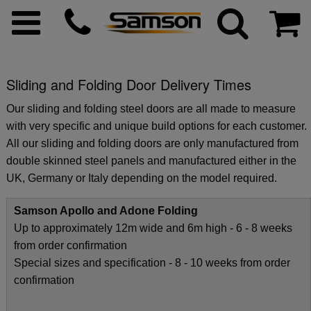
Sliding and Folding Door Delivery Times
ggle menu
Our sliding and folding steel doors are all made to measure
with very specific and unique build options for each customer.
ggle menu
All our sliding and folding doors are only manufactured from
double skinned steel panels and manufactured either in the
UK, Germany or Italy depending on the model required.
ggle menu
Samson Apollo and Adone Folding
ggle menu
Up to approximately 12m wide and 6m high - 6 - 8 weeks
from order confirmation
Special sizes and specification - 8 - 10 weeks from order
ggle menu
confirmation
ggle menu