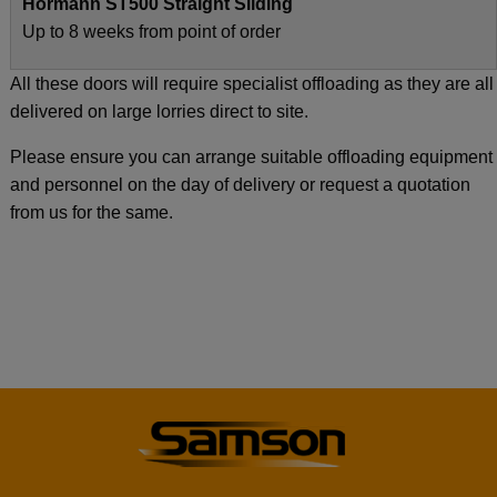
Hormann ST500 Straight Sliding
Up to 8 weeks from point of order
All these doors will require specialist offloading as they are all
delivered on large lorries direct to site.
Please ensure you can arrange suitable offloading equipment
and personnel on the day of delivery or request a quotation
from us for the same.