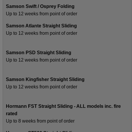
Samson Swift / Osprey Folding
Up to 12 weeks from point of order
Samson Atlante Straight Sliding
Up to 12 weeks from point of order
Samson PSD Straight Sliding
Up to 12 weeks from point of order
Samson Kingfisher Straight Sliding
Up to 12 weeks from point of order
Hormann FST Straight Sliding - ALL models inc. fire
rated
Up to 8 weeks from point of order