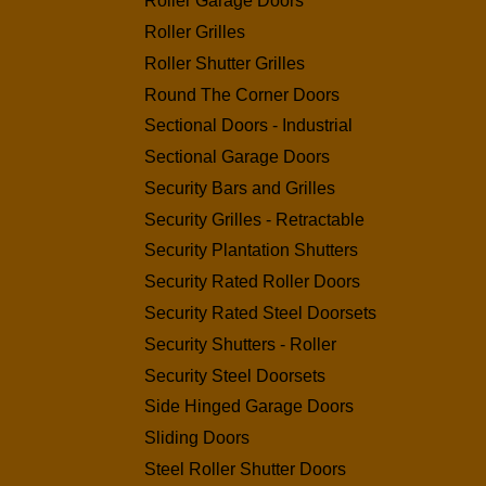
Roller Garage Doors
Roller Grilles
Roller Shutter Grilles
Round The Corner Doors
Sectional Doors - Industrial
Sectional Garage Doors
Security Bars and Grilles
Security Grilles - Retractable
Security Plantation Shutters
Security Rated Roller Doors
Security Rated Steel Doorsets
Security Shutters - Roller
Security Steel Doorsets
Side Hinged Garage Doors
Sliding Doors
Steel Roller Shutter Doors