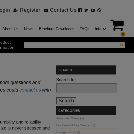
ogin
Register
Contact Us
About Us
News
Brochure Downloads
FAQs
Info
0
roduct
ormation
ustrial Products
SEARCH
ustrial Sectional Doors
Search for:
t more questions and
strial Roller Shutter Doors
omatic Bi Folding Gates
 you could
contact us
with
t Action Roller Shutters
ding and Sliding Doors
urity Products
CATEGORIES
el Doorsets
ustrial High Speed Doors
Automatic Gates (4)
rability and reliability
Fire Doors & Fire Shutters (2)
size is never stressed and
Garage Doors (4)