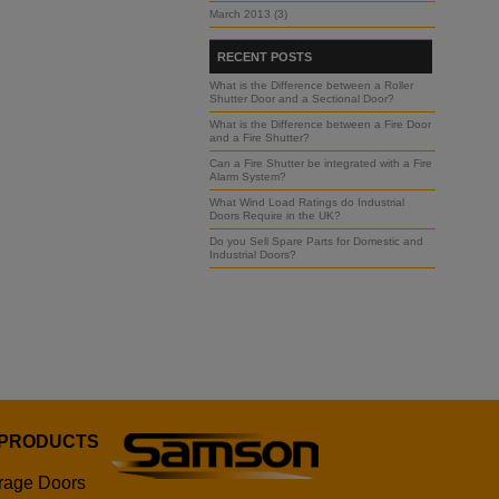
March 2013 (3)
RECENT POSTS
What is the Difference between a Roller
Shutter Door and a Sectional Door?
What is the Difference between a Fire Door
and a Fire Shutter?
Can a Fire Shutter be integrated with a Fire
Alarm System?
What Wind Load Ratings do Industrial
Doors Require in the UK?
Do you Sell Spare Parts for Domestic and
Industrial Doors?
 PRODUCTS
rage Doors