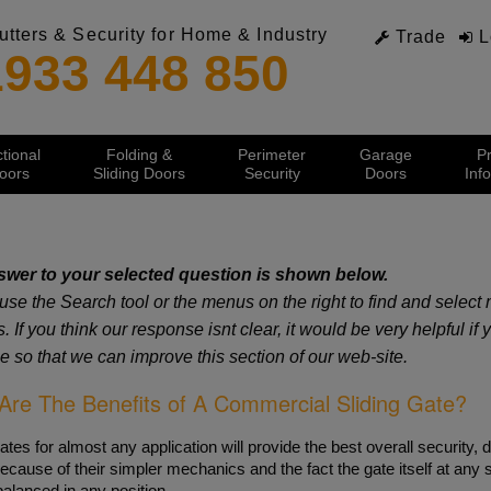
utters & Security for Home & Industry
Trade
L
1933 448 850
tional
Folding &
Perimeter
Garage
P
oors
Sliding Doors
Security
Doors
Inf
Services
Ind
 & Information
 & Information
 & Information
 & Information
 & Information
 & Information
 & Information
wer to your selected question is shown below.
Spares Department
Ind
strial Roller Doors
l Doorsets
rity Window & Door Shutters
rview
strial Folding Doors
ing Security Gates
ge Door Guide
use the Search tool or the menus on the right to find and selec
Videos
Indu
euroDoor Range
rity Steel Doors
uro Shutter Range
strial Sectional Doors
strial Sliding Doors
matic Swing Gates
 Hinged Doors
PDF Downloads
Aut
 If you think our response isnt clear, it would be very helpful if
 Speed Doors
ified Steel Doorsets
actable Security Grilles
ional Door Guide
ight Sliding Doors
matic Bi Folding Gates
er Garage Doors
Servicing and Repairs
Fas
e so that we can improve this section of our web-site.
lated Roller Doors
stic Rated
uring for Retractable Grilles
ann Industrial Sectional
s Sliding Doors
ional Doors
Estimating & Quotations
Fol
sic Steel Doors
lated Steel Doors
rity Shutters for Home
nte Straight Sliding
nd Over Doors
Sec
Are The Benefits of A Commercial Sliding Gate?
al Operated Doors
y Glazed Doors
tric Security Shutters Guide
lo Folding Door
d The Corner Doors
Ste
urodoor 95 Insulated
 Rated
apsible Security Grilles
e Folding Door
strian Doors
Ind
urodoor 100 Insulated
entrup Doorsets
rity Shutters for Windows
mann FST
lated Roller Doors
ates for almost any application will provide the best overall security, du
strial Motor Drives
rity Plantation Shutters
on Controlled Roller Garage Doors
ecause of their simpler mechanics and the fact the gate itself at any 
Domestic Products
er Garage Doors
kless Barriers