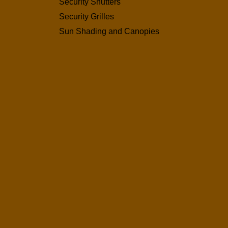
Security Shutters
Security Grilles
Sun Shading and Canopies