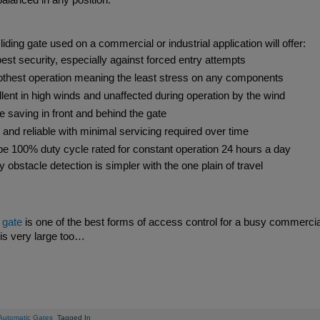
alanced in any position.
Side Hinged Garage Doors
Hormann ThermoPro Entrance Doors
Security Window Shutters
liding gate used on a commercial or industrial application will offer:
Steel Entrance Doors
est security, especially against forced entry attempts
Sectional Garage Doors
hest operation meaning the least stress on any components
Roller Garage Doors
Retractable Security Grilles
lent in high winds and unaffected during operation by the wind
 saving in front and behind the gate
 and reliable with minimal servicing required over time
e 100% duty cycle rated for constant operation 24 hours a day
Ribbed - Purpose Made Sizes
Manual Cantilever Security
Vitraplan - Exclusive Flush
Door 7502 - SR2 Rated - 3
LPU42 L Ribbed - Standard Sizes 6ft 
AGD 120T Automated Tracked Securi
Defender Extreme LPS1175 SR2 rate
SeceuroDoor 95 Insulated - 3 Phase 
y obstacle detection is simpler with the one plain of travel
sulated Steel Folding Door
 415v Direct Drive Motor
actable Security Grilles
fender FireShield 60
up to 5000mm Wide
Gate - Mesh Design
Fitting Fully Glazed
Apollo Insulated Steel Folding Doors
SeceuroShield 38 Electric Operation
SW 40 Insulated Steel Door
Gate - Vertical Bar Design
Direct Drive Motor
security door
to 16ft Wide
 Systems
ormann
ormann
amson
Metador
SWS
SWS
From £4142
From £277
From £2400
From £2300
From £1792
From £950
From £7100
AGD Systems
Teckentrup
Hormann
Metador
Samson
SWS
SWS
From £2303
From £766
From £1580
From £PoA
From £1322
From £PoA
From £7850
g gate
is one of the best forms of access control for a busy commercial 
is very large too…
Automatic Gates
Tagged In