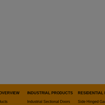
OVERVIEW
INDUSTRIAL PRODUCTS
RESIDENTIAL
ducts
Industrial Sectional Doors
Side Hinged Ga