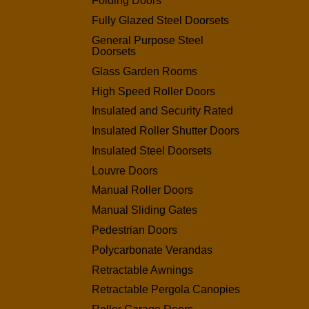
Folding Doors
Fully Glazed Steel Doorsets
General Purpose Steel
Doorsets
Glass Garden Rooms
High Speed Roller Doors
Insulated and Security Rated
Insulated Roller Shutter Doors
Insulated Steel Doorsets
Louvre Doors
Manual Roller Doors
Manual Sliding Gates
Pedestrian Doors
Polycarbonate Verandas
Retractable Awnings
Retractable Pergola Canopies