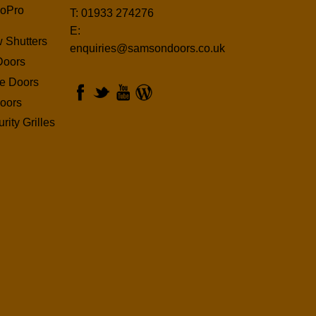
oPro
T: 01933 274276
E:
 Shutters
enquiries@samsondoors.co.uk
Doors
ge Doors
oors
rity Grilles