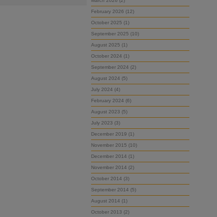
March 2026 (2)
February 2026 (12)
October 2025 (1)
September 2025 (10)
August 2025 (1)
October 2024 (1)
September 2024 (2)
August 2024 (5)
July 2024 (4)
February 2024 (6)
August 2023 (5)
July 2023 (3)
December 2019 (1)
November 2015 (10)
December 2014 (1)
November 2014 (2)
October 2014 (3)
September 2014 (5)
August 2014 (1)
October 2013 (2)