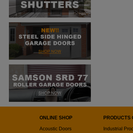
ONLINE SHOP
PRODUCTS 
Acoustic Doors
Industrial Pro