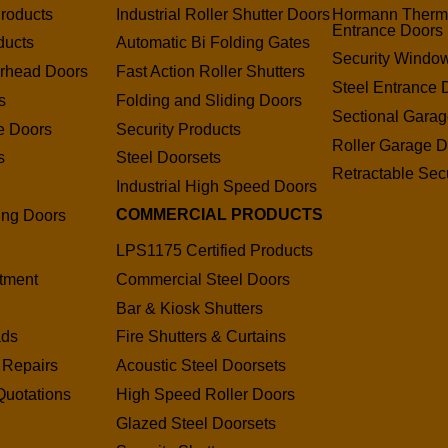
roducts
Industrial Roller Shutter Doors
Hormann Therm
Entrance Doors
ducts
Automatic Bi Folding Gates
Security Window
erhead Doors
Fast Action Roller Shutters
Steel Entrance 
s
Folding and Sliding Doors
Sectional Gara
e Doors
Security Products
Roller Garage D
s
Steel Doorsets
Retractable Secu
s
Industrial High Speed Doors
COMMERCIAL PRODUCTS
ding Doors
LPS1175 Certified Products
tment
Commercial Steel Doors
Bar & Kiosk Shutters
ads
Fire Shutters & Curtains
 Repairs
Acoustic Steel Doorsets
Quotations
High Speed Roller Doors
Glazed Steel Doorsets