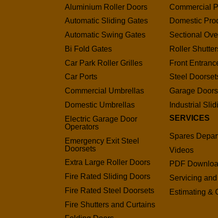
Aluminium Roller Doors
Commercial P
Automatic Sliding Gates
Domestic Pro
Automatic Swing Gates
Sectional Ov
Bi Fold Gates
Roller Shutter
Car Park Roller Grilles
Front Entranc
Car Ports
Steel Doorset
Commercial Umbrellas
Garage Door
Domestic Umbrellas
Industrial Sli
SERVICES
Electric Garage Door
Operators
Spares Depar
Emergency Exit Steel
Doorsets
Videos
Extra Large Roller Doors
PDF Downlo
Fire Rated Sliding Doors
Servicing and
Fire Rated Steel Doorsets
Estimating & 
Fire Shutters and Curtains